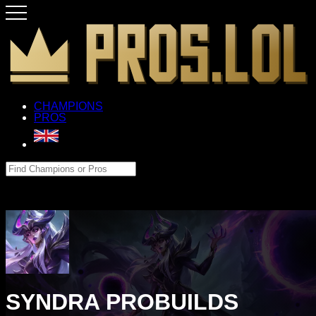
CHAMPIONS
PROS
SYNDRA PROBUILDS