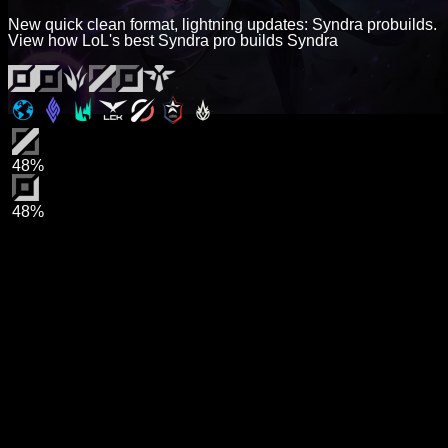
New quick clean format, lightning updates: Syndra probuilds.
View how LoL's best Syndra pro builds Syndra
48%
48%