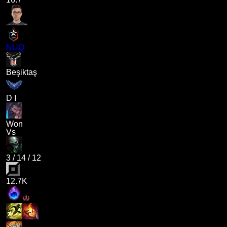
NUQ
Beşiktaş
D I
Won
Vs
3
/
14
/
12
12.7K