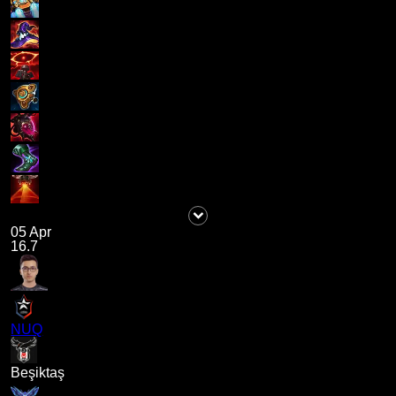
05 Apr
16.7
NUQ
Beşiktaş