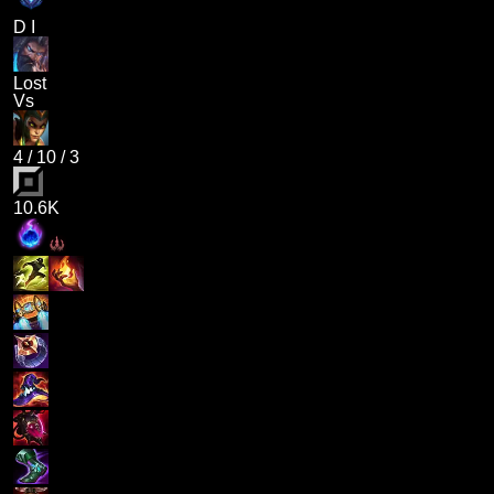
D I
Lost
Vs
4
/
10
/
3
10.6K