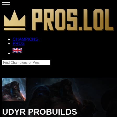
CHAMPIONS
PROS
UDYR PROBUILDS