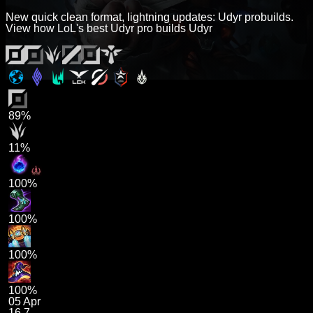
New quick clean format, lightning updates: Udyr probuilds.
View how LoL's best Udyr pro builds Udyr
89%
11%
100%
100%
100%
100%
05 Apr
16.7