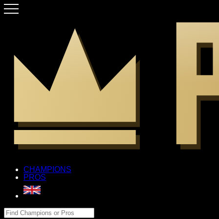
CHAMPIONS
PROS