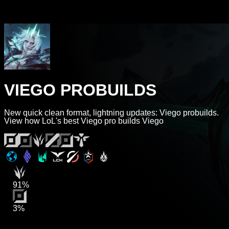
VIEGO PROBUILDS
New quick clean format, lightning updates: Viego probuilds.
View how LoL's best Viego pro builds Viego
91%
3%