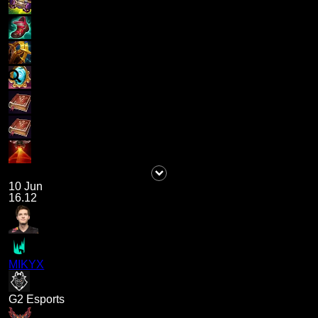
10 Jun
16.12
MIKYX
G2 Esports