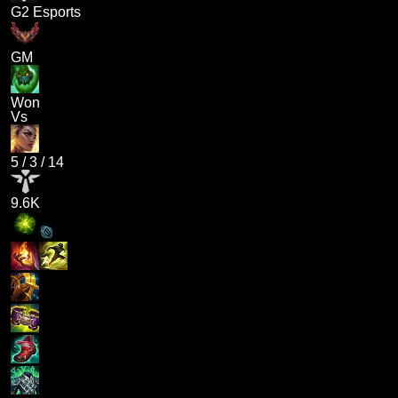
G2 Esports
GM
Won
Vs
5
/
3
/
14
9.6K