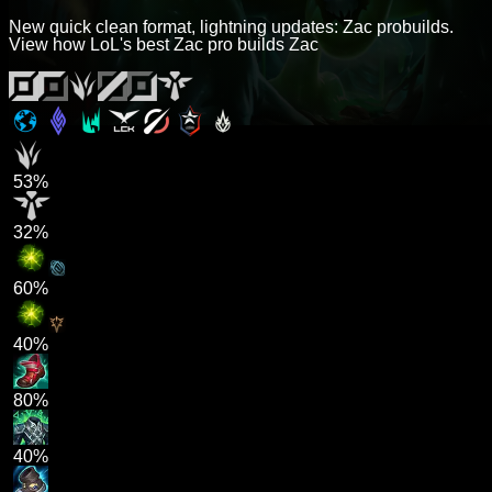
New quick clean format, lightning updates: Zac probuilds.
View how LoL's best Zac pro builds Zac
53%
32%
60%
40%
80%
40%