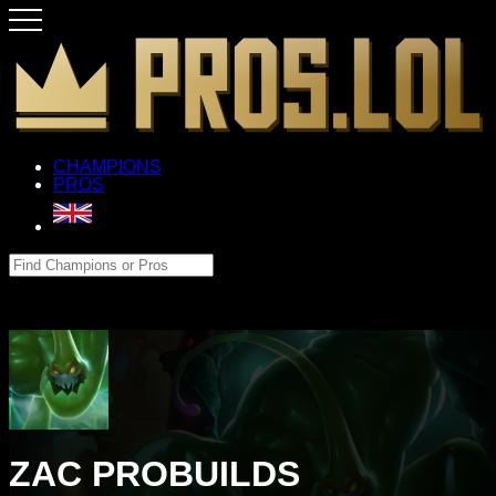
CHAMPIONS
PROS
ZAC PROBUILDS