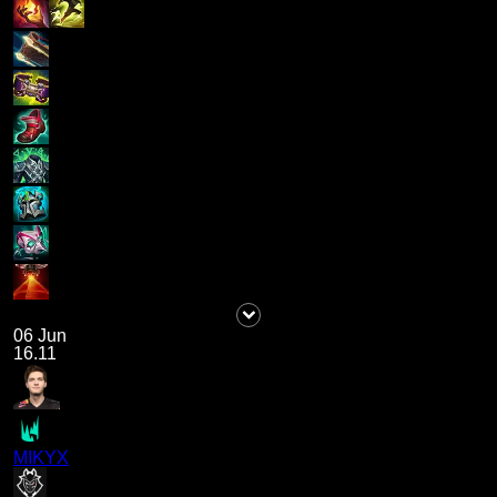
06 Jun
16.11
MIKYX