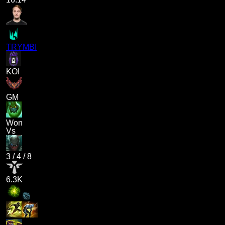
TRYMBI
KOI
GM
Won
Vs
3
/
4
/
8
6.3K