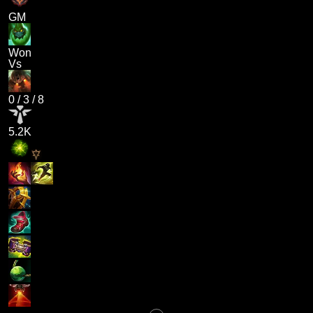
GM
Won
Vs
0
/
3
/
8
5.2K