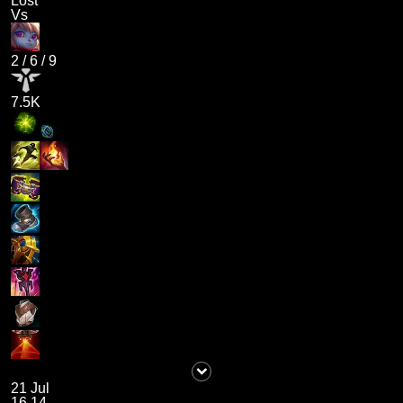
Lost
Vs
2
/
6
/
9
7.5K
21 Jul
16.14