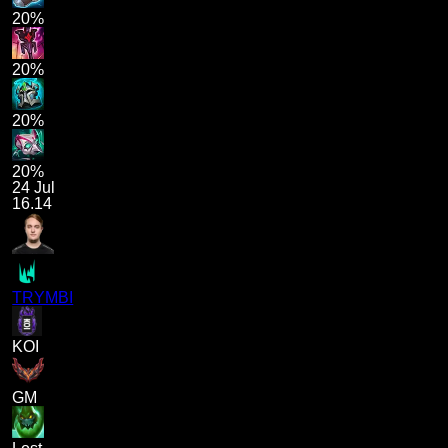
20%
20%
20%
20%
24 Jul
16.14
TRYMBI
KOI
GM