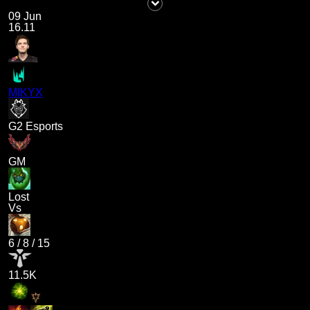
09 Jun
16.11
MIKYX
G2 Esports
GM
Lost
Vs
6
/
8
/
15
11.5K