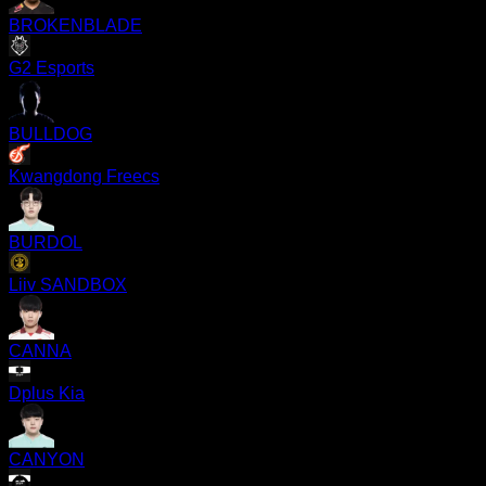
BROKENBLADE
G2 Esports
BULLDOG
Kwangdong Freecs
BURDOL
Liiv SANDBOX
CANNA
Dplus Kia
CANYON