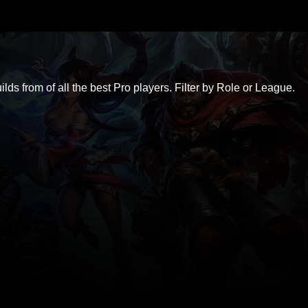
ds from of all the best Pro players. Filter by Role or League.