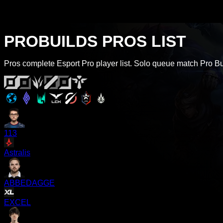
PROBUILDS PROS LIST
Pros complete Esport Pro player list. Solo queue match Pro Buil
113
Astralis
ABBEDAGGE
EXCEL