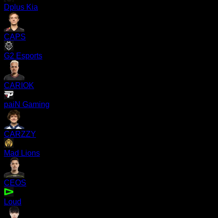
Dplus Kia
CAPS
G2 Esports
CARIOK
paiN Gaming
CARZZY
Mad Lions
CEOS
Loud