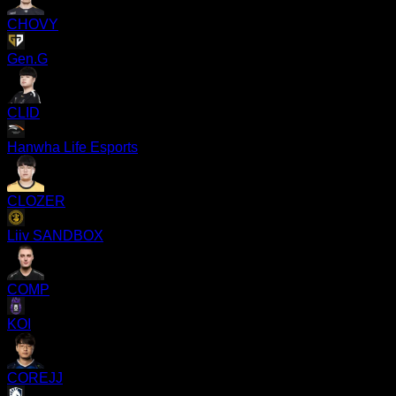
CHOVY
Gen.G
CLID
Hanwha Life Esports
CLOZER
Liiv SANDBOX
COMP
KOI
COREJJ