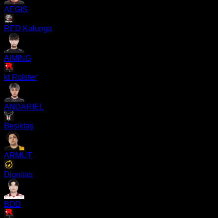
AEGIS
RED Kalunga
AIMING
kt Rolster
ANDARIEL
Beşiktaş
ARMUT
Dignitas
BDD