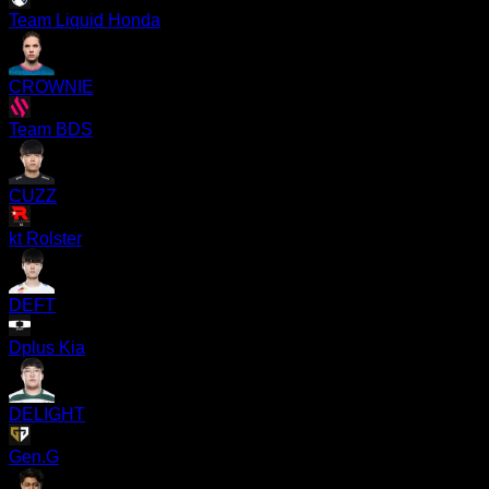
Team Liquid Honda
CROWNIE
Team BDS
CUZZ
kt Rolster
DEFT
Dplus Kia
DELIGHT
Gen.G