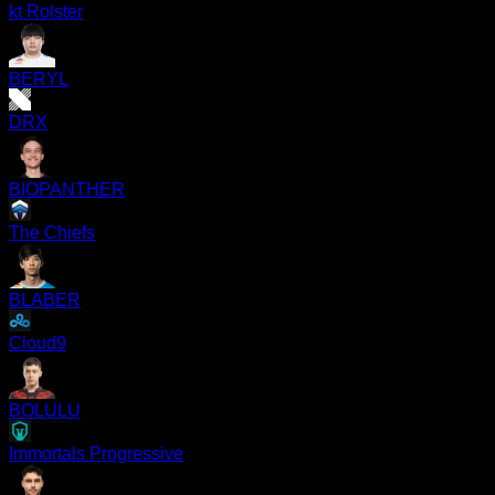
kt Rolster
BERYL
DRX
BIOPANTHER
The Chiefs
BLABER
Cloud9
BOLULU
Immortals Progressive