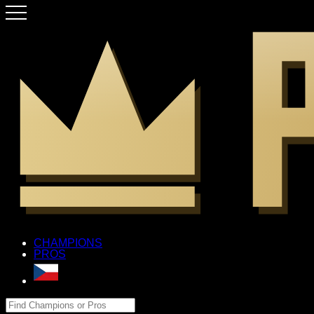
CHAMPIONS
PROS