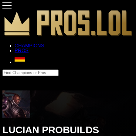
CHAMPIONS
PROS
LUCIAN PROBUILDS