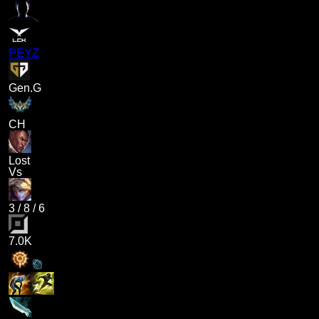
PEYZ
Gen.G
CH
Lost
Vs
3
/
8
/
6
7.0K