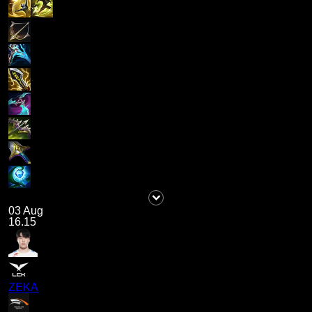
03 Aug
16.15
ZEKA