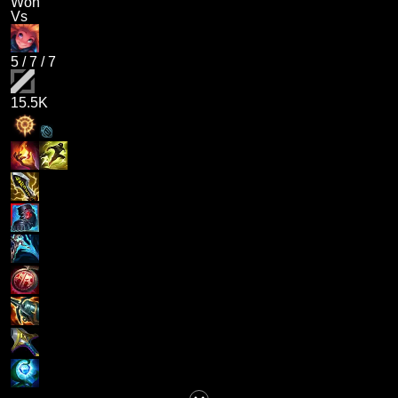
Won
Vs
5
/
7
/
7
15.5K