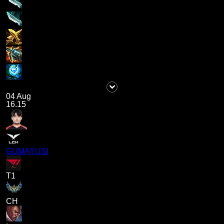
04 Aug
16.15
GUMAYUSI
T1
CH