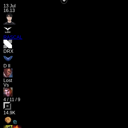
13 Jul
16.13
RASCAL
DRX
D II
Lost
Vs
4
/
11
/
9
14.9K