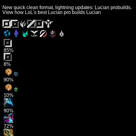
New quick clean format, lightning updates: Lucian probuilds.
View how LoL's best Lucian pro builds Lucian
85%
8%
90%
10%
90%
72%