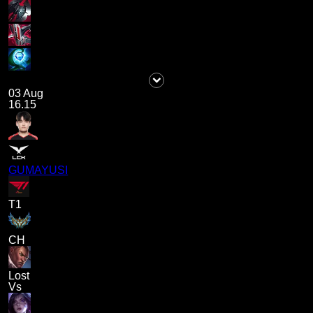
03 Aug
16.15
GUMAYUSI
T1
CH
Lost
Vs