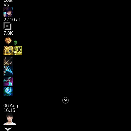
Lost
Vs
2
/
10
/
1
7.8K
06 Aug
16.15