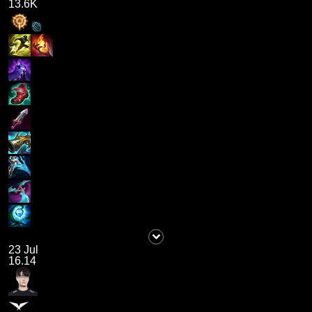
13.6K
23 Jul
16.14