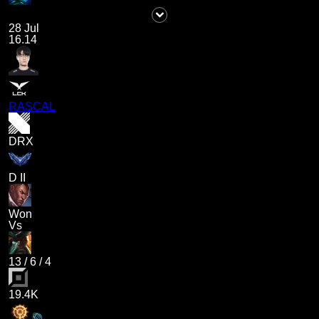
28 Jul
16.14
RASCAL
DRX
D II
Won
Vs
13
/
6
/
4
19.4K