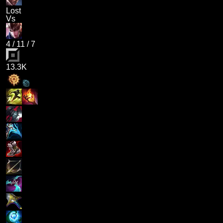
Lost
Vs
4
/
11
/
7
13.3K