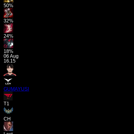
50%
32%
24%
18%
06 Aug
16.15
GUMAYUSI
T1
CH