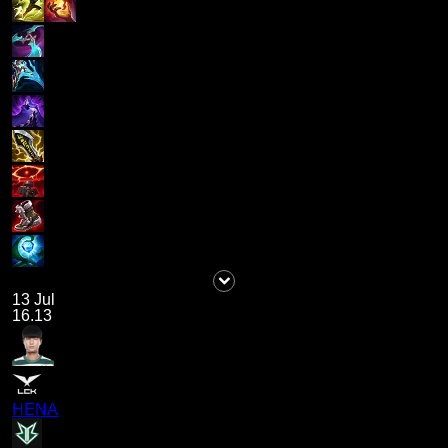
13 Jul
16.13
HENA