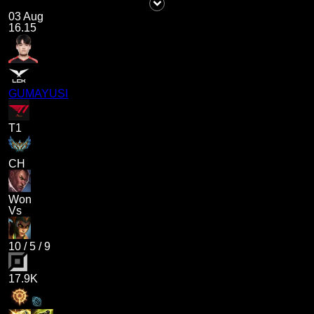
03 Aug
16.15
GUMAYUSI
T1
CH
Won
Vs
10
/
5
/
9
17.9K