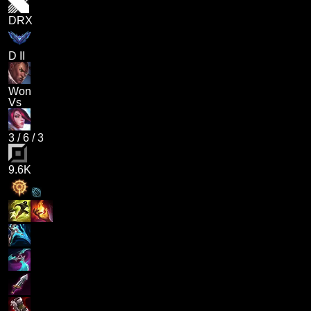
DRX
D II
Won
Vs
3
/
6
/
3
9.6K