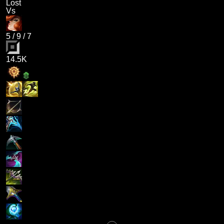
Lost
Vs
5
/
9
/
7
14.5K