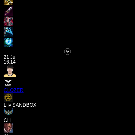
21 Jul
16.14
CLOZER
Liiv SANDBOX
CH