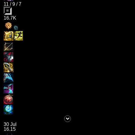
11
/
9
/
7
16.7K
30 Jul
16.15