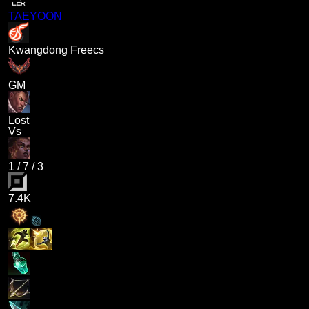
TAEYOON
Kwangdong Freecs
GM
Lost
Vs
1
/
7
/
3
7.4K