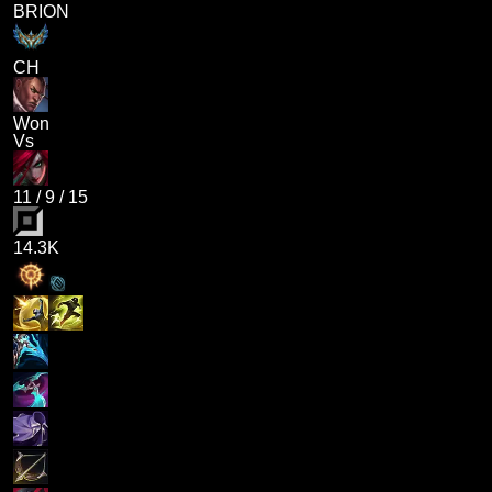
BRION
CH
Won
Vs
11
/
9
/
15
14.3K