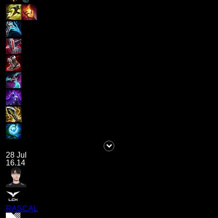
28 Jul
16.14
RASCAL