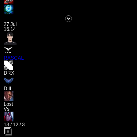
27 Jul
16.14
RASCAL
DRX
D II
Lost
Vs
13
/
12
/
3