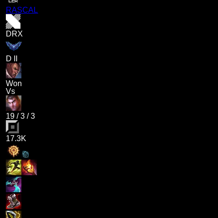
RASCAL
DRX
D II
Won
Vs
19
/
3
/
3
17.3K