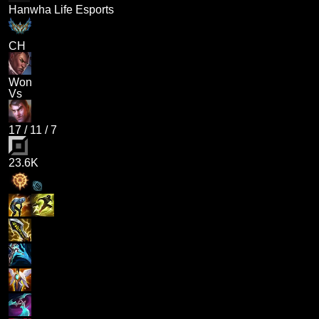
Hanwha Life Esports
CH
Won
Vs
17
/
11
/
7
23.6K