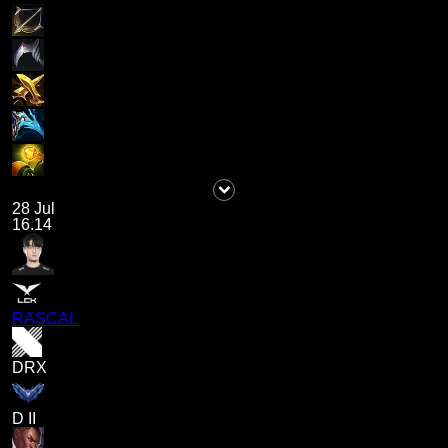
28 Jul
16.14
RASCAL
DRX
D II