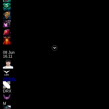
08 Jun
16.11
BERYL
DRX
M