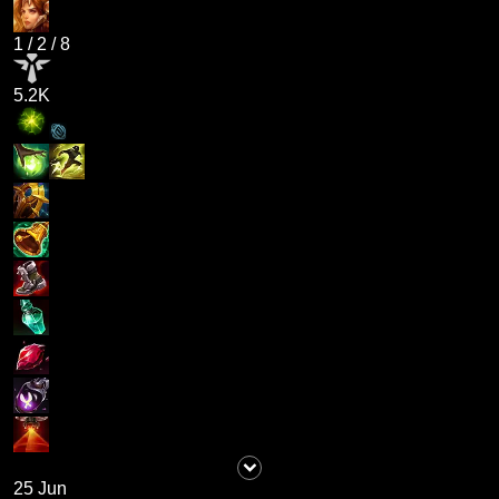
1
/
2
/
8
5.2K
25 Jun