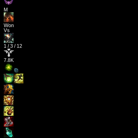
M
Won
Vs
1
/
3
/
12
7.8K