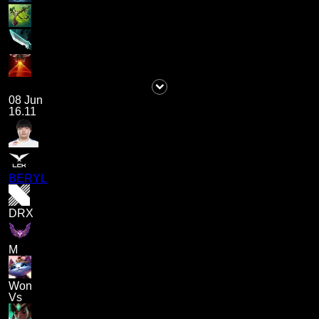
08 Jun
16.11
BERYL
DRX
M
Won
Vs