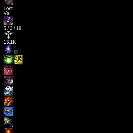
Lost
Vs
5
/
3
/
18
13.1K