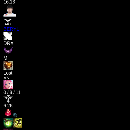
16.13
BERYL
DRX
M
Lost
Vs
0
/
8
/
11
6.2K