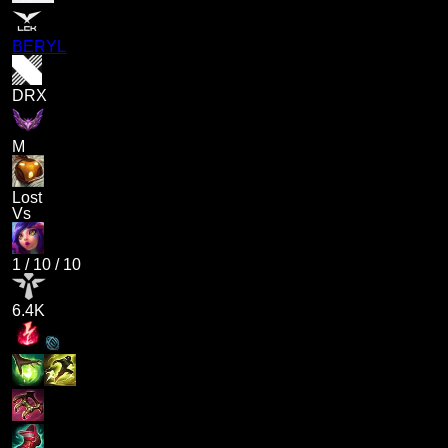
BERYL
DRX
M
Lost
Vs
1
/
10
/
10
6.4K