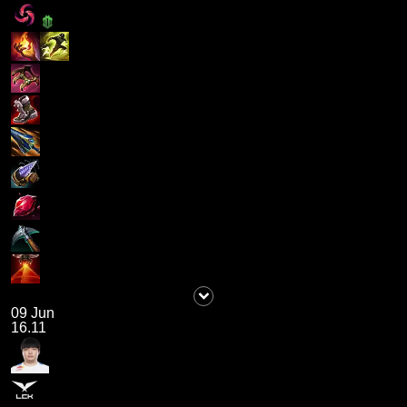
09 Jun
16.11