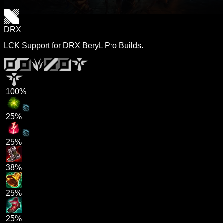
DRX
LCK Support for DRX BeryL Pro Builds.
100%
25%
25%
38%
25%
25%