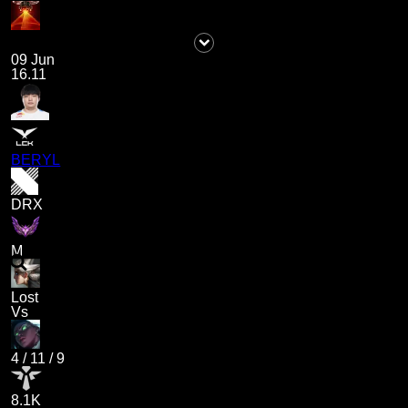
09 Jun
16.11
BERYL
DRX
M
Lost
Vs
4
/
11
/
9
8.1K