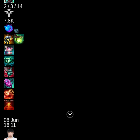
2
/
3
/
14
7.8K
08 Jun
16.11