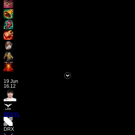
19 Jun
16.12
BERYL
DRX