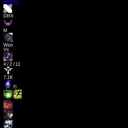
BERYL
DRX
M
Won
Vs
4
/
2
/
11
7.1K