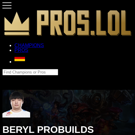
CHAMPIONS
PROS
BERYL PROBUILDS