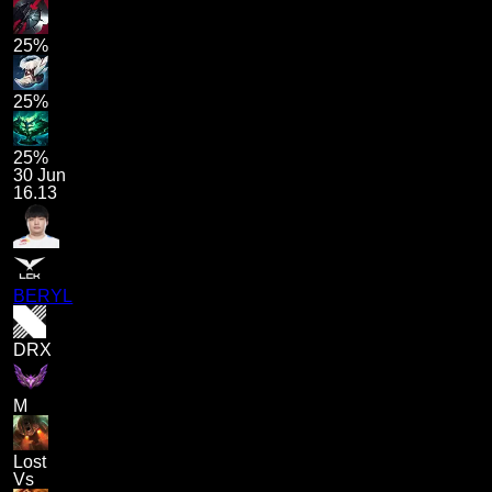
25%
25%
25%
30 Jun
16.13
BERYL
DRX
M
Lost
Vs