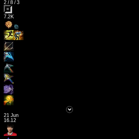
2
/
8
/
3
7.2K
21 Jun
16.12