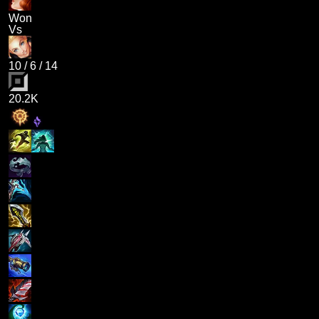
Won
Vs
10
/
6
/
14
20.2K