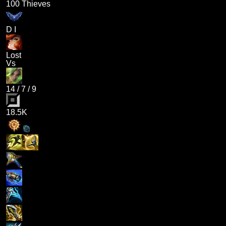
100 Thieves
D I
Lost
Vs
14
/
7
/
9
18.5K