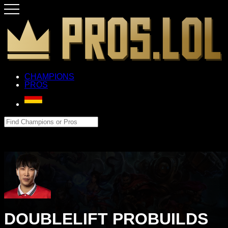
CHAMPIONS
PROS
DOUBLELIFT PROBUILDS