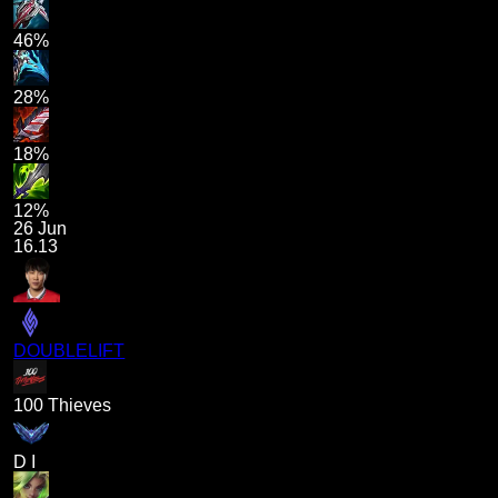
46%
28%
18%
12%
26 Jun
16.13
DOUBLELIFT
100 Thieves
D I