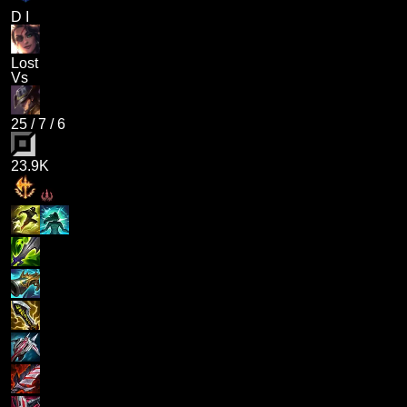
D I
Lost
Vs
25
/
7
/
6
23.9K