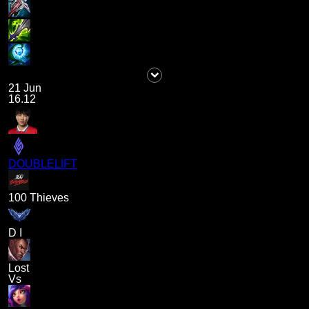
21 Jun
16.12
DOUBLELIFT
100 Thieves
D I
Lost
Vs