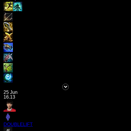
25 Jun
16.13
DOUBLELIFT