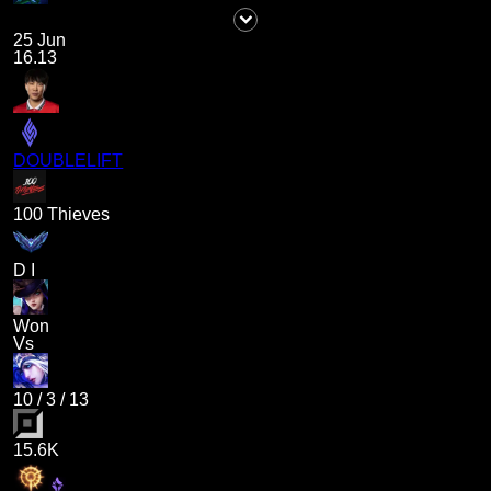
25 Jun
16.13
DOUBLELIFT
100 Thieves
D I
Won
Vs
10
/
3
/
13
15.6K