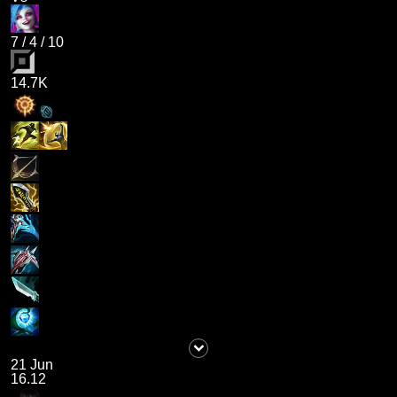
7
/
4
/
10
14.7K
21 Jun
16.12