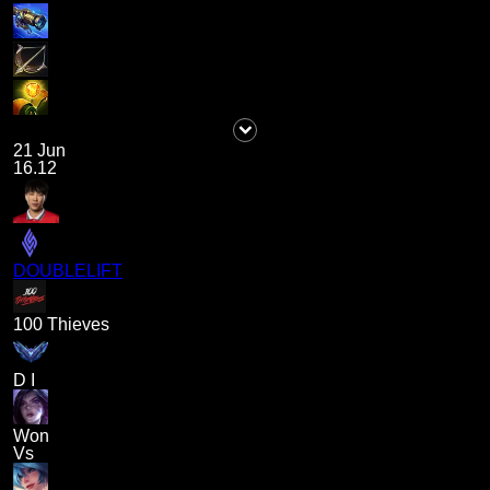
21 Jun
16.12
DOUBLELIFT
100 Thieves
D I
Won
Vs