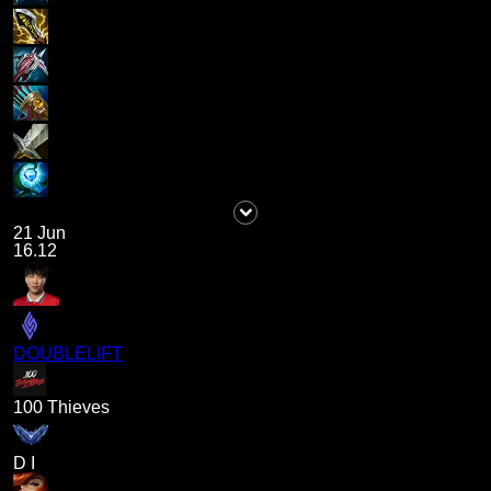
21 Jun
16.12
DOUBLELIFT
100 Thieves
D I