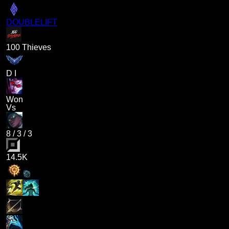
DOUBLELIFT
100 Thieves
D I
Won
Vs
8
/
3
/
3
14.5K