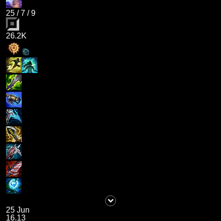
25
/
7
/
9
26.2K
25 Jun
16.13