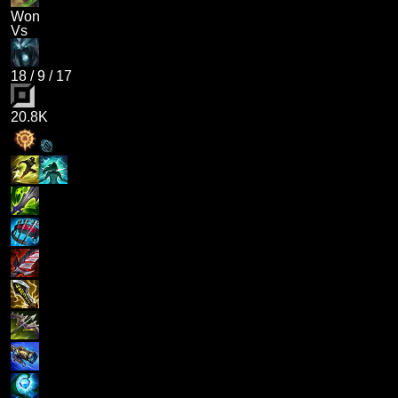
Won
Vs
18
/
9
/
17
20.8K