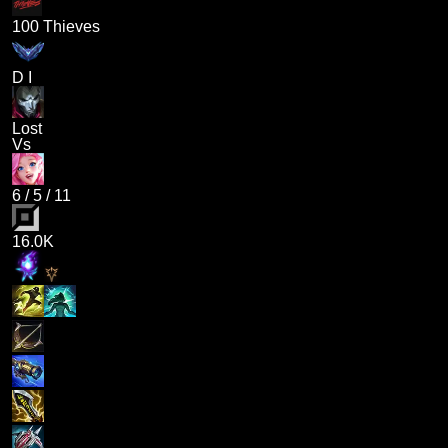
100 Thieves
D I
Lost
Vs
6
/
5
/
11
16.0K