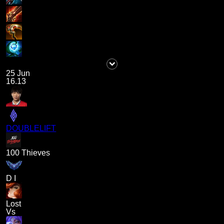
25 Jun
16.13
DOUBLELIFT
100 Thieves
D I
Lost
Vs