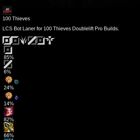
100 Thieves
LCS Bot Laner for 100 Thieves Doublelift Pro Builds.
85%
6%
24%
14%
82%
66%