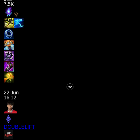
7.5K
22 Jun
16.12
DOUBLELIFT