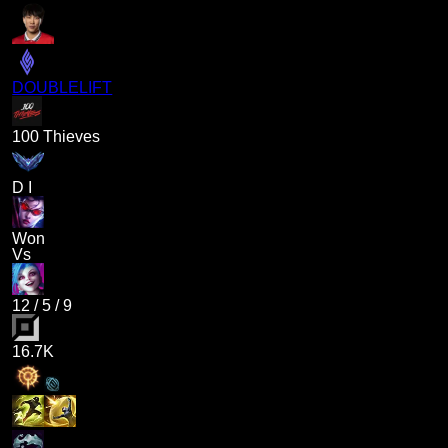
DOUBLELIFT
100 Thieves
D I
Won
Vs
12
/
5
/
9
16.7K