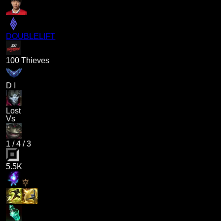
DOUBLELIFT
100 Thieves
D I
Lost
Vs
1
/
4
/
3
5.5K