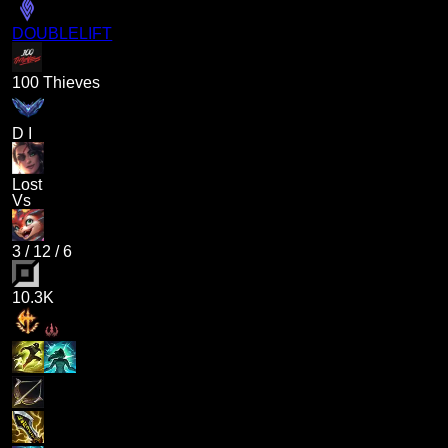
DOUBLELIFT
100 Thieves
D I
Lost
Vs
3
/
12
/
6
10.3K