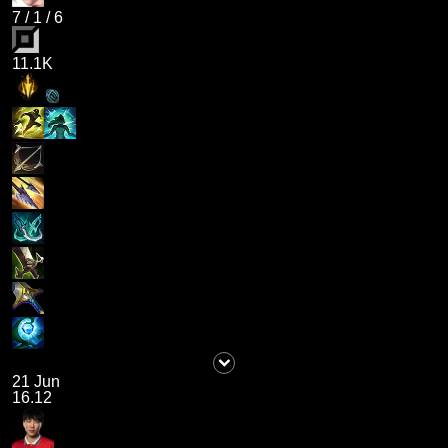
7
/
1
/
6
11.1K
21 Jun
16.12