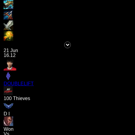
21 Jun
16.12
DOUBLELIFT
100 Thieves
D I
Won
Vs