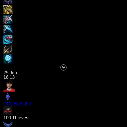
25 Jun
16.13
DOUBLELIFT
100 Thieves