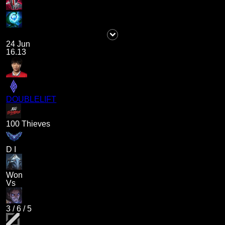
24 Jun
16.13
DOUBLELIFT
100 Thieves
D I
Won
Vs
3
/
6
/
5