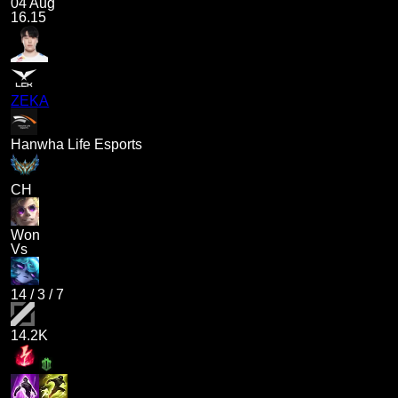
04 Aug
16.15
ZEKA
Hanwha Life Esports
CH
Won
Vs
14
/
3
/
7
14.2K