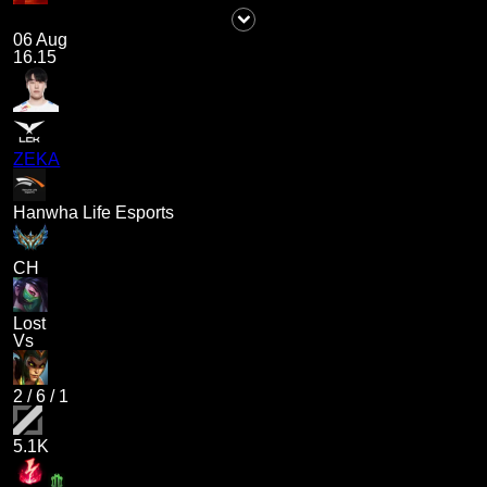
06 Aug
16.15
ZEKA
Hanwha Life Esports
CH
Lost
Vs
2
/
6
/
1
5.1K