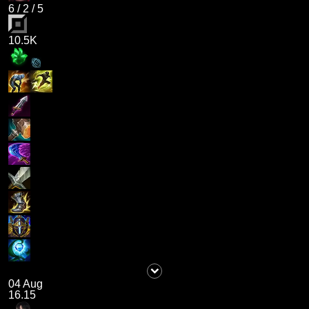
6
/
2
/
5
10.5K
04 Aug
16.15