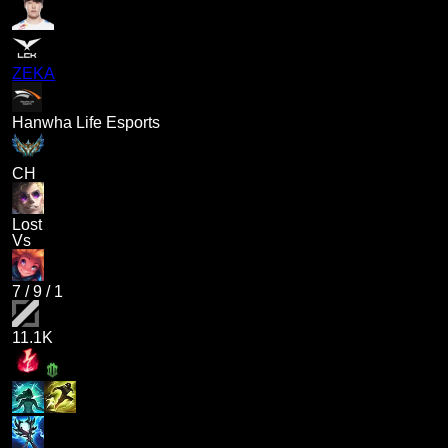
ZEKA
Hanwha Life Esports
CH
Lost
Vs
7
/
9
/
1
11.1K