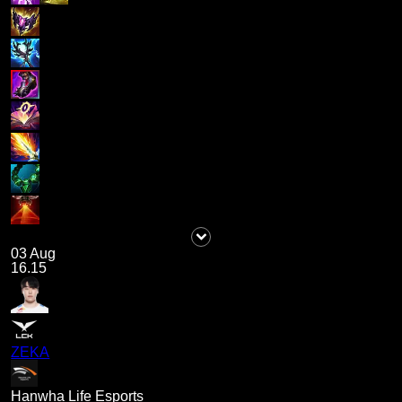
03 Aug
16.15
ZEKA
Hanwha Life Esports