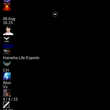
06 Aug
16.15
ZEKA
Hanwha Life Esports
CH
Won
Vs
4
/
4
/
15