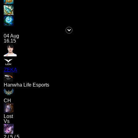
04 Aug
16.15
ZEKA
Hanwha Life Esports
CH
Lost
Vs
2
/
5
/
5