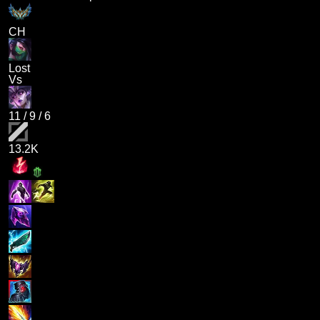
CH
Lost
Vs
11
/
9
/
6
13.2K