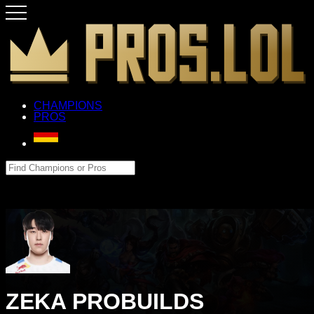
CHAMPIONS
PROS
ZEKA PROBUILDS