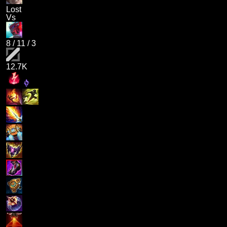
Lost
Vs
8
/
11
/
3
12.7K