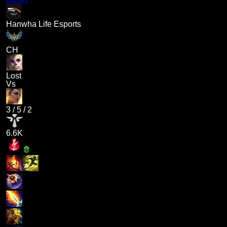
Hanwha Life Esports
CH
Lost
Vs
3
/
5
/
2
6.6K