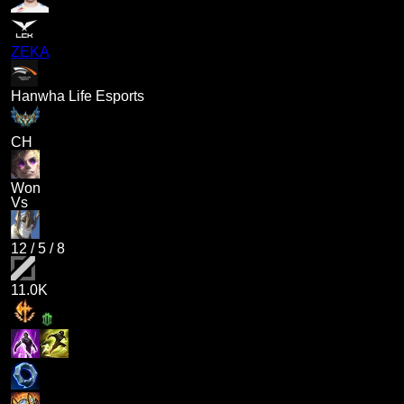
ZEKA
Hanwha Life Esports
CH
Won
Vs
12
/
5
/
8
11.0K