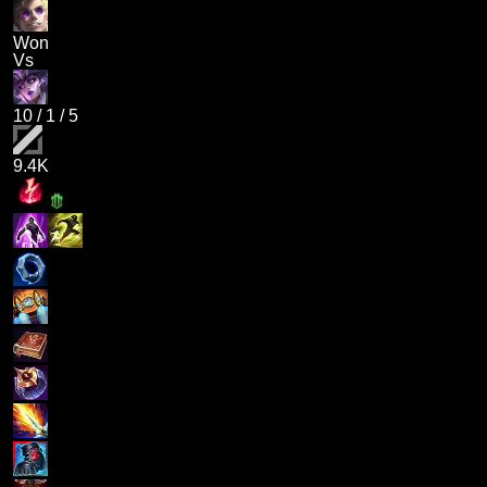
Won
Vs
10
/
1
/
5
9.4K