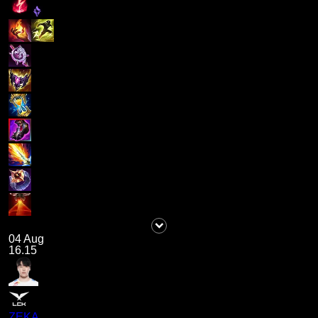
04 Aug
16.15
ZEKA