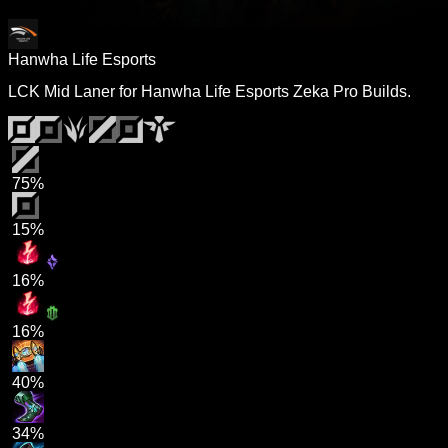
Hanwha Life Esports
LCK Mid Laner for Hanwha Life Esports Zeka Pro Builds.
75%
15%
16%
16%
40%
34%