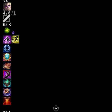
Vs
4
/
6
/
1
6.6K