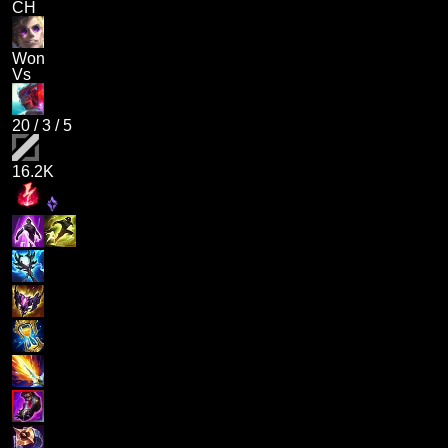
CH
Won
Vs
20
/
3
/
5
16.2K