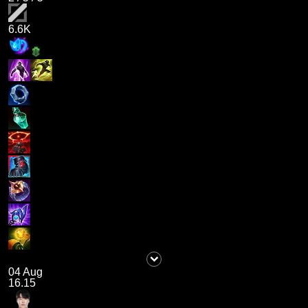
6.6K
04 Aug
16.15