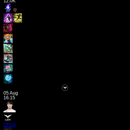
12.0K
05 Aug
16.15
ZEKA