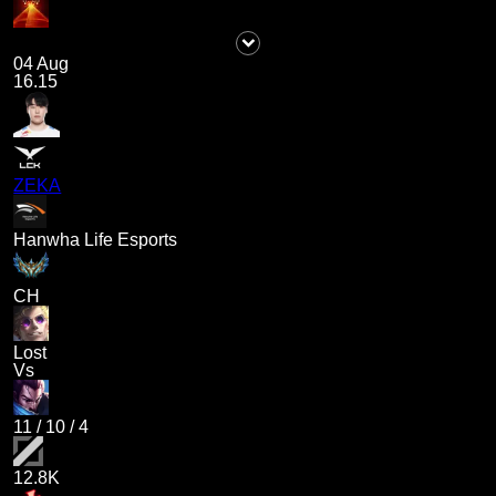
04 Aug
16.15
ZEKA
Hanwha Life Esports
CH
Lost
Vs
11
/
10
/
4
12.8K