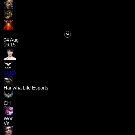
04 Aug
16.15
ZEKA
Hanwha Life Esports
CH
Won
Vs