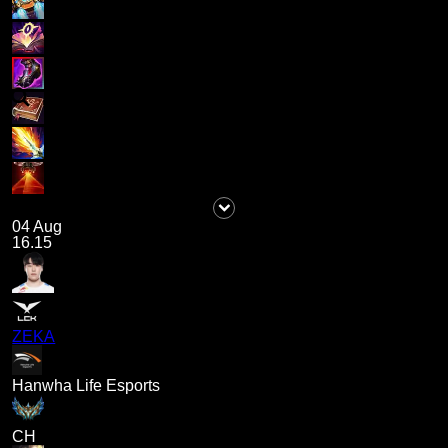
04 Aug
16.15
ZEKA
Hanwha Life Esports
CH