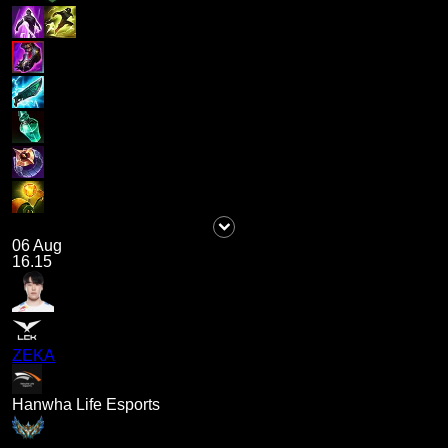
06 Aug
16.15
ZEKA
Hanwha Life Esports