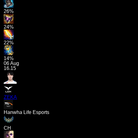
26%
24%
22%
14%
06 Aug
16.15
ZEKA
Hanwha Life Esports
CH