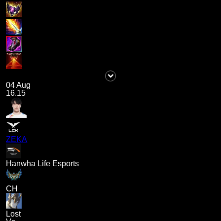
04 Aug
16.15
ZEKA
Hanwha Life Esports
CH
Lost