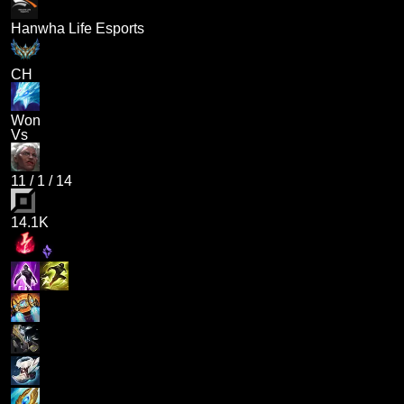
Hanwha Life Esports
CH
Won
Vs
11
/
1
/
14
14.1K