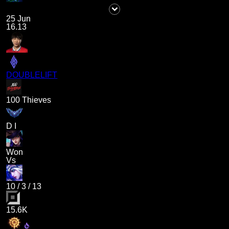
25 Jun
16.13
DOUBLELIFT
100 Thieves
D I
Won
Vs
10
/
3
/
13
15.6K