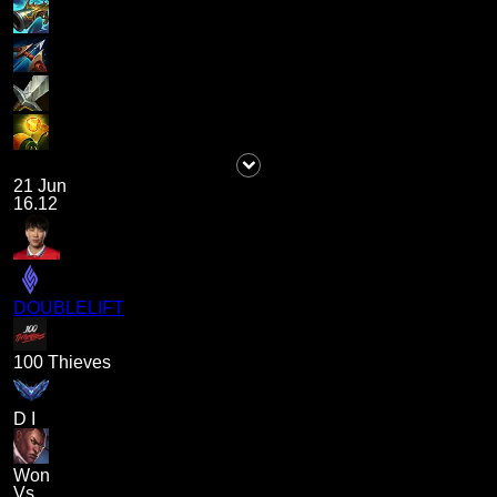
21 Jun
16.12
DOUBLELIFT
100 Thieves
D I
Won
Vs