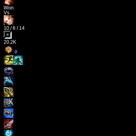
Won
Vs
10
/
6
/
14
20.2K