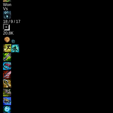
Won
Vs
18
/
9
/
17
20.8K