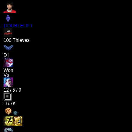
DOUBLELIFT
100 Thieves
D I
Won
Vs
12
/
5
/
9
16.7K