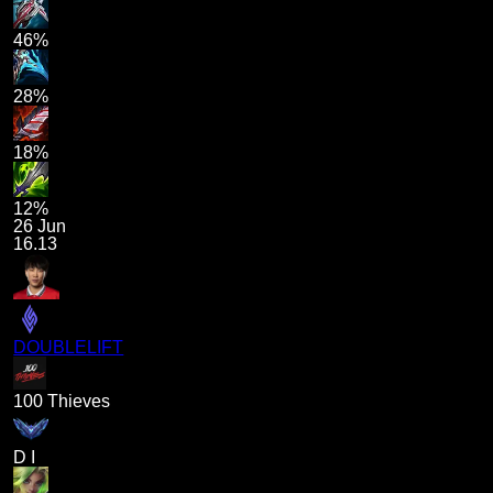
46%
28%
18%
12%
26 Jun
16.13
DOUBLELIFT
100 Thieves
D I