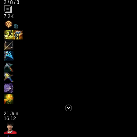
2
/
8
/
3
7.2K
21 Jun
16.12