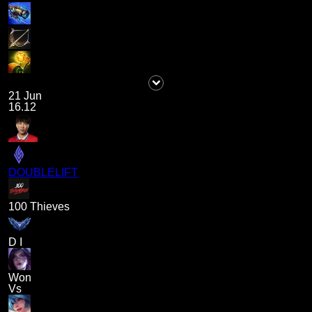
21 Jun
16.12
DOUBLELIFT
100 Thieves
D I
Won
Vs