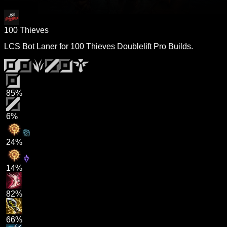
100 Thieves
LCS Bot Laner for 100 Thieves Doublelift Pro Builds.
85%
6%
24%
14%
82%
66%