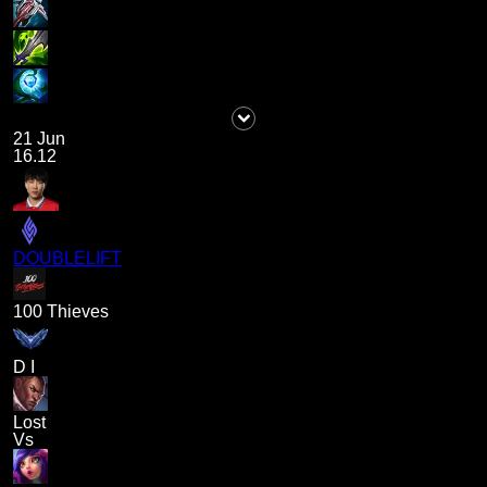
21 Jun
16.12
DOUBLELIFT
100 Thieves
D I
Lost
Vs