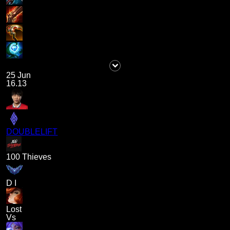
25 Jun
16.13
DOUBLELIFT
100 Thieves
D I
Lost
Vs