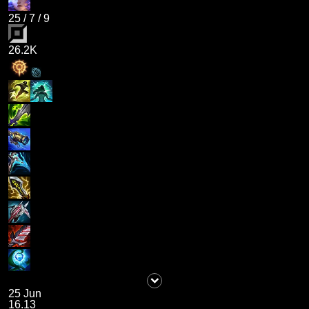
25
/
7
/
9
26.2K
25 Jun
16.13