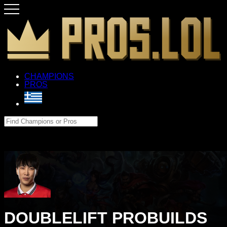
CHAMPIONS
PROS
DOUBLELIFT PROBUILDS