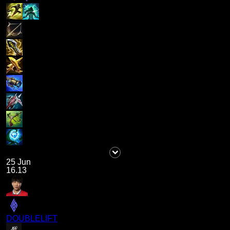
25 Jun
16.13
DOUBLELIFT