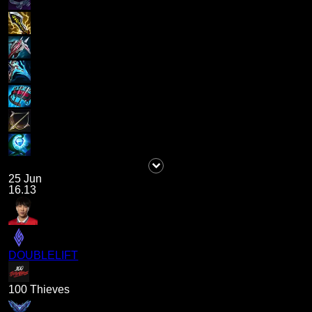
25 Jun
16.13
DOUBLELIFT
100 Thieves