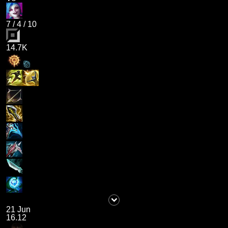
7
/
4
/
10
14.7K
21 Jun
16.12