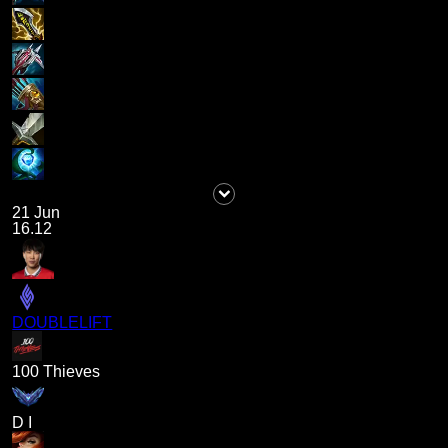
21 Jun
16.12
DOUBLELIFT
100 Thieves
D I