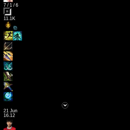
7
/
1
/
6
11.1K
21 Jun
16.12