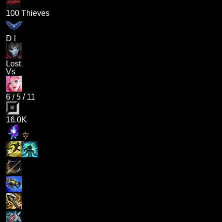
100 Thieves
D I
Lost
Vs
6
/
5
/
11
16.0K