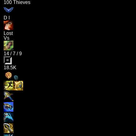
100 Thieves
D I
Lost
Vs
14
/
7
/
9
18.5K