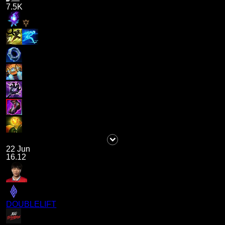
7.5K
22 Jun
16.12
DOUBLELIFT