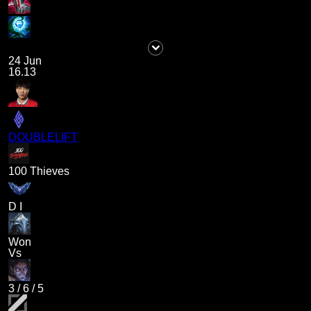
24 Jun
16.13
DOUBLELIFT
100 Thieves
D I
Won
Vs
3
/
6
/
5