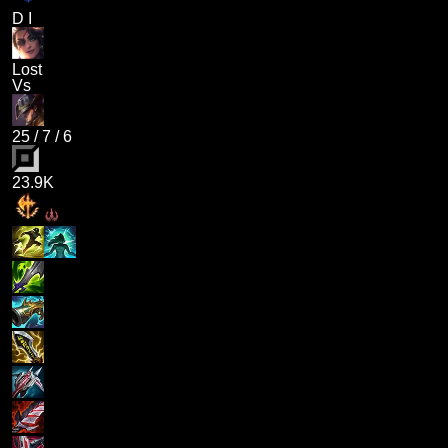
D I
Lost
Vs
25
/
7
/
6
23.9K