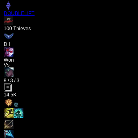
DOUBLELIFT
100 Thieves
D I
Won
Vs
8
/
3
/
3
14.5K