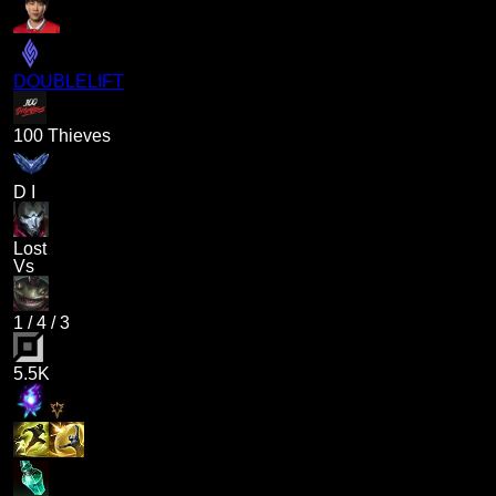
DOUBLELIFT
100 Thieves
D I
Lost
Vs
1
/
4
/
3
5.5K