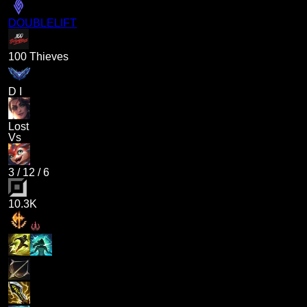
DOUBLELIFT
100 Thieves
D I
Lost
Vs
3
/
12
/
6
10.3K