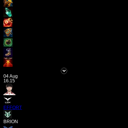
04 Aug
16.15
EFFORT
BRION