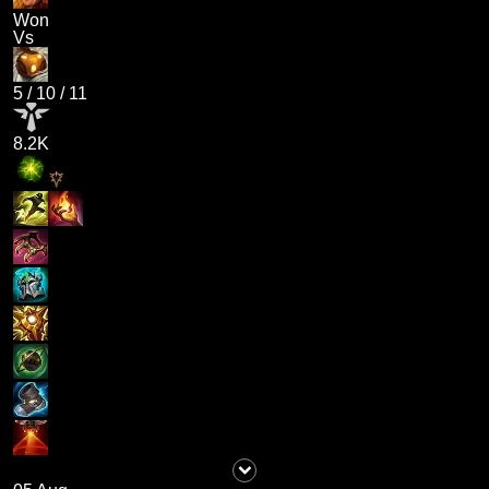
Won
Vs
5
/
10
/
11
8.2K