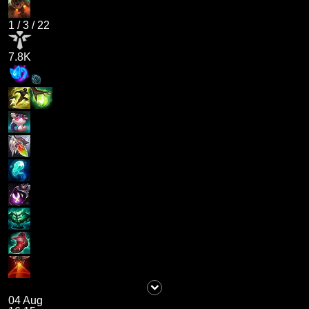
1
/
3
/
22
7.8K
04 Aug