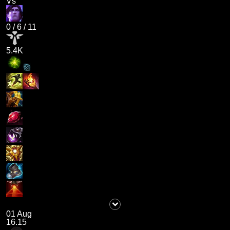
Vs
0
/
6
/
11
5.4K
01 Aug
16.15