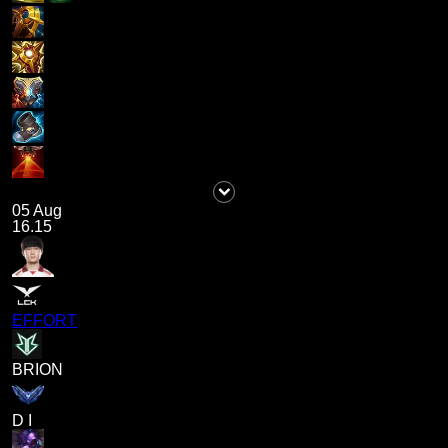
05 Aug
16.15
EFFORT
BRION
D I