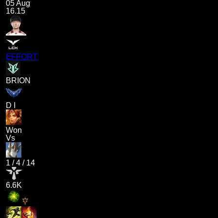
05 Aug
16.15
EFFORT
BRION
D I
Won
Vs
1
/
4
/
14
6.6K