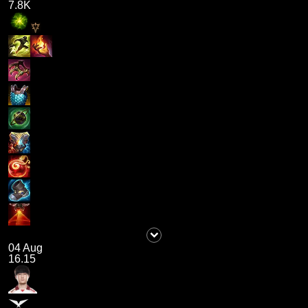
7.8K
04 Aug
16.15