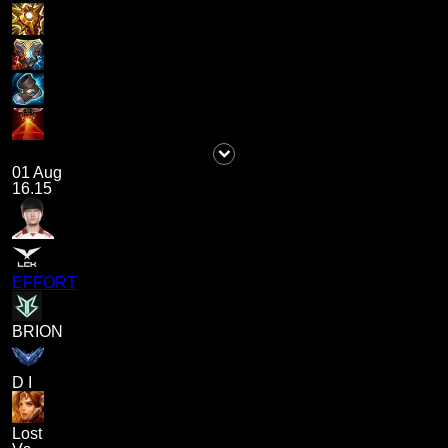
01 Aug
16.15
EFFORT
BRION
D I
Lost