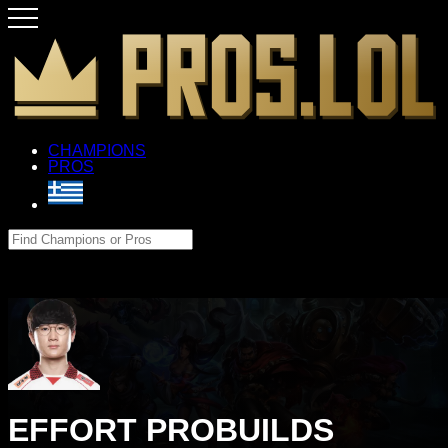
CHAMPIONS
PROS
EFFORT PROBUILDS