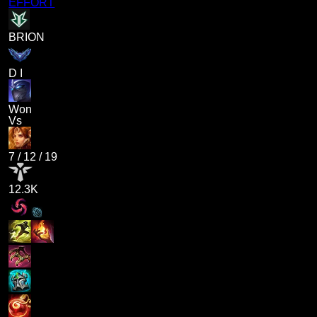
EFFORT
BRION
D I
Won
Vs
7
/
12
/
19
12.3K