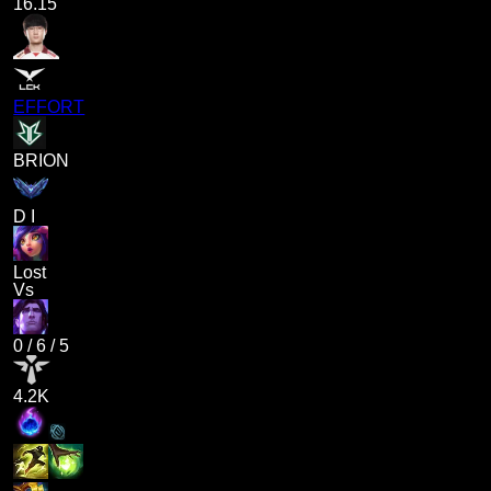
16.15
EFFORT
BRION
D I
Lost
Vs
0
/
6
/
5
4.2K