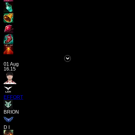
01 Aug
16.15
EFFORT
BRION
D I