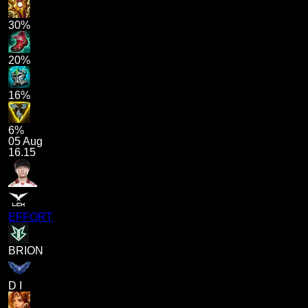
30%
20%
16%
6%
05 Aug
16.15
EFFORT
BRION
D I