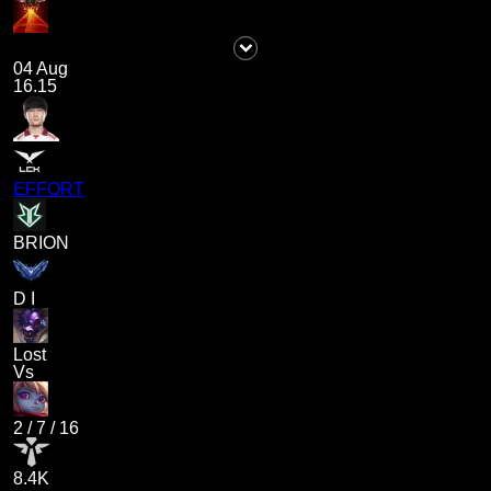
04 Aug
16.15
EFFORT
BRION
D I
Lost
Vs
2
/
7
/
16
8.4K