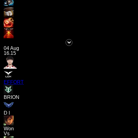
04 Aug
16.15
EFFORT
BRION
D I
Won
Vs