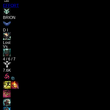
EFFORT
BRION
D I
Lost
Vs
4
/
6
/
7
7.6K