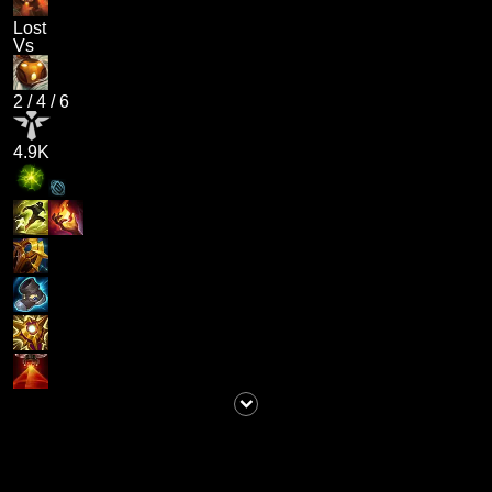
Lost
Vs
2
/
4
/
6
4.9K