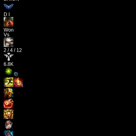
D I
Won
Vs
2
/
4
/
12
6.8K