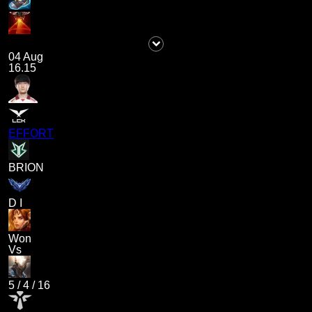
04 Aug
16.15
EFFORT
BRION
D I
Won
Vs
5
/
4
/
16