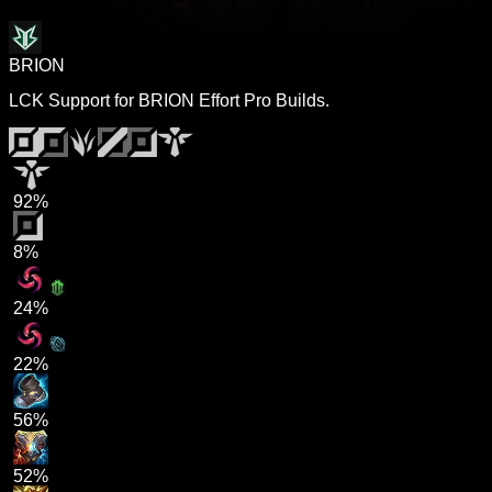
BRION
LCK Support for BRION Effort Pro Builds.
92%
8%
24%
22%
56%
52%