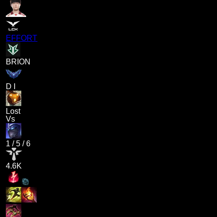
EFFORT
BRION
D I
Lost
Vs
1
/
5
/
6
4.6K