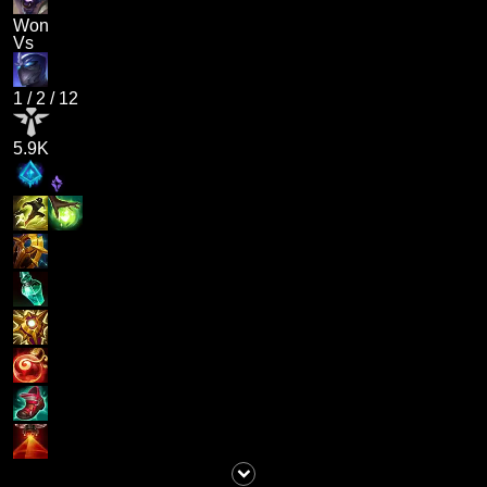
Won
Vs
1
/
2
/
12
5.9K