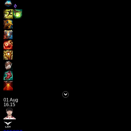
01 Aug
16.15