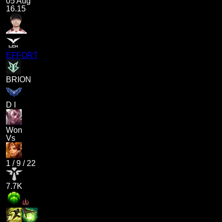
05 Aug
16.15
EFFORT
BRION
D I
Won
Vs
1
/
9
/
22
7.7K