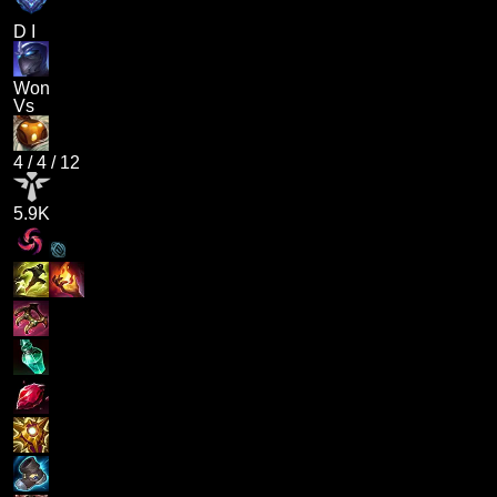
D I
Won
Vs
4
/
4
/
12
5.9K