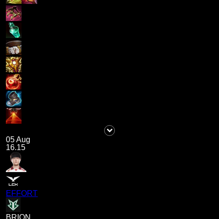
05 Aug
16.15
EFFORT
BRION