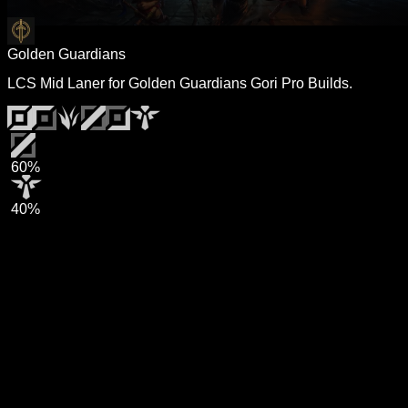
Golden Guardians
LCS Mid Laner for Golden Guardians Gori Pro Builds.
60%
40%