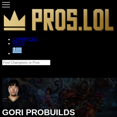
CHAMPIONS
PROS
GORI PROBUILDS