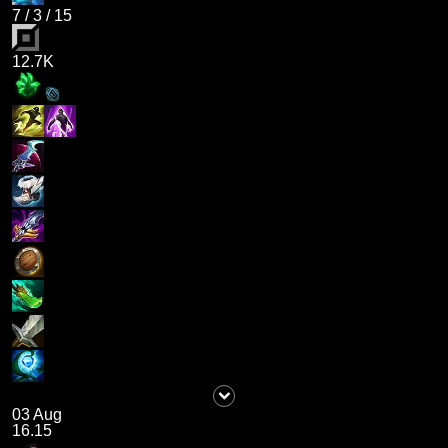
7
/
3
/
15
12.7K
03 Aug
16.15