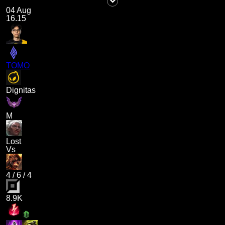
04 Aug
16.15
TOMO
Dignitas
M
Lost
Vs
4
/
6
/
4
8.9K