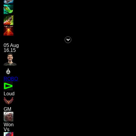
05 Aug
16.15
ROBO
Loud
GM
Won
Vs