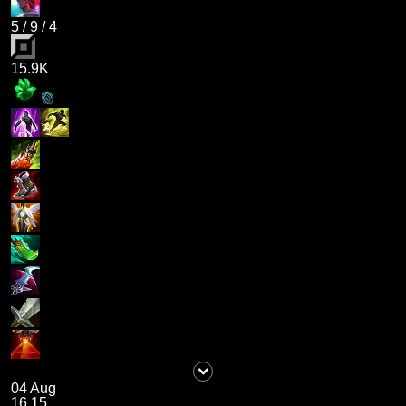
5
/
9
/
4
15.9K
04 Aug
16.15