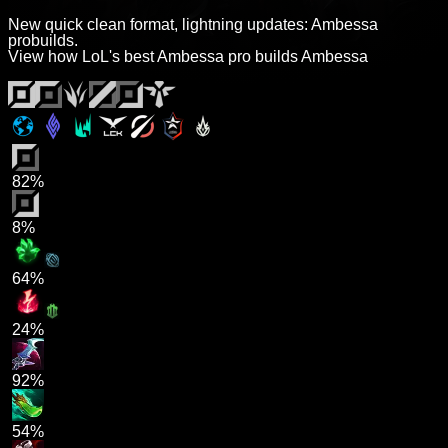
New quick clean format, lightning updates: Ambessa
probuilds.
View how LoL's best Ambessa pro builds Ambessa
82%
8%
64%
24%
92%
54%