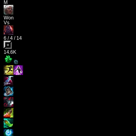
M
Won
Vs
6
/
4
/
14
14.6K