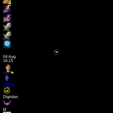
04 Aug
16.15
TOMO
Dignitas
M