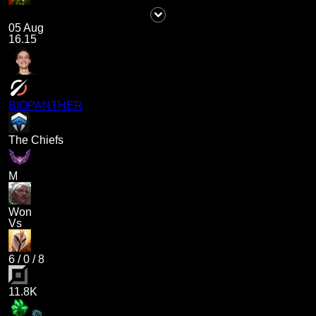
05 Aug
16.15
BIOPANTHER
The Chiefs
M
Won
Vs
6
/
0
/
8
11.8K