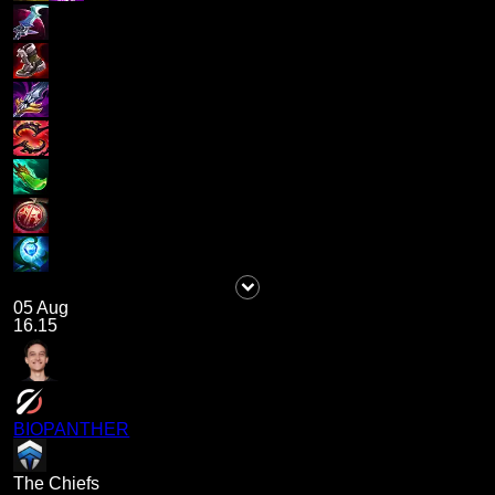
05 Aug
16.15
BIOPANTHER
The Chiefs