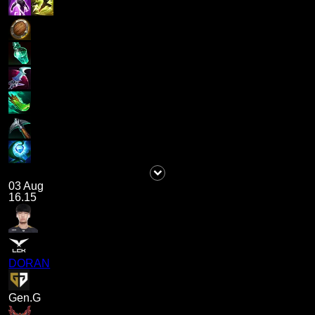
03 Aug
16.15
DORAN
Gen.G