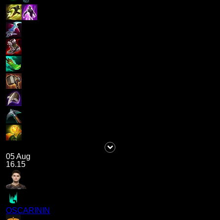
05 Aug
16.15
OSCARININ