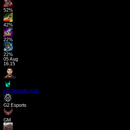
52%
42%
22%
22%
05 Aug
16.15
BROKENBLADE
G2 Esports
GM