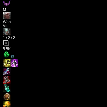
M
Won
Vs
1
/
2
/
2
5.5K