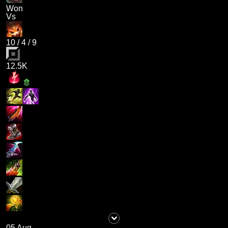
Won
Vs
10
/
4
/
9
12.5K
05 Aug