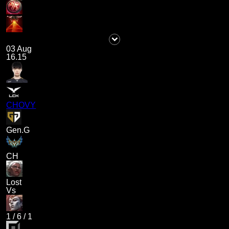
03 Aug
16.15
CHOVY
Gen.G
CH
Lost
Vs
1
/
6
/
1