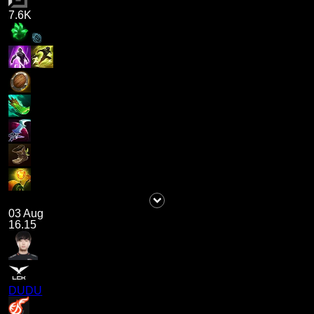
7.6K
03 Aug
16.15
DUDU