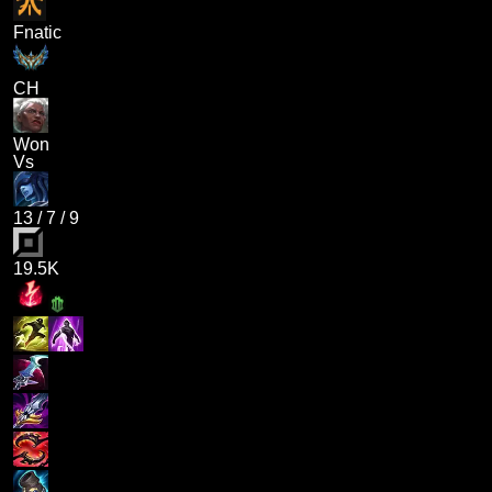
Fnatic
CH
Won
Vs
13
/
7
/
9
19.5K