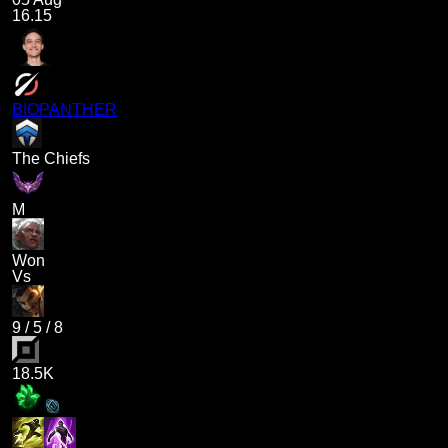
16.15
BIOPANTHER
The Chiefs
M
Won
Vs
9
/
5
/
8
18.5K