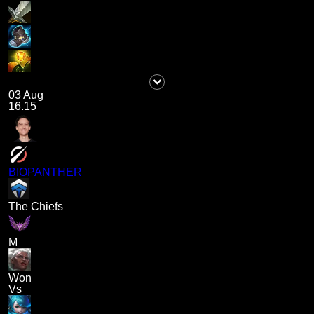
03 Aug
16.15
BIOPANTHER
The Chiefs
M
Won
Vs