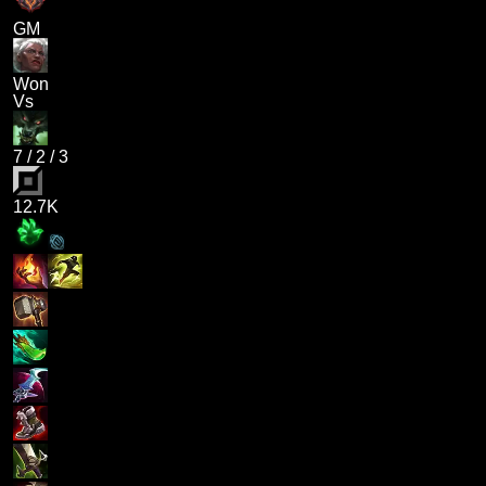
GM
Won
Vs
7
/
2
/
3
12.7K