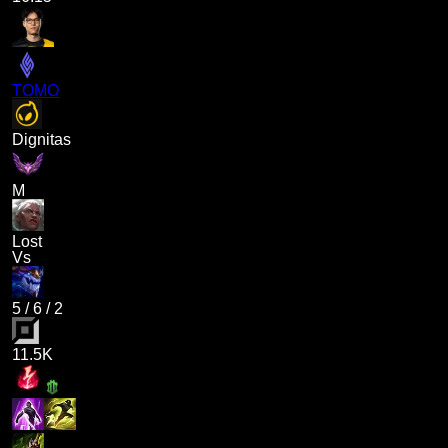
TOMO
Dignitas
M
Lost
Vs
5
/
6
/
2
11.5K