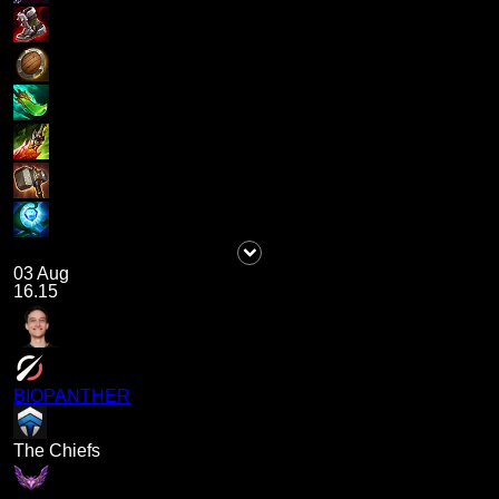
03 Aug
16.15
BIOPANTHER
The Chiefs