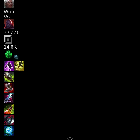
Won
Vs
7
/
7
/
6
14.6K