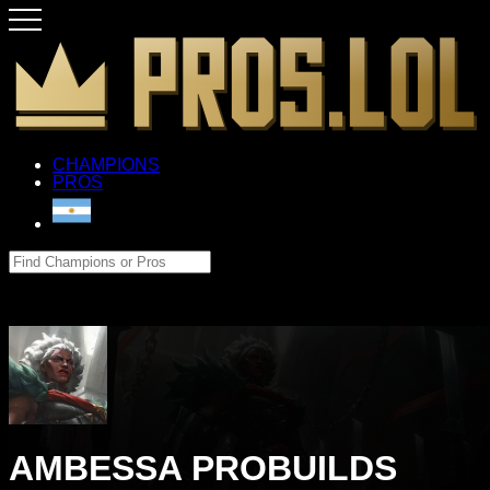
CHAMPIONS
PROS
AMBESSA PROBUILDS