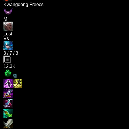
Kwangdong Freecs
M
Lost
Vs
3
/
7
/
3
12.3K