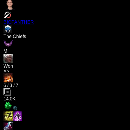
BIOPANTHER
The Chiefs
M
Won
Vs
6
/
3
/
7
14.0K