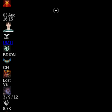
03 Aug
16.15
UMTI
BRION
CH
Lost
Vs
3
/
9
/
12
8.7K