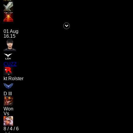
01 Aug
16.15
CUZZ
kt Rolster
D III
Won
Vs
8
/
4
/
6