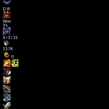
D III
Won
Vs
9
/
3
/
15
13.7K