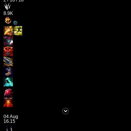
8.9K
04 Aug
16.15