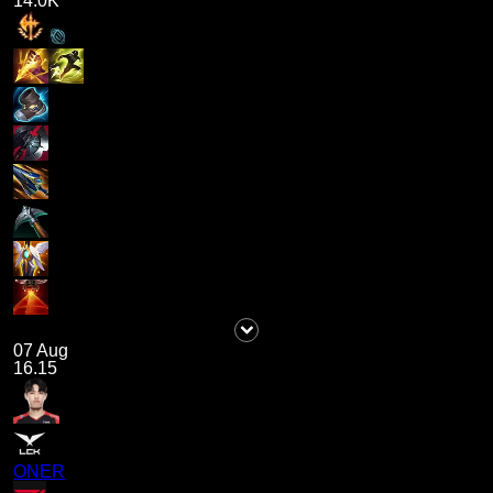
14.0K
07 Aug
16.15
ONER