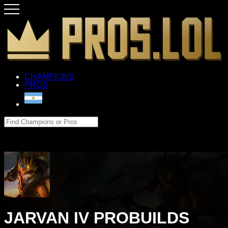
CHAMPIONS
PROS
JARVAN IV PROBUILDS