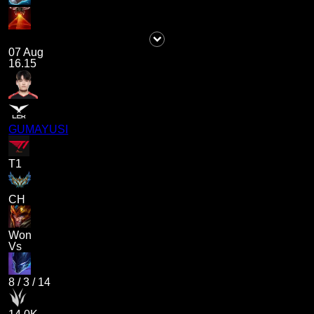
07 Aug
16.15
GUMAYUSI
T1
CH
Won
Vs
8
/
3
/
14