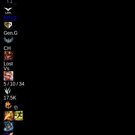
PEYZ
Gen.G
CH
Lost
Vs
5
/
10
/
34
17.5K