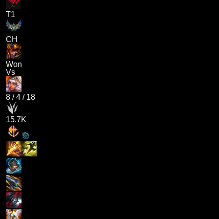
T1
CH
Won
Vs
8
/
4
/
18
15.7K