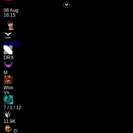
08 Aug
16.15
JUHAN
DRX
M
Won
Vs
7
/
1
/
12
11.9K