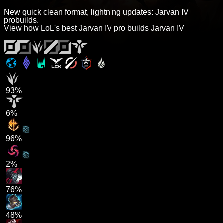
New quick clean format, lightning updates: Jarvan IV
probuilds.
View how LoL's best Jarvan IV pro builds Jarvan IV
93%
6%
96%
2%
76%
48%