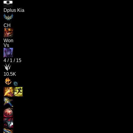
Dplus Kia
CH
Won
Vs
4
/
1
/
15
10.5K