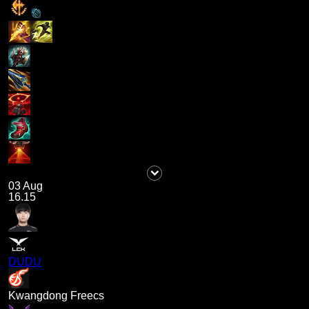
03 Aug
16.15
DUDU
Kwangdong Freecs