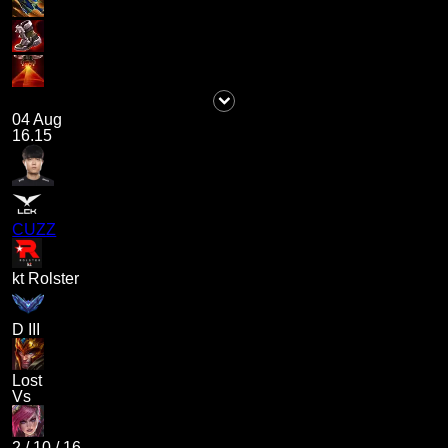
04 Aug
16.15
CUZZ
kt Rolster
D III
Lost
Vs
2
/
10
/
16