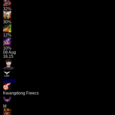
32%
30%
12%
10%
08 Aug
16.15
DUDU
Kwangdong Freecs
M