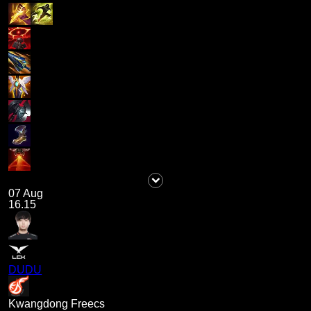
07 Aug
16.15
DUDU
Kwangdong Freecs