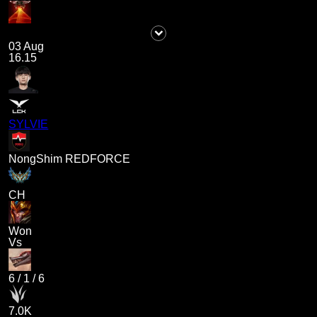
03 Aug
16.15
SYLVIE
NongShim REDFORCE
CH
Won
Vs
6
/
1
/
6
7.0K