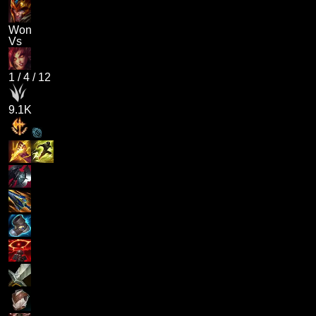
Won
Vs
1
/
4
/
12
9.1K