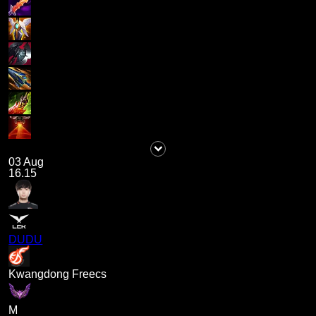
03 Aug
16.15
DUDU
Kwangdong Freecs
M