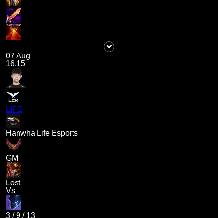
07 Aug
16.15
LIFE
Hanwha Life Esports
GM
Lost
Vs
3
/
9
/
13