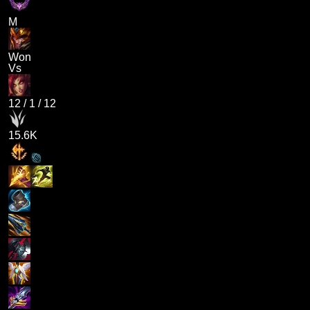
M
Won
Vs
12
/
1
/
12
15.6K