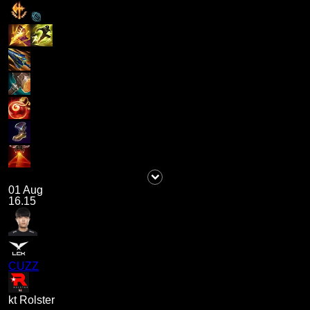
01 Aug
16.15
CUZZ
kt Rolster