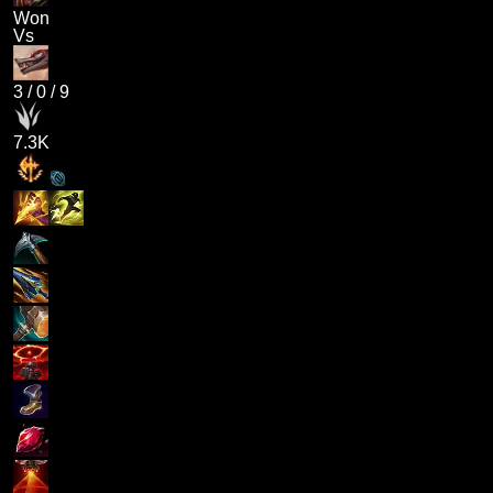
Won
Vs
3
/
0
/
9
7.3K