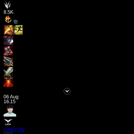
8.5K
06 Aug
16.15
CANYON