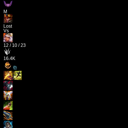
M
Lost
Vs
12
/
10
/
23
16.4K