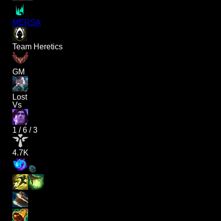
MERSA
Team Heretics
GM
Lost
Vs
1
/
6
/
3
4.7K