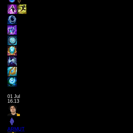
01 Jul
16.13
ARMUT