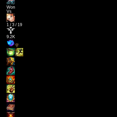
Won
Vs
1
/
3
/
19
9.2K