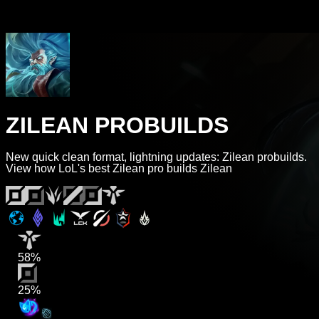
ZILEAN PROBUILDS
New quick clean format, lightning updates: Zilean probuilds.
View how LoL's best Zilean pro builds Zilean
58%
25%