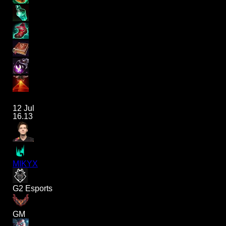
12 Jul
16.13
MIKYX
G2 Esports
GM