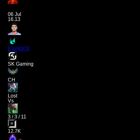
06 Jul
16.13
EXAKICK
SK Gaming
CH
Lost
Vs
3
/
3
/
11
12.7K