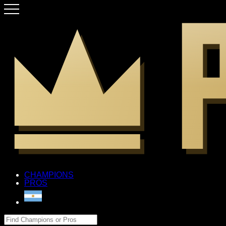
CHAMPIONS
PROS