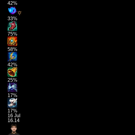
42%
33%
75%
58%
42%
25%
17%
17%
16 Jul
16.14