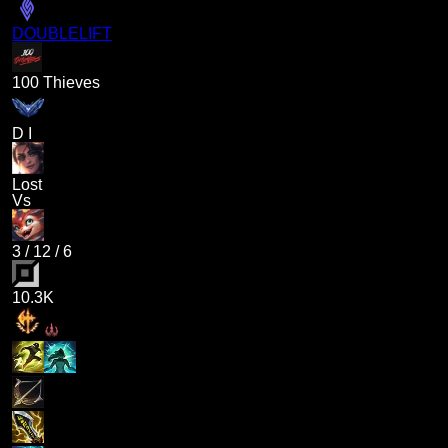
DOUBLELIFT
100 Thieves
D I
Lost
Vs
3
/
12
/
6
10.3K