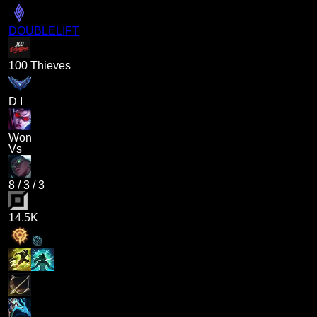
DOUBLELIFT
100 Thieves
D I
Won
Vs
8
/
3
/
3
14.5K