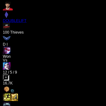
DOUBLELIFT
100 Thieves
D I
Won
Vs
12
/
5
/
9
16.7K