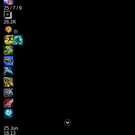
25
/
7
/
9
26.2K
25 Jun
16.13