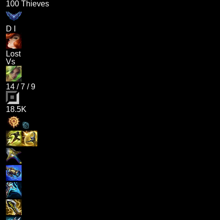
100 Thieves
D I
Lost
Vs
14
/
7
/
9
18.5K