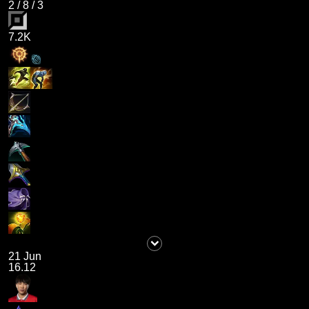
2
/
8
/
3
7.2K
21 Jun
16.12