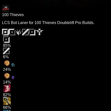
100 Thieves
LCS Bot Laner for 100 Thieves Doublelift Pro Builds.
85%
6%
24%
14%
82%
66%