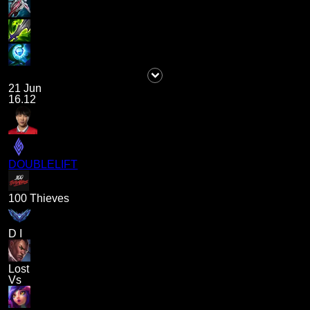
21 Jun
16.12
DOUBLELIFT
100 Thieves
D I
Lost
Vs