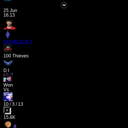
25 Jun
16.13
DOUBLELIFT
100 Thieves
D I
Won
Vs
10
/
3
/
13
15.6K