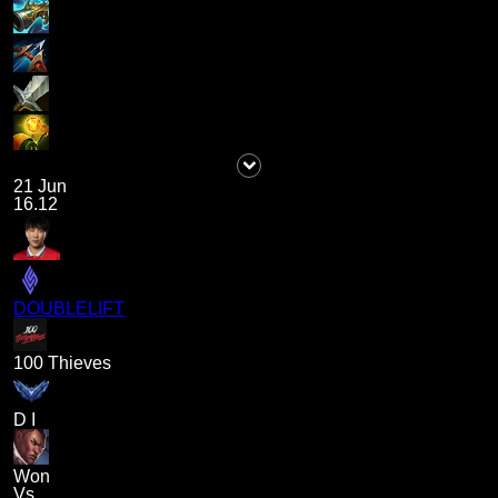
21 Jun
16.12
DOUBLELIFT
100 Thieves
D I
Won
Vs