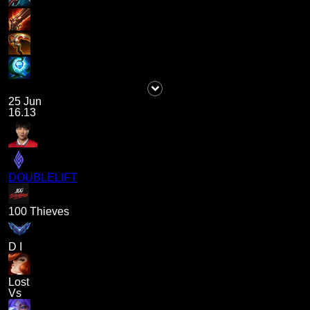
25 Jun
16.13
DOUBLELIFT
100 Thieves
D I
Lost
Vs