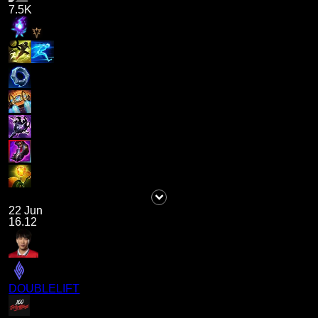
7.5K
22 Jun
16.12
DOUBLELIFT