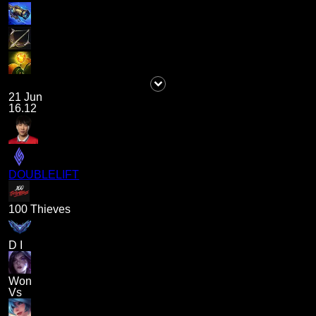
21 Jun
16.12
DOUBLELIFT
100 Thieves
D I
Won
Vs