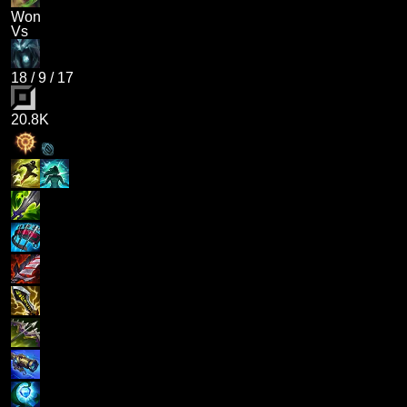
Won
Vs
18
/
9
/
17
20.8K