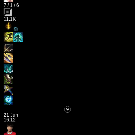
7
/
1
/
6
11.1K
21 Jun
16.12