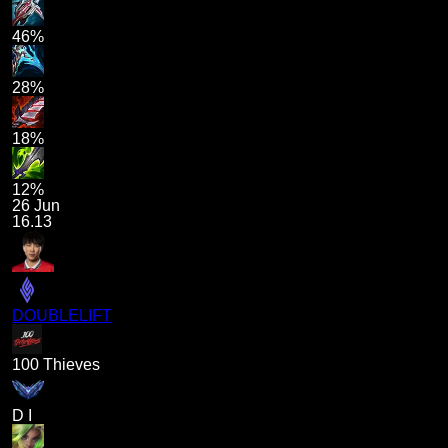
46%
28%
18%
12%
26 Jun
16.13
DOUBLELIFT
100 Thieves
D I