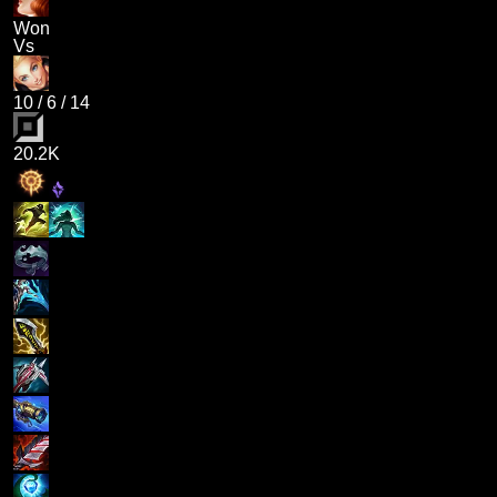
Won
Vs
10
/
6
/
14
20.2K