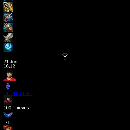
21 Jun
16.12
DOUBLELIFT
100 Thieves
D I