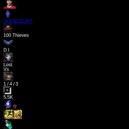
DOUBLELIFT
100 Thieves
D I
Lost
Vs
1
/
4
/
3
5.5K