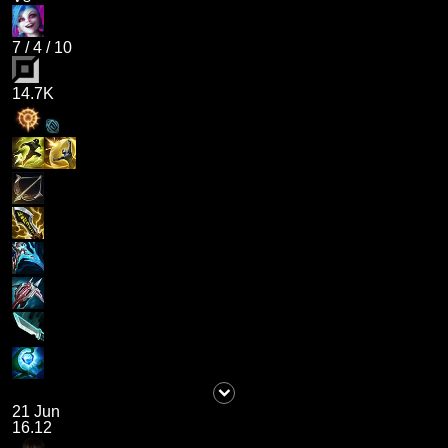
7
/
4
/
10
14.7K
21 Jun
16.12