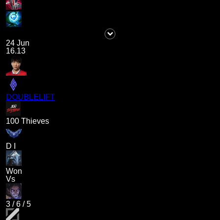
24 Jun
16.13
DOUBLELIFT
100 Thieves
D I
Won
Vs
3
/
6
/
5