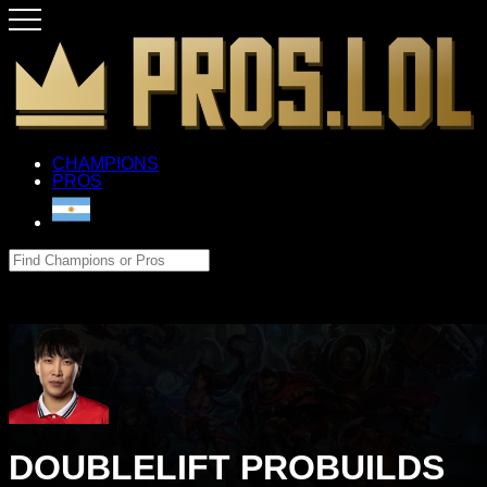
CHAMPIONS
PROS
DOUBLELIFT PROBUILDS