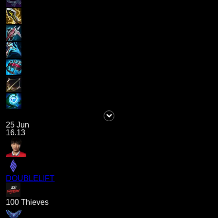
25 Jun
16.13
DOUBLELIFT
100 Thieves