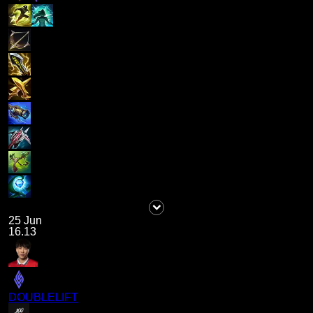
25 Jun
16.13
DOUBLELIFT