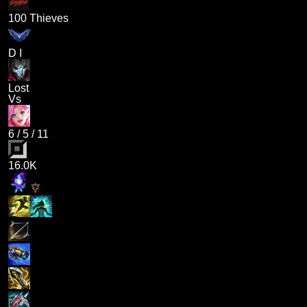
100 Thieves
D I
Lost
Vs
6
/
5
/
11
16.0K