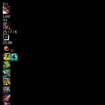
D I
Lost
Vs
25
/
7
/
6
23.9K