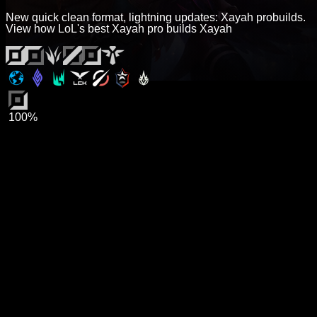
New quick clean format, lightning updates: Xayah probuilds.
View how LoL's best Xayah pro builds Xayah
100%