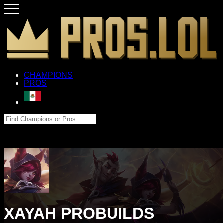
CHAMPIONS
PROS
XAYAH PROBUILDS