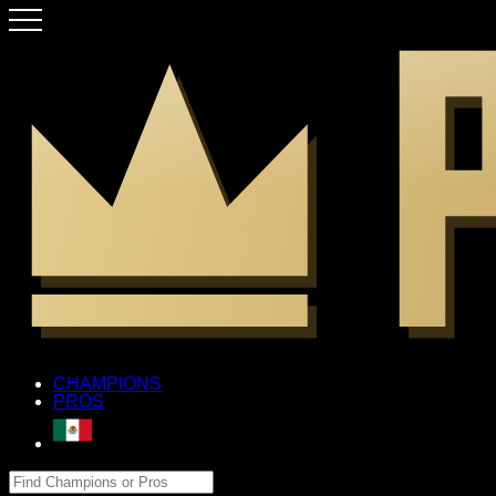
CHAMPIONS
PROS