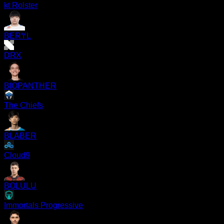
kt Rolster
BERYL
DRX
BIOPANTHER
The Chiefs
BLABER
Cloud9
BOLULU
Immortals Progressive