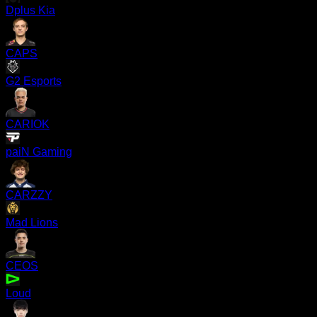
Dplus Kia
CAPS
G2 Esports
CARIOK
paiN Gaming
CARZZY
Mad Lions
CEOS
Loud