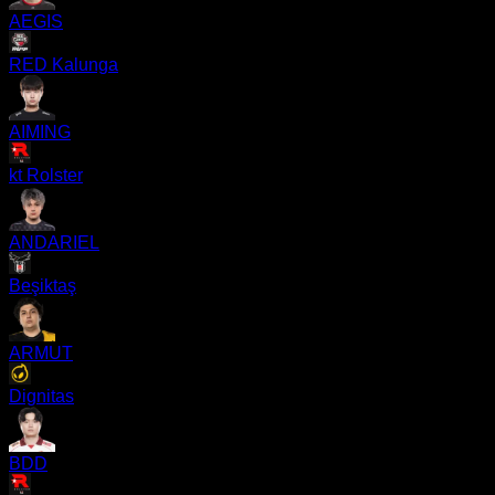
AEGIS
RED Kalunga
AIMING
kt Rolster
ANDARIEL
Beşiktaş
ARMUT
Dignitas
BDD