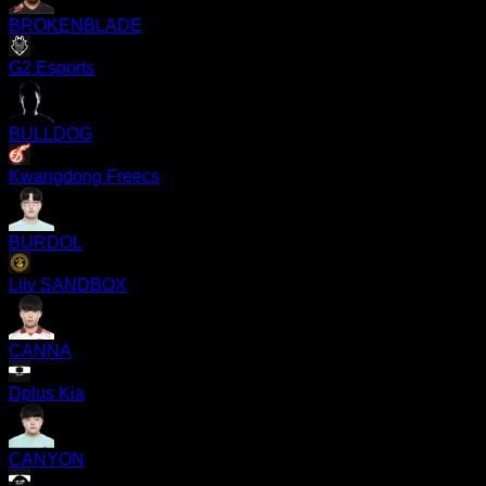
BROKENBLADE
G2 Esports
BULLDOG
Kwangdong Freecs
BURDOL
Liiv SANDBOX
CANNA
Dplus Kia
CANYON