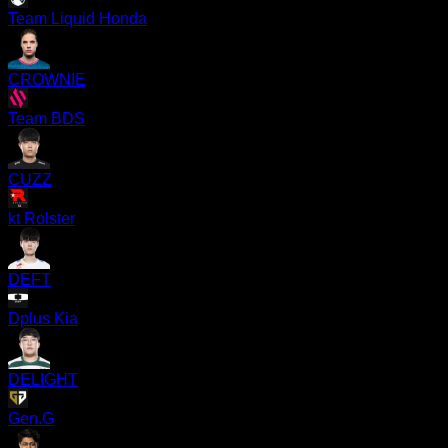
Team Liquid Honda
CROWNIE
Team BDS
CUZZ
kt Rolster
DEFT
Dplus Kia
DELIGHT
Gen.G