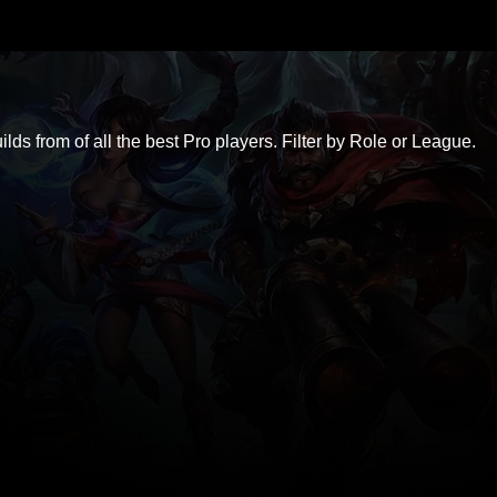
ds from of all the best Pro players. Filter by Role or League.