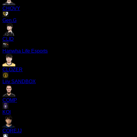
CHOVY
Gen.G
CLID
Hanwha Life Esports
CLOZER
Liiv SANDBOX
COMP
KOI
COREJJ