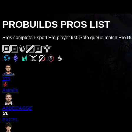
PROBUILDS PROS LIST
Pros complete Esport Pro player list. Solo queue match Pro Buil
113
Astralis
ABBEDAGGE
EXCEL