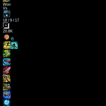
Won
Vs
18
/
9
/
17
20.8K