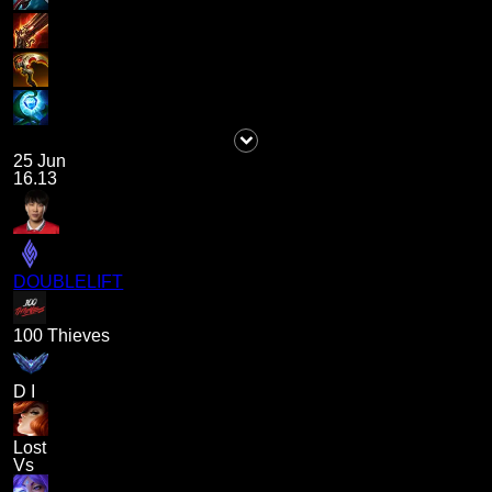
25 Jun
16.13
DOUBLELIFT
100 Thieves
D I
Lost
Vs