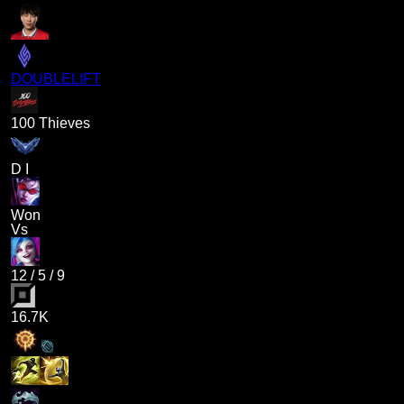
DOUBLELIFT
100 Thieves
D I
Won
Vs
12
/
5
/
9
16.7K