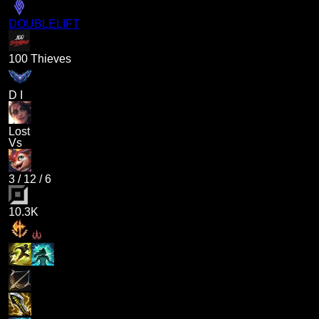
DOUBLELIFT
100 Thieves
D I
Lost
Vs
3
/
12
/
6
10.3K