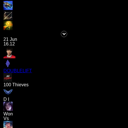
21 Jun
16.12
DOUBLELIFT
100 Thieves
D I
Won
Vs