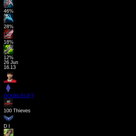
46%
28%
18%
12%
26 Jun
16.13
DOUBLELIFT
100 Thieves
D I