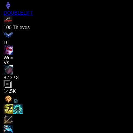
DOUBLELIFT
100 Thieves
D I
Won
Vs
8
/
3
/
3
14.5K