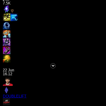
7.5K
22 Jun
16.12
DOUBLELIFT