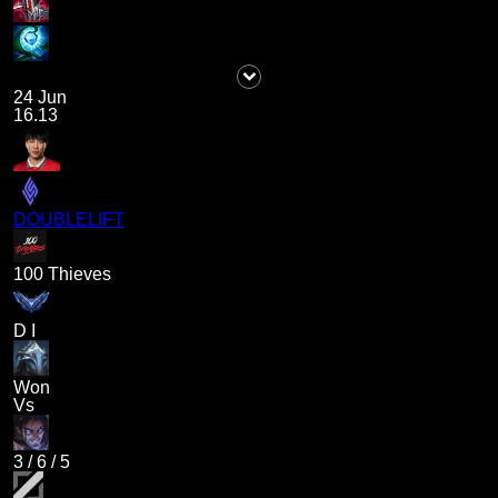
24 Jun
16.13
DOUBLELIFT
100 Thieves
D I
Won
Vs
3
/
6
/
5