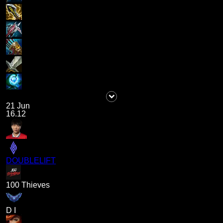
21 Jun
16.12
DOUBLELIFT
100 Thieves
D I