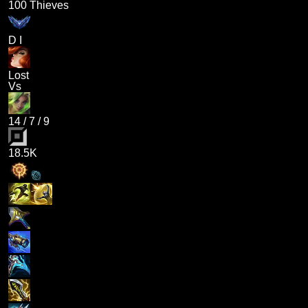
100 Thieves
D I
Lost
Vs
14
/
7
/
9
18.5K