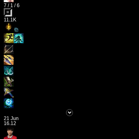
7
/
1
/
6
11.1K
21 Jun
16.12