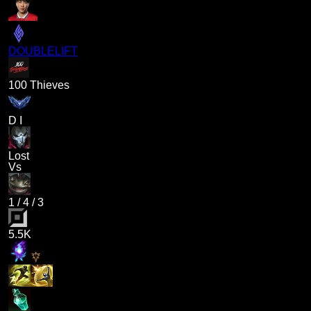
DOUBLELIFT
100 Thieves
D I
Lost
Vs
1
/
4
/
3
5.5K