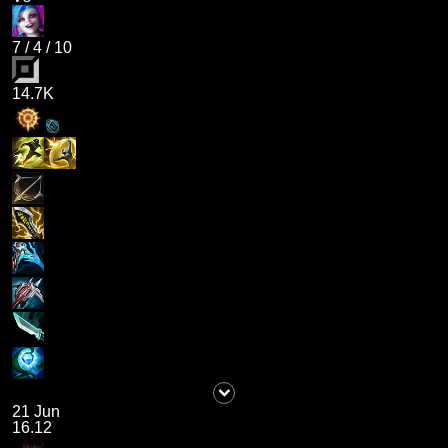
7
/
4
/
10
14.7K
21 Jun
16.12