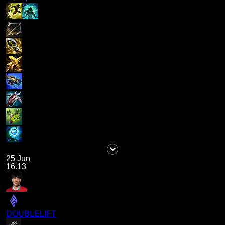
25 Jun
16.13
DOUBLELIFT