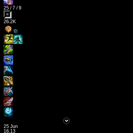
25
/
7
/
9
26.2K
25 Jun
16.13