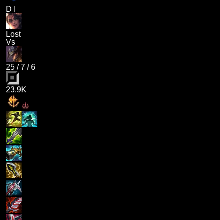
D I
Lost
Vs
25
/
7
/
6
23.9K