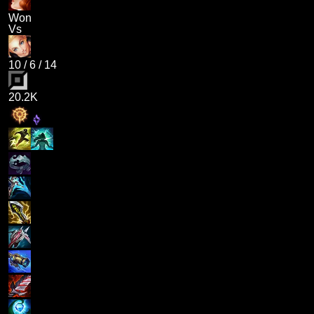
Won
Vs
10
/
6
/
14
20.2K