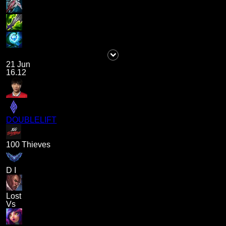
21 Jun
16.12
DOUBLELIFT
100 Thieves
D I
Lost
Vs