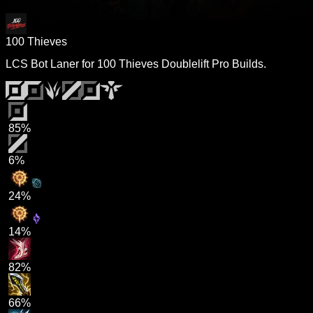
100 Thieves
LCS Bot Laner for 100 Thieves Doublelift Pro Builds.
85%
6%
24%
14%
82%
66%