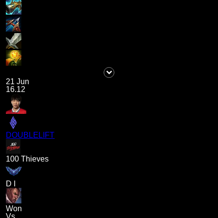
21 Jun
16.12
DOUBLELIFT
100 Thieves
D I
Won
Vs