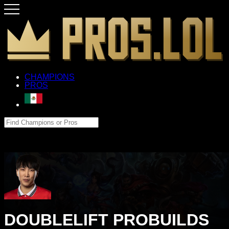
CHAMPIONS
PROS
DOUBLELIFT PROBUILDS