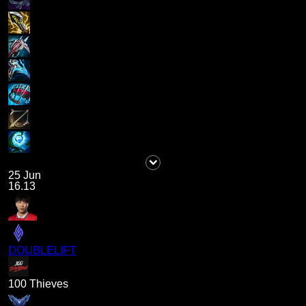
25 Jun
16.13
DOUBLELIFT
100 Thieves