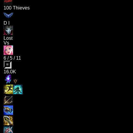
100 Thieves
D I
Lost
Vs
6
/
5
/
11
16.0K