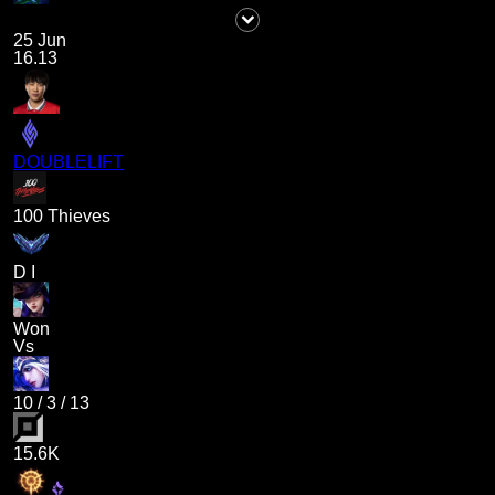
25 Jun
16.13
DOUBLELIFT
100 Thieves
D I
Won
Vs
10
/
3
/
13
15.6K