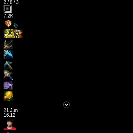
2
/
8
/
3
7.2K
21 Jun
16.12