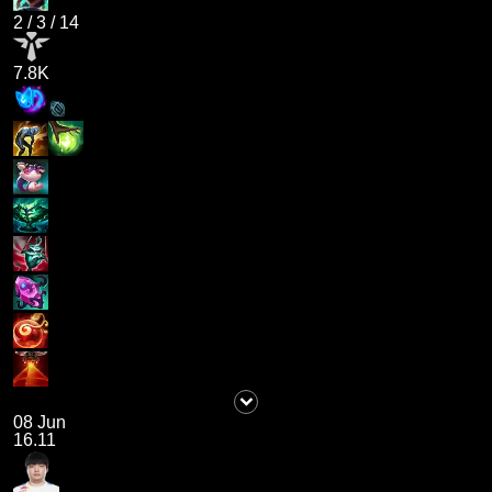
2
/
3
/
14
7.8K
08 Jun
16.11