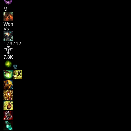
M
Won
Vs
1
/
3
/
12
7.8K