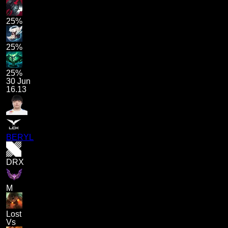
25%
25%
25%
30 Jun
16.13
BERYL
DRX
M
Lost
Vs