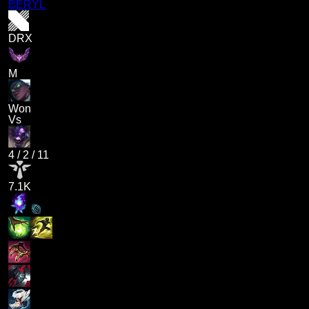
BERYL
DRX
M
Won
Vs
4
/
2
/
11
7.1K