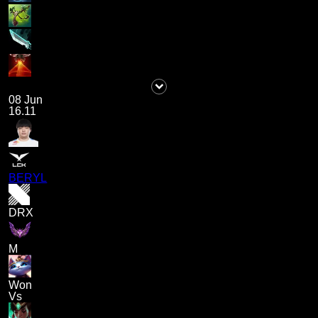
08 Jun
16.11
BERYL
DRX
M
Won
Vs