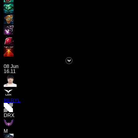
08 Jun
16.11
BERYL
DRX
M