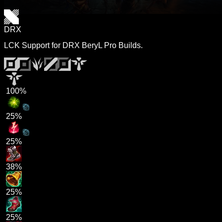
DRX
LCK Support for DRX BeryL Pro Builds.
100%
25%
25%
38%
25%
25%