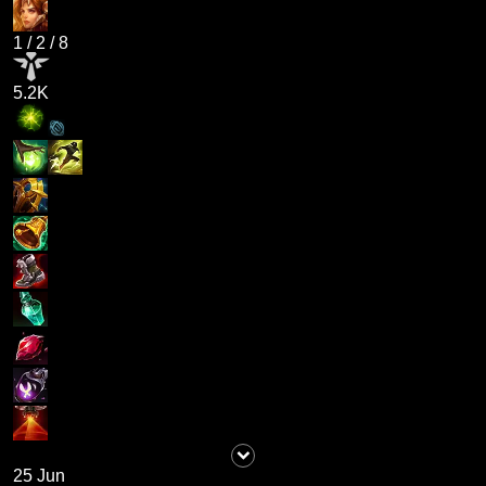
1
/
2
/
8
5.2K
25 Jun