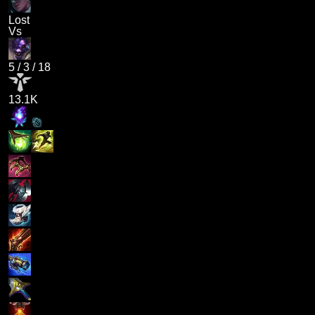
Lost
Vs
5
/
3
/
18
13.1K