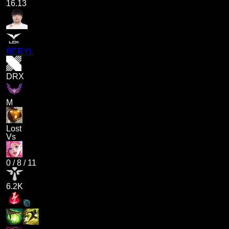
16.13
BERYL
DRX
M
Lost
Vs
0
/
8
/
11
6.2K