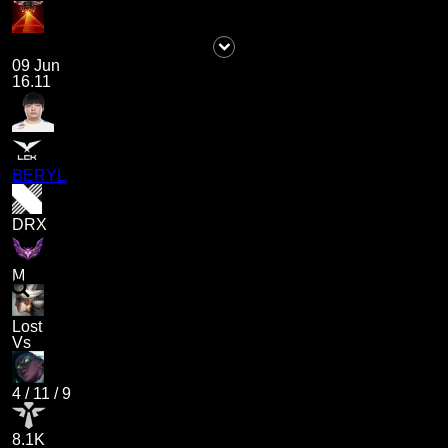
09 Jun
16.11
BERYL
DRX
M
Lost
Vs
4
/
11
/
9
8.1K