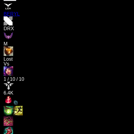
BERYL
DRX
M
Lost
Vs
1
/
10
/
10
6.4K