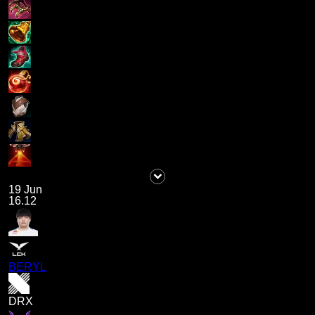
19 Jun
16.12
BERYL
DRX