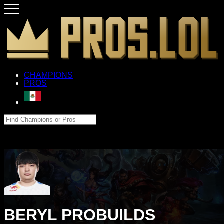
CHAMPIONS
PROS
BERYL PROBUILDS