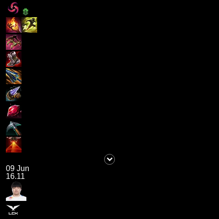
09 Jun
16.11