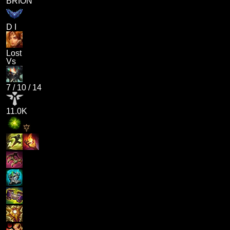
BRION
D I
Lost
Vs
7
/
10
/
14
11.0K