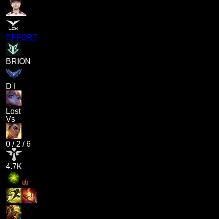
EFFORT
BRION
D I
Lost
Vs
0
/
2
/
6
4.7K