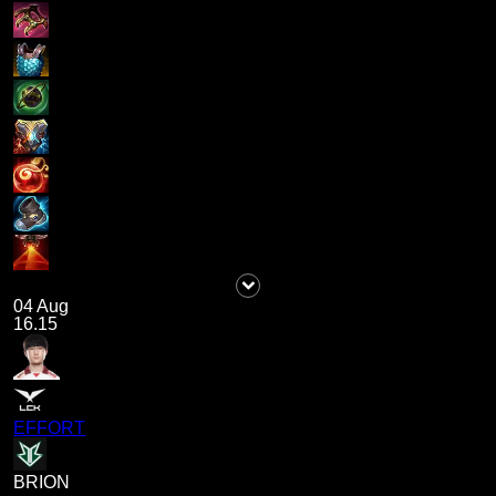
04 Aug
16.15
EFFORT
BRION