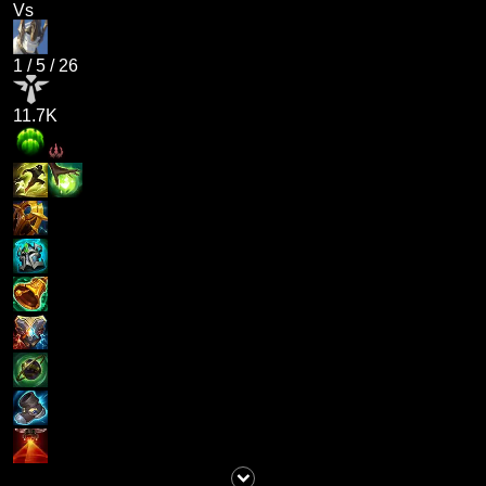
Vs
1
/
5
/
26
11.7K