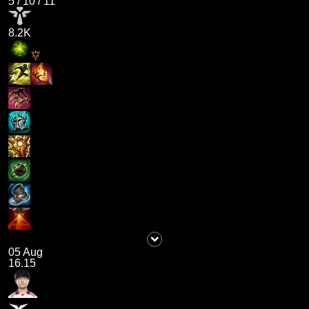
5
/
10
/
11
8.2K
05 Aug
16.15