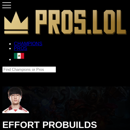
CHAMPIONS
PROS
EFFORT PROBUILDS