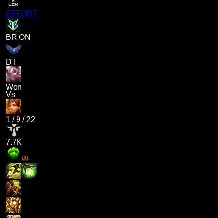
EFFORT
BRION
D I
Won
Vs
1
/
9
/
22
7.7K