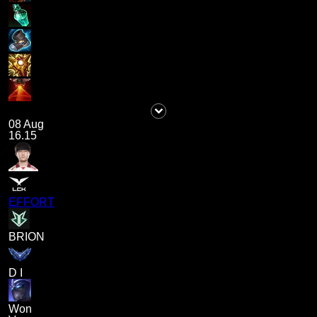
08 Aug
16.15
EFFORT
BRION
D I
Won