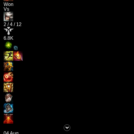
Won
Vs
2
/
4
/
12
6.8K
04 Aug