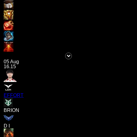
05 Aug
16.15
EFFORT
BRION
D I