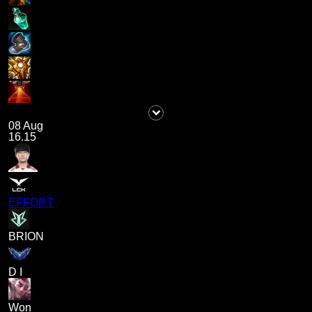
08 Aug
16.15
EFFORT
BRION
D I
Won