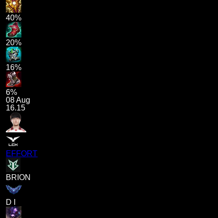
40%
20%
16%
6%
08 Aug
16.15
EFFORT
BRION
D I