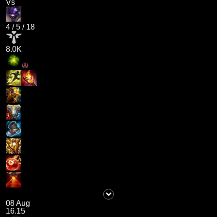
Vs
4
/
5
/
18
8.0K
08 Aug
16.15