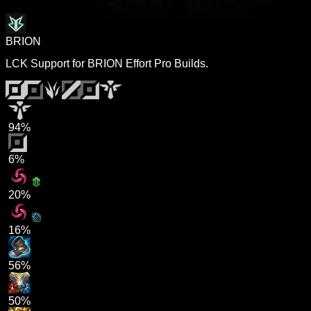
BRION
LCK Support for BRION Effort Pro Builds.
94%
6%
20%
16%
56%
50%