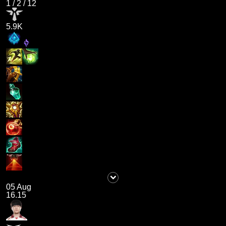
1
/
2
/
12
5.9K
05 Aug
16.15