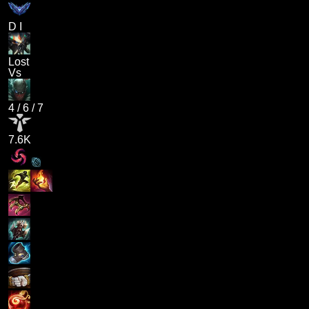
D I
Lost
Vs
4
/
6
/
7
7.6K