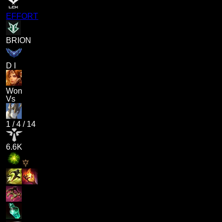
EFFORT
BRION
D I
Won
Vs
1
/
4
/
14
6.6K