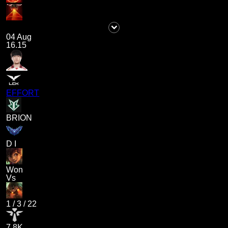
04 Aug
16.15
EFFORT
BRION
D I
Won
Vs
1
/
3
/
22
7.8K