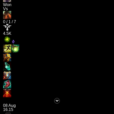
Won
Vs
0
/
1
/
7
4.5K
08 Aug
16.15