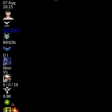
07 Aug
16.15
EFFORT
BRION
D I
Won
Vs
6
/
0
/
19
9.9K