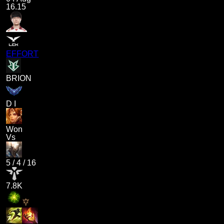
16.15
EFFORT
BRION
D I
Won
Vs
5
/
4
/
16
7.8K