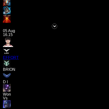
05 Aug
16.15
EFFORT
BRION
D I
Won
Vs