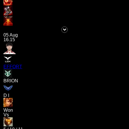
05 Aug
16.15
EFFORT
BRION
D I
Won
Vs