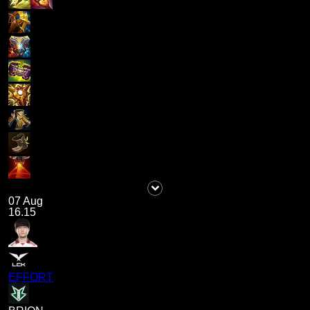
07 Aug
16.15
EFFORT