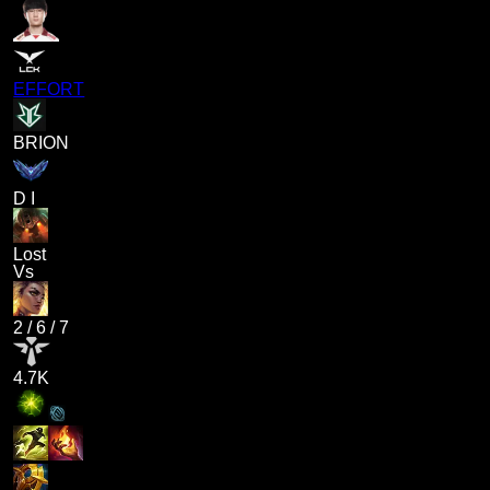
EFFORT
BRION
D I
Lost
Vs
2
/
6
/
7
4.7K