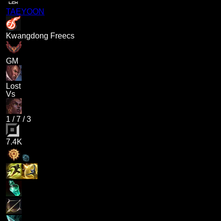
TAEYOON
Kwangdong Freecs
GM
Lost
Vs
1
/
7
/
3
7.4K