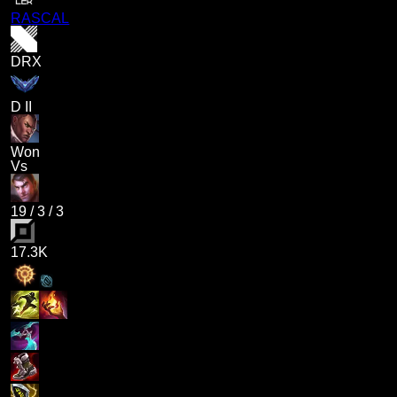
RASCAL
DRX
D II
Won
Vs
19
/
3
/
3
17.3K