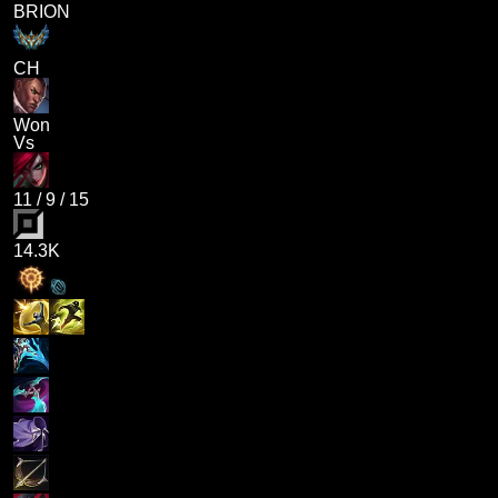
BRION
CH
Won
Vs
11
/
9
/
15
14.3K