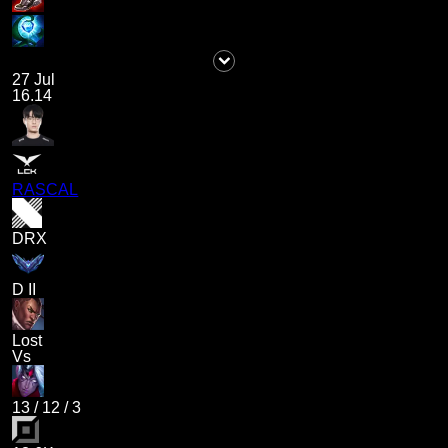
27 Jul
16.14
RASCAL
DRX
D II
Lost
Vs
13
/
12
/
3