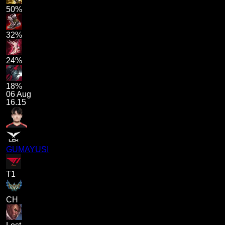
50%
32%
24%
18%
06 Aug
16.15
GUMAYUSI
T1
CH