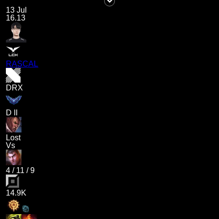
13 Jul
16.13
RASCAL
DRX
D II
Lost
Vs
4
/
11
/
9
14.9K