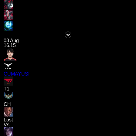
03 Aug
16.15
GUMAYUSI
T1
CH
Lost
Vs