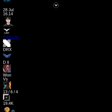
28 Jul
16.14
RASCAL
DRX
D II
Won
Vs
13
/
6
/
4
19.4K