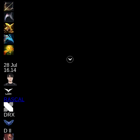
28 Jul
16.14
RASCAL
DRX
D II