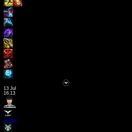
13 Jul
16.13
HENA