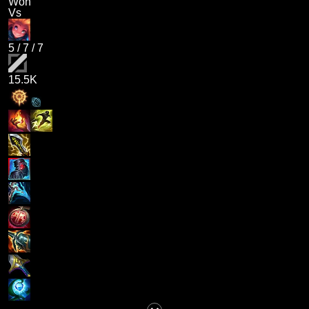
Won
Vs
5
/
7
/
7
15.5K