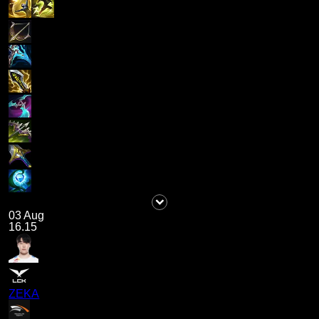
03 Aug
16.15
ZEKA