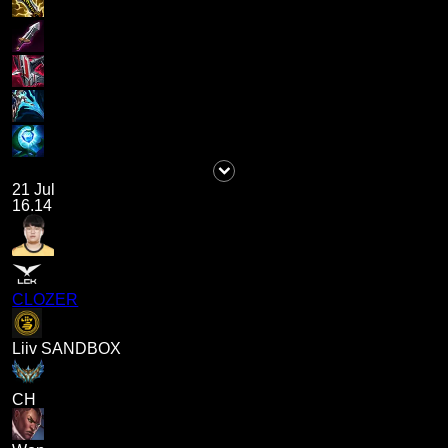
21 Jul
16.14
CLOZER
Liiv SANDBOX
CH