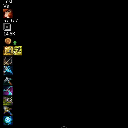
Lost
Vs
5
/
9
/
7
14.5K