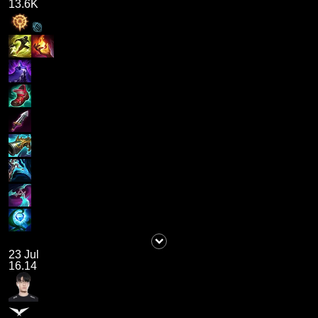
13.6K
23 Jul
16.14