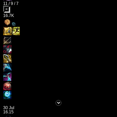
11
/
9
/
7
16.7K
30 Jul
16.15