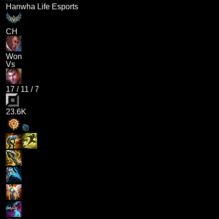
Hanwha Life Esports
CH
Won
Vs
17
/
11
/
7
23.6K