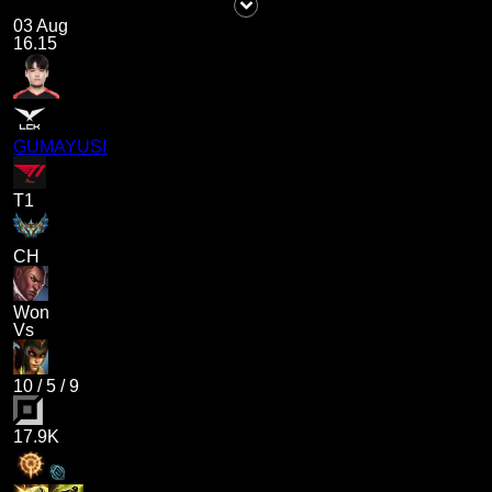
03 Aug
16.15
GUMAYUSI
T1
CH
Won
Vs
10
/
5
/
9
17.9K