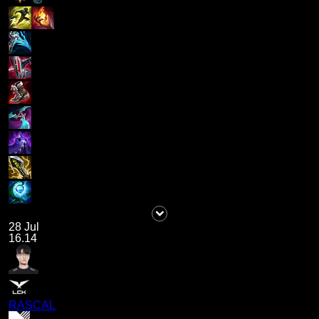
28 Jul
16.14
RASCAL