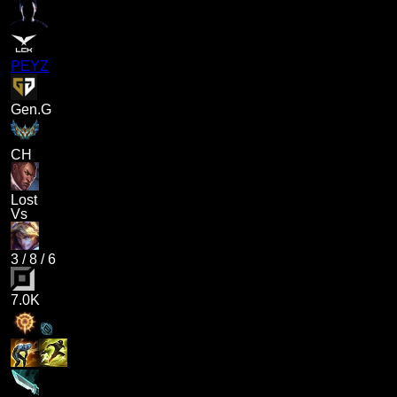
PEYZ
Gen.G
CH
Lost
Vs
3
/
8
/
6
7.0K