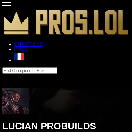
CHAMPIONS
PROS
LUCIAN PROBUILDS