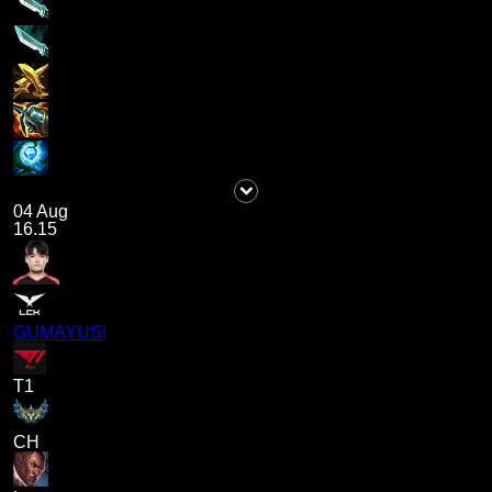
04 Aug
16.15
GUMAYUSI
T1
CH