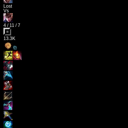
Lost
Vs
4
/
11
/
7
13.3K