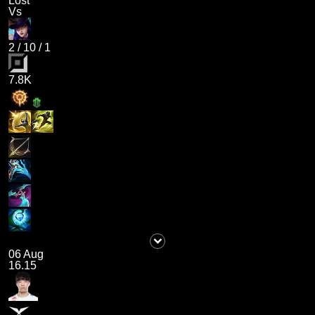
Lost
Vs
2
/
10
/
1
7.8K
06 Aug
16.15