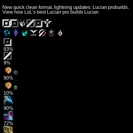
New quick clean format, lightning updates: Lucian probuilds.
View how LoL's best Lucian pro builds Lucian
83%
9%
90%
10%
90%
72%