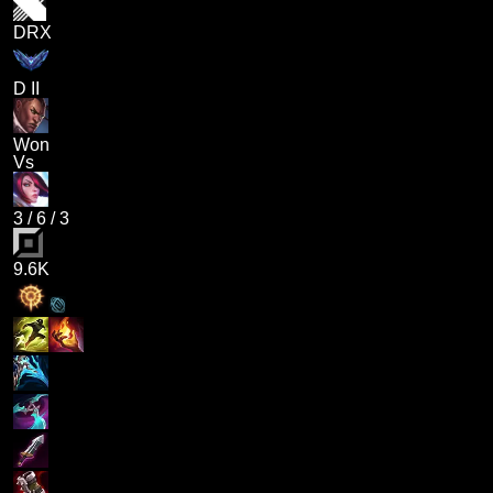
DRX
D II
Won
Vs
3
/
6
/
3
9.6K