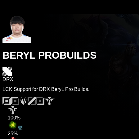
BERYL PROBUILDS
DRX
LCK Support for DRX BeryL Pro Builds.
100%
25%