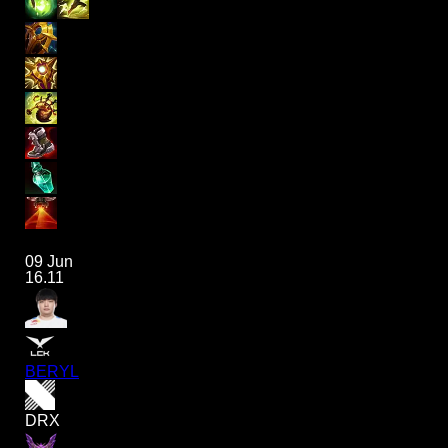
09 Jun
16.11
BERYL
DRX