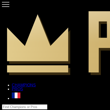
CHAMPIONS
PROS