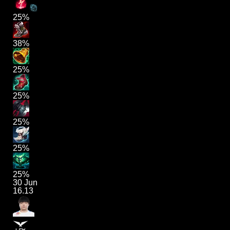
25%
38%
25%
25%
25%
25%
25%
30 Jun
16.13