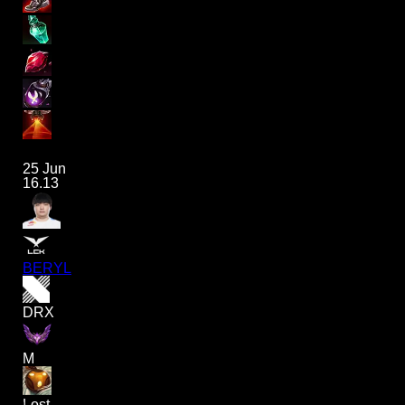
25 Jun
16.13
BERYL
DRX
M
Lost