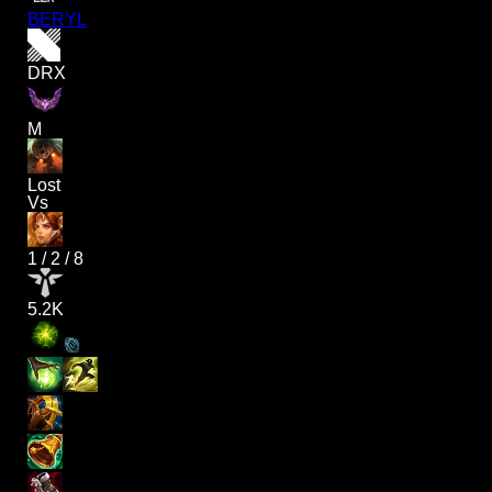
BERYL
DRX
M
Lost
Vs
1
/
2
/
8
5.2K