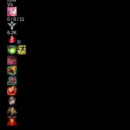
Vs
0
/
8
/
11
6.2K