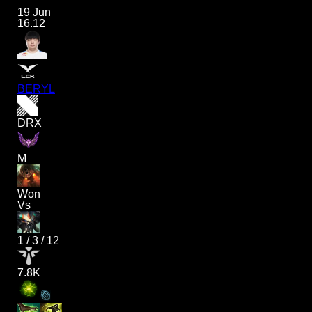
19 Jun
16.12
BERYL
DRX
M
Won
Vs
1
/
3
/
12
7.8K