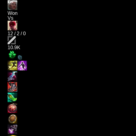
Won
Vs
12
/
2
/
0
10.9K