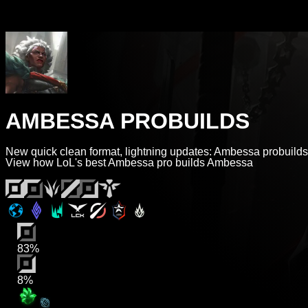
AMBESSA PROBUILDS
New quick clean format, lightning updates: Ambessa probuilds
View how LoL's best Ambessa pro builds Ambessa
83%
8%