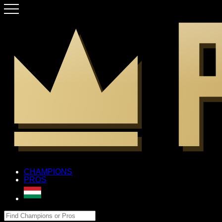
CHAMPIONS
PROS