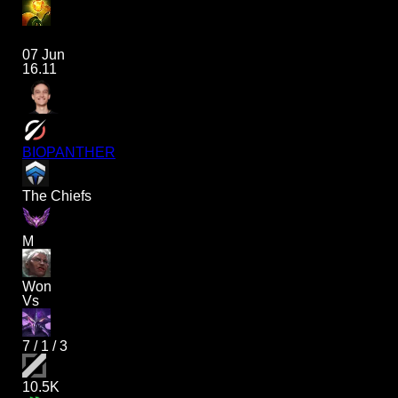
07 Jun
16.11
BIOPANTHER
The Chiefs
M
Won
Vs
7
/
1
/
3
10.5K