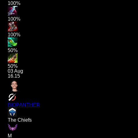
100%
100%
100%
50%
50%
03 Aug
16.15
BIOPANTHER
The Chiefs
M