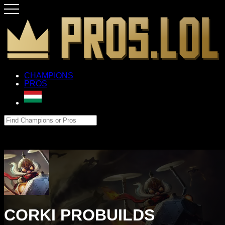
CHAMPIONS
PROS
CORKI PROBUILDS