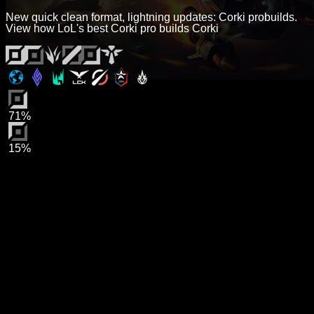
New quick clean format, lightning updates: Corki probuilds.
View how LoL's best Corki pro builds Corki
71%
15%