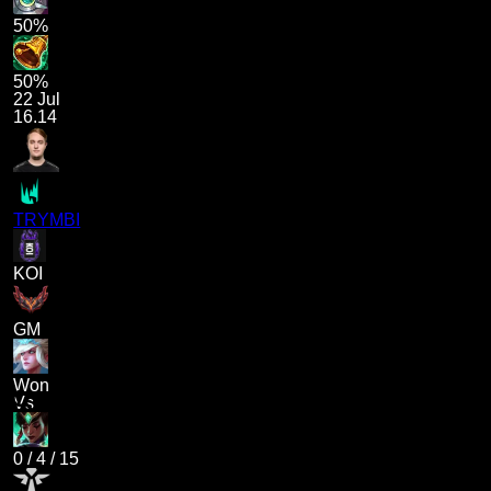
50%
50%
22 Jul
16.14
TRYMBI
KOI
GM
Won
Vs
0
/
4
/
15