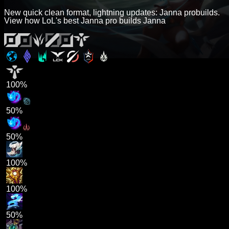
New quick clean format, lightning updates: Janna probuilds.
View how LoL's best Janna pro builds Janna
100%
50%
50%
100%
100%
50%