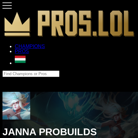
CHAMPIONS
PROS
JANNA PROBUILDS