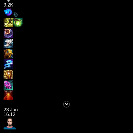
9.2K
23 Jun
16.12