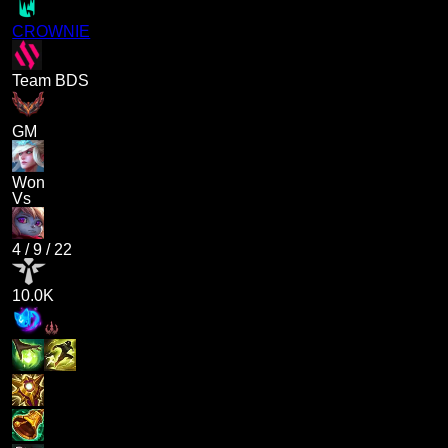
CROWNIE
Team BDS
GM
Won
Vs
4
/
9
/
22
10.0K