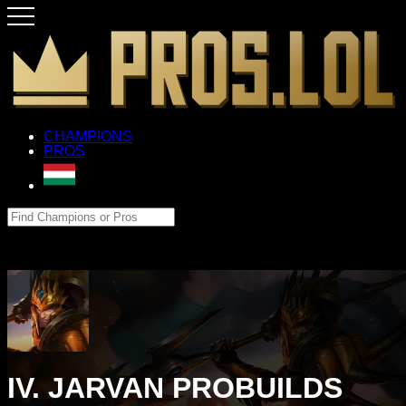
CHAMPIONS
PROS
IV. JARVAN PROBUILDS