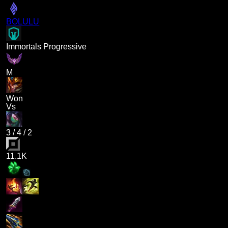
BOLULU
Immortals Progressive
M
Won
Vs
3
/
4
/
2
11.1K