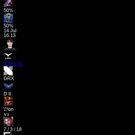
50%
50%
14 Jul
16.13
RASCAL
DRX
D II
Won
Vs
7
/
3
/
18