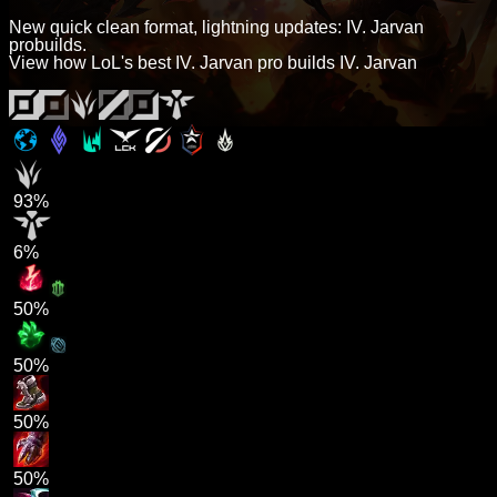
New quick clean format, lightning updates: IV. Jarvan
probuilds.
View how LoL's best IV. Jarvan pro builds IV. Jarvan
93%
6%
50%
50%
50%
50%