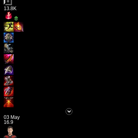
13.8K
03 May
16.9