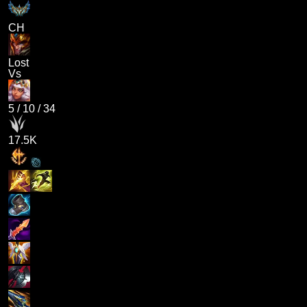
CH
Lost
Vs
5
/
10
/
34
17.5K