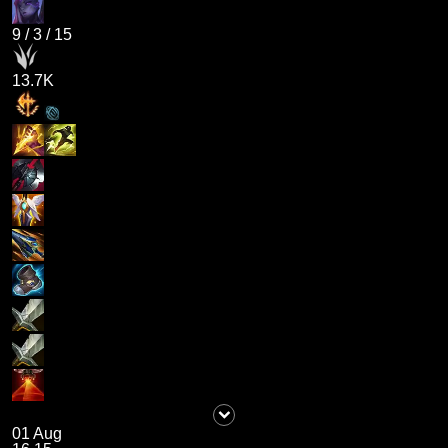
9
/
3
/
15
13.7K
01 Aug