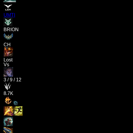
UMTI
BRION
CH
Lost
Vs
3
/
9
/
12
8.7K