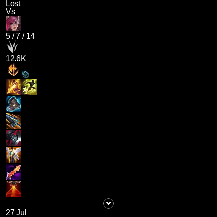
Lost
Vs
5
/
7
/
14
12.6K
27 Jul