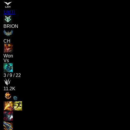
UMTI
BRION
CH
Won
Vs
3
/
9
/
22
11.2K