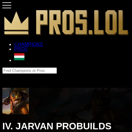
CHAMPIONS
PROS
IV. JARVAN PROBUILDS