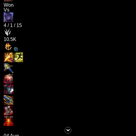
Won
Vs
4
/
1
/
15
10.5K
04 Aug