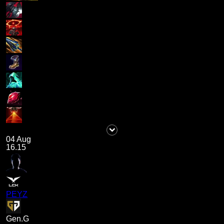
04 Aug
16.15
PEYZ
Gen.G