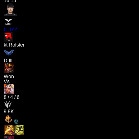
16.15
CUZZ
kt Rolster
D III
Won
Vs
8
/
4
/
6
9.8K