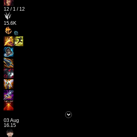
12
/
1
/
12
15.6K
03 Aug
16.15