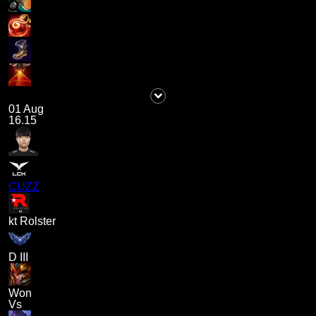
01 Aug
16.15
CUZZ
kt Rolster
D III
Won
Vs