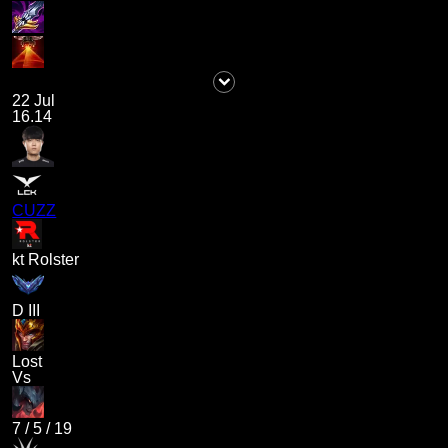
22 Jul
16.14
CUZZ
kt Rolster
D III
Lost
Vs
7
/
5
/
19