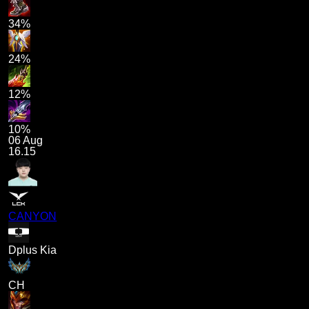
34%
24%
12%
10%
06 Aug
16.15
CANYON
Dplus Kia
CH