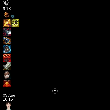
9.1K
03 Aug
16.15