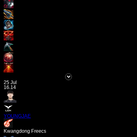
25 Jul
16.14
YOUNGJAE
Kwangdong Freecs