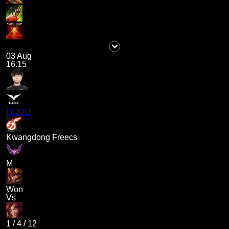
03 Aug
16.15
DUDU
Kwangdong Freecs
M
Won
Vs
1
/
4
/
12