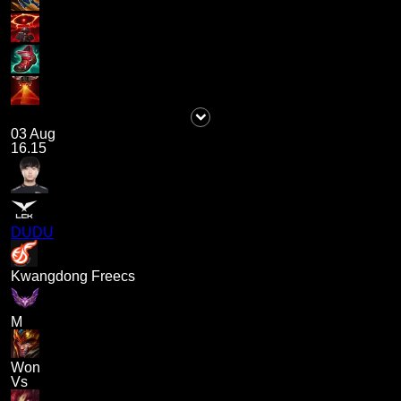
03 Aug
16.15
DUDU
Kwangdong Freecs
M
Won
Vs