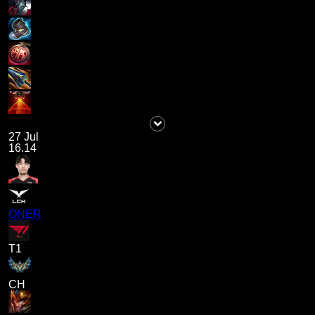
27 Jul
16.14
ONER
T1
CH