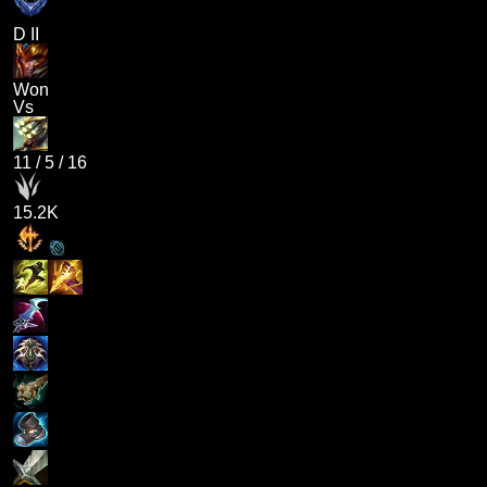
D II
Won
Vs
11
/
5
/
16
15.2K