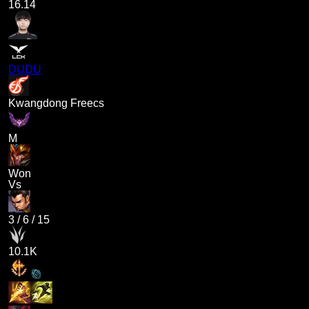
16.14
DUDU
Kwangdong Freecs
M
Won
Vs
3
/
6
/
15
10.1K