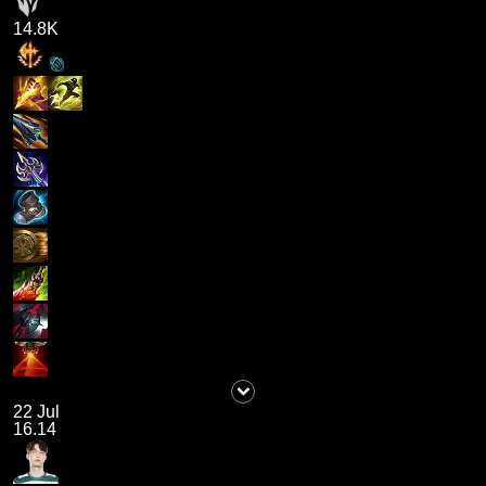
14.8K
22 Jul
16.14