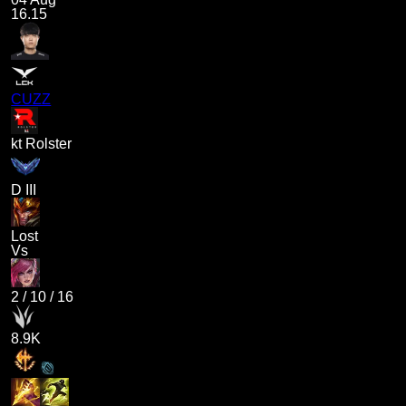
16.15
CUZZ
kt Rolster
D III
Lost
Vs
2
/
10
/
16
8.9K