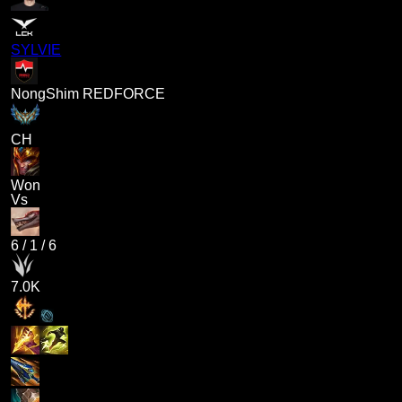
SYLVIE
NongShim REDFORCE
CH
Won
Vs
6
/
1
/
6
7.0K