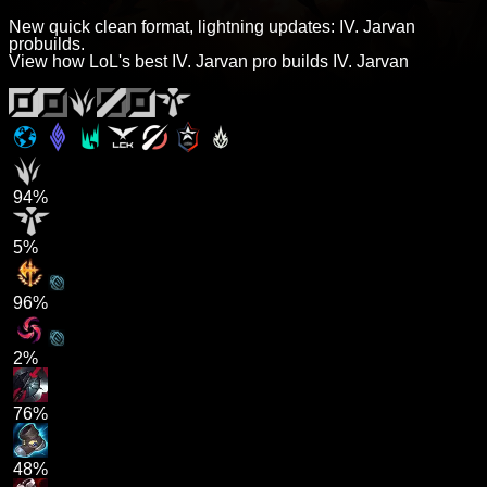
New quick clean format, lightning updates: IV. Jarvan
probuilds.
View how LoL's best IV. Jarvan pro builds IV. Jarvan
94%
5%
96%
2%
76%
48%