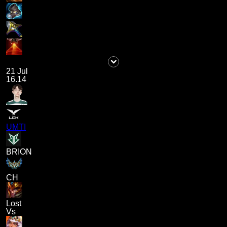
21 Jul
16.14
UMTI
BRION
CH
Lost
Vs