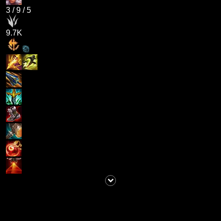
3
/
9
/
5
9.7K