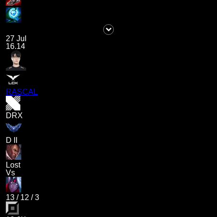
27 Jul
16.14
RASCAL
DRX
D II
Lost
Vs
13
/
12
/
3