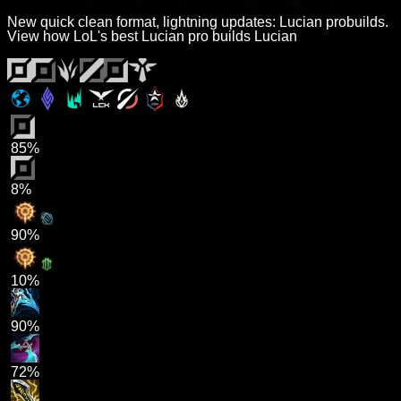
New quick clean format, lightning updates: Lucian probuilds.
View how LoL's best Lucian pro builds Lucian
85%
8%
90%
10%
90%
72%