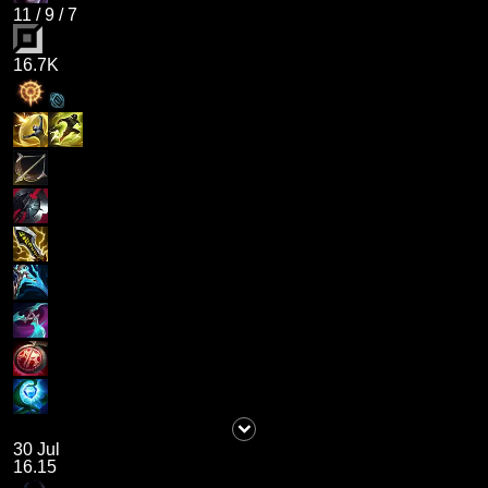
11
/
9
/
7
16.7K
30 Jul
16.15