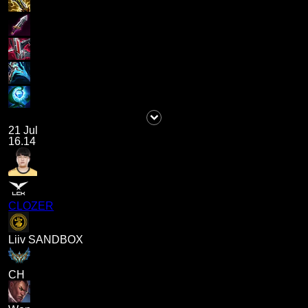
21 Jul
16.14
CLOZER
Liiv SANDBOX
CH