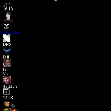
13 Jul
16.13
RASCAL
DRX
D II
Lost
Vs
4
/
11
/
9
14.9K