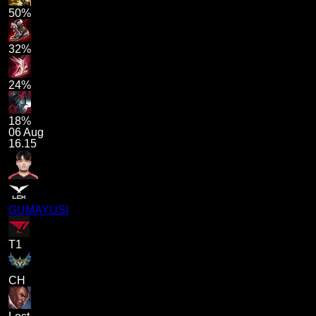
50%
32%
24%
18%
06 Aug
16.15
GUMAYUSI
T1
CH