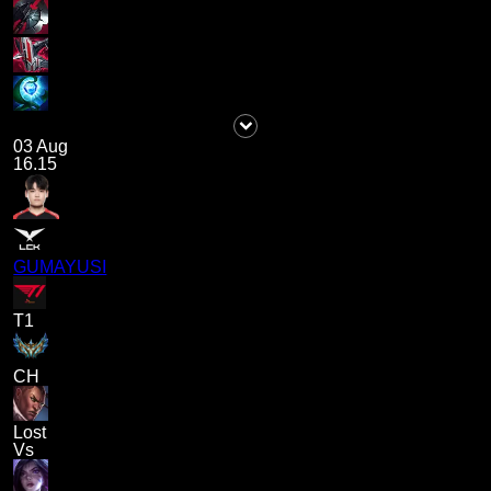
03 Aug
16.15
GUMAYUSI
T1
CH
Lost
Vs