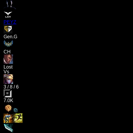
PEYZ
Gen.G
CH
Lost
Vs
3
/
8
/
6
7.0K