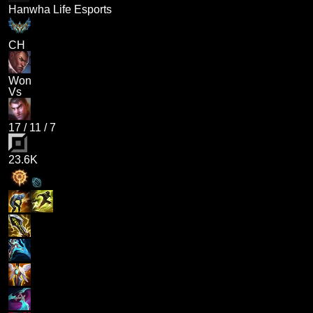
Hanwha Life Esports
CH
Won
Vs
17
/
11
/
7
23.6K