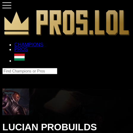
CHAMPIONS
PROS
LUCIAN PROBUILDS