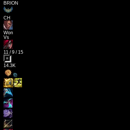
BRION
CH
Won
Vs
11
/
9
/
15
14.3K