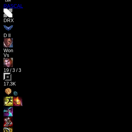
RASCAL
DRX
D II
Won
Vs
19
/
3
/
3
17.3K