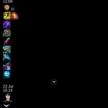
13.6K
23 Jul
16.14