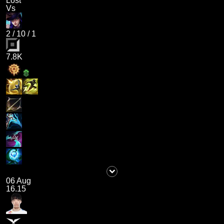
Lost
Vs
2
/
10
/
1
7.8K
06 Aug
16.15