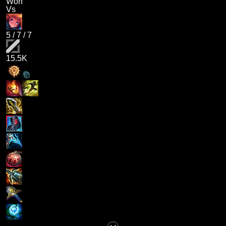
Won
Vs
5
/
7
/
7
15.5K