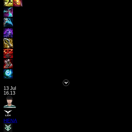
13 Jul
16.13
HENA