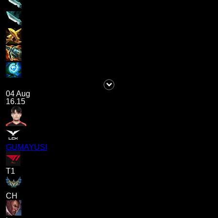
04 Aug
16.15
GUMAYUSI
T1
CH