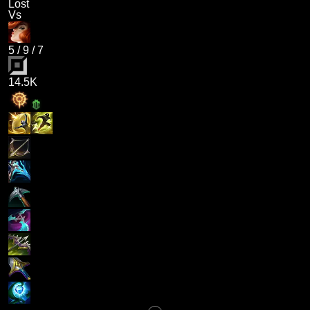
Lost
Vs
5
/
9
/
7
14.5K