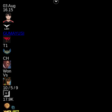
03 Aug
16.15
GUMAYUSI
T1
CH
Won
Vs
10
/
5
/
9
17.9K