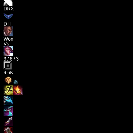
DRX
D II
Won
Vs
3
/
6
/
3
9.6K