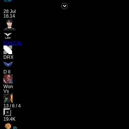
28 Jul
16.14
RASCAL
DRX
D II
Won
Vs
13
/
6
/
4
19.4K