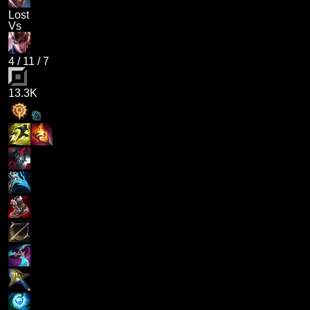
Lost
Vs
4
/
11
/
7
13.3K