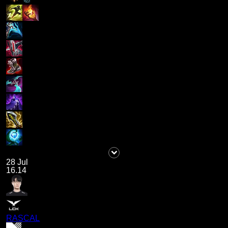
28 Jul
16.14
RASCAL