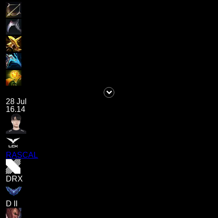
28 Jul
16.14
RASCAL
DRX
D II