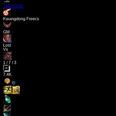
TAEYOON
Kwangdong Freecs
GM
Lost
Vs
1
/
7
/
3
7.4K