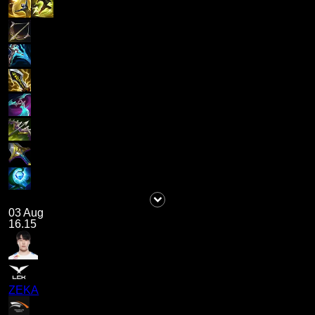
03 Aug
16.15
ZEKA