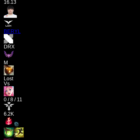
16.13
BERYL
DRX
M
Lost
Vs
0
/
8
/
11
6.2K