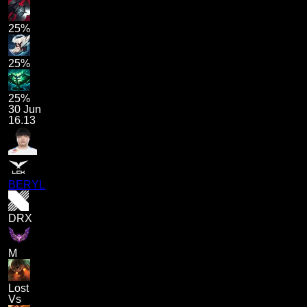
25%
25%
25%
30 Jun
16.13
BERYL
DRX
M
Lost
Vs