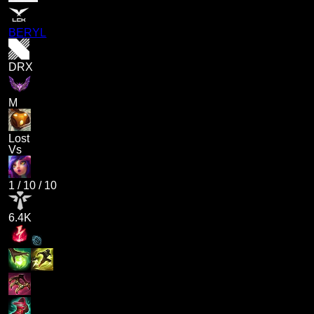
BERYL
DRX
M
Lost
Vs
1
/
10
/
10
6.4K