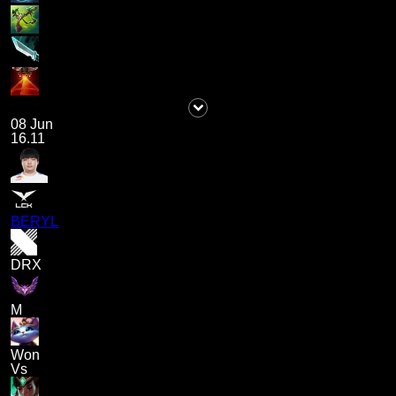
08 Jun
16.11
BERYL
DRX
M
Won
Vs