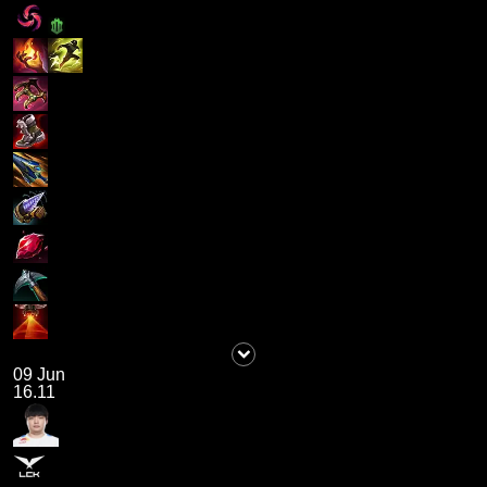
09 Jun
16.11