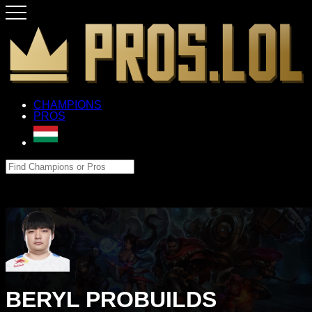
CHAMPIONS
PROS
BERYL PROBUILDS