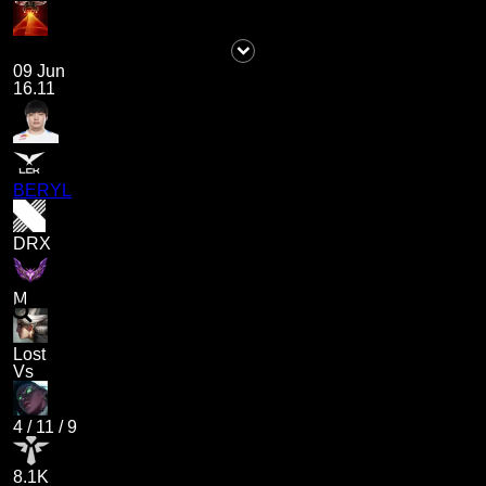
09 Jun
16.11
BERYL
DRX
M
Lost
Vs
4
/
11
/
9
8.1K