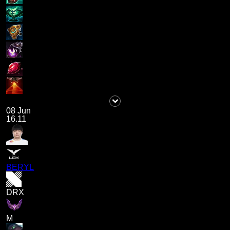
08 Jun
16.11
BERYL
DRX
M