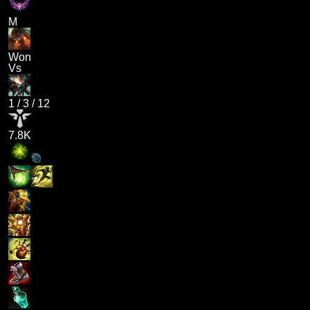
M
Won
Vs
1
/
3
/
12
7.8K