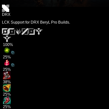
DRX
LCK Support for DRX BeryL Pro Builds.
100%
25%
25%
38%
25%
25%