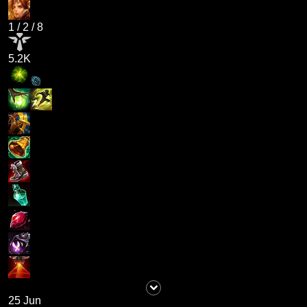
1
/
2
/
8
5.2K
25 Jun