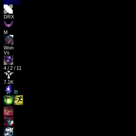
BERYL
DRX
M
Won
Vs
4
/
2
/
11
7.1K