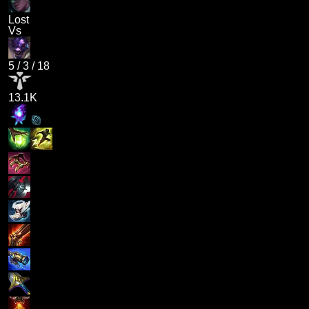
Lost
Vs
5
/
3
/
18
13.1K