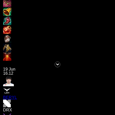
19 Jun
16.12
BERYL
DRX