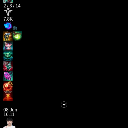
2
/
3
/
14
7.8K
08 Jun
16.11