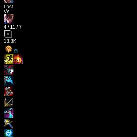
Lost
Vs
4
/
11
/
7
13.3K