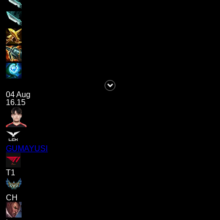
04 Aug
16.15
GUMAYUSI
T1
CH