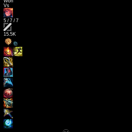
Won
Vs
5
/
7
/
7
15.5K