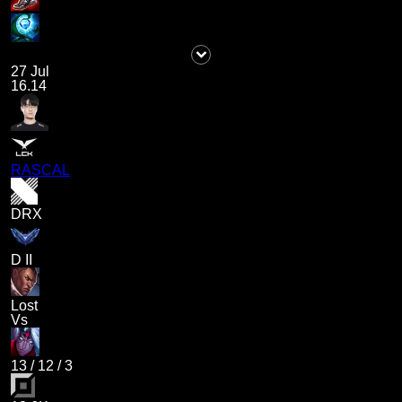
27 Jul
16.14
RASCAL
DRX
D II
Lost
Vs
13
/
12
/
3