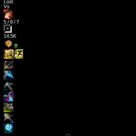
Lost
Vs
5
/
9
/
7
14.5K