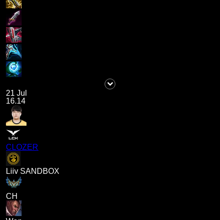
21 Jul
16.14
CLOZER
Liiv SANDBOX
CH