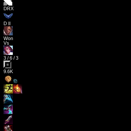
DRX
D II
Won
Vs
3
/
6
/
3
9.6K