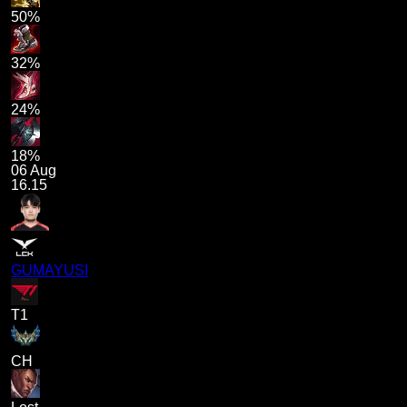
50%
32%
24%
18%
06 Aug
16.15
GUMAYUSI
T1
CH