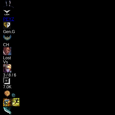
PEYZ
Gen.G
CH
Lost
Vs
3
/
8
/
6
7.0K