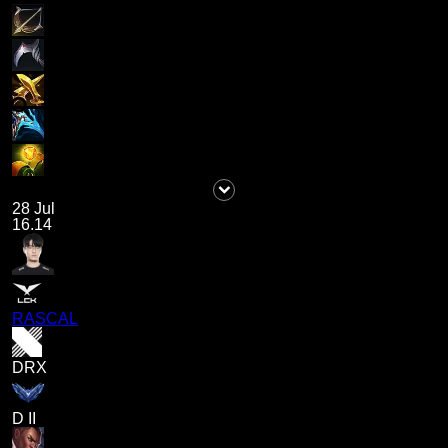
28 Jul
16.14
RASCAL
DRX
D II