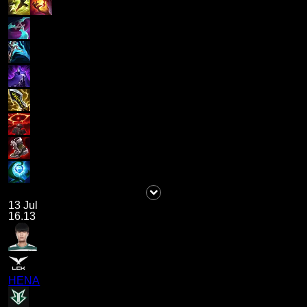
13 Jul
16.13
HENA