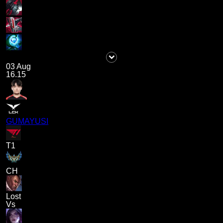
03 Aug
16.15
GUMAYUSI
T1
CH
Lost
Vs