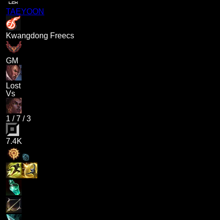
TAEYOON
Kwangdong Freecs
GM
Lost
Vs
1
/
7
/
3
7.4K