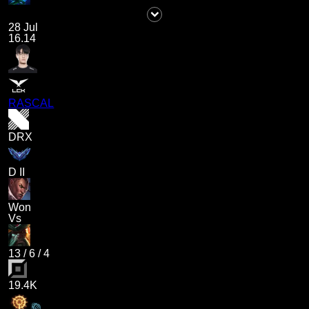
28 Jul
16.14
RASCAL
DRX
D II
Won
Vs
13
/
6
/
4
19.4K