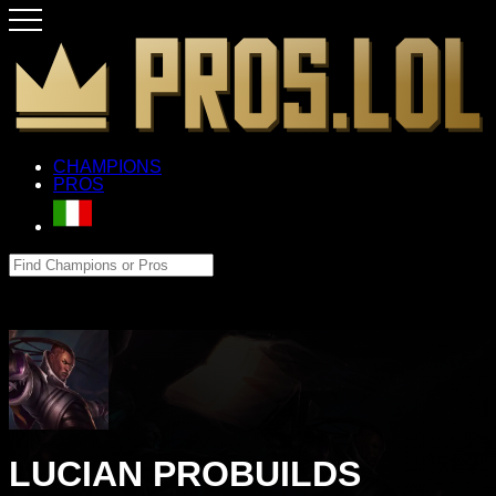
CHAMPIONS
PROS
LUCIAN PROBUILDS