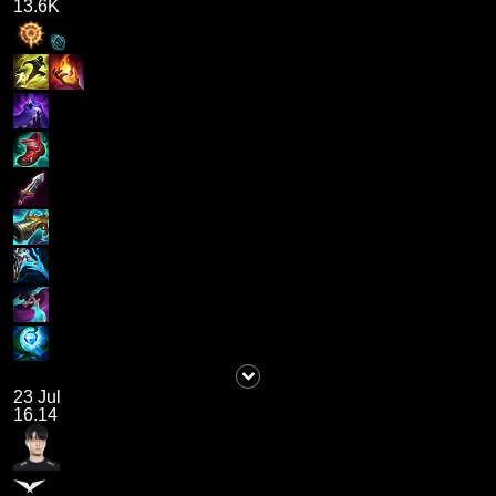
13.6K
23 Jul
16.14