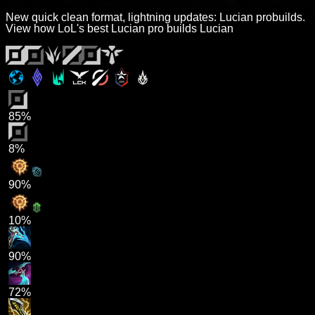
New quick clean format, lightning updates: Lucian probuilds.
View how LoL's best Lucian pro builds Lucian
85%
8%
90%
10%
90%
72%