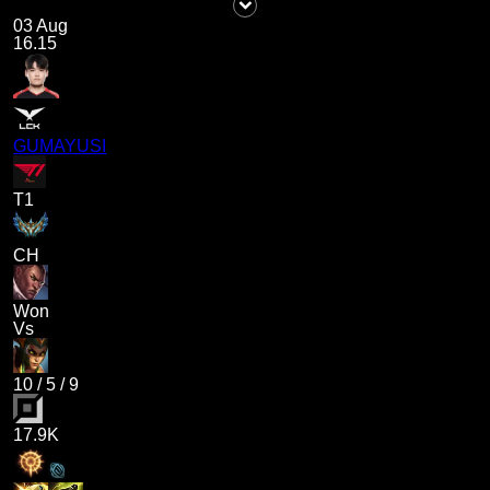
03 Aug
16.15
GUMAYUSI
T1
CH
Won
Vs
10
/
5
/
9
17.9K