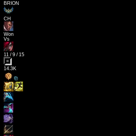
BRION
CH
Won
Vs
11
/
9
/
15
14.3K