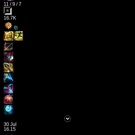
11
/
9
/
7
16.7K
30 Jul
16.15