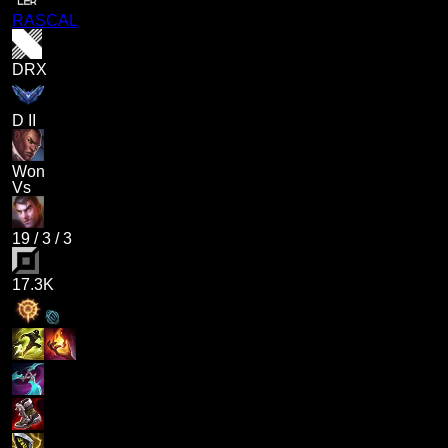
RASCAL
DRX
D II
Won
Vs
19
/
3
/
3
17.3K