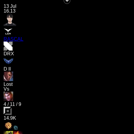
13 Jul
16.13
RASCAL
DRX
D II
Lost
Vs
4
/
11
/
9
14.9K