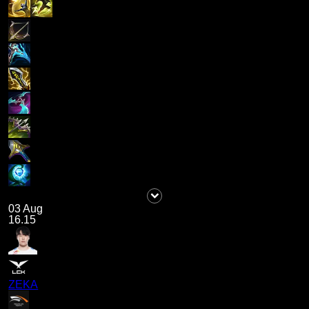
03 Aug
16.15
ZEKA