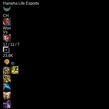
Hanwha Life Esports
CH
Won
Vs
17
/
11
/
7
23.6K