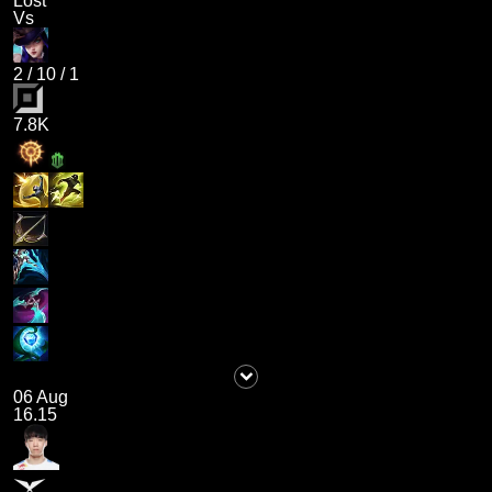
Lost
Vs
2
/
10
/
1
7.8K
06 Aug
16.15