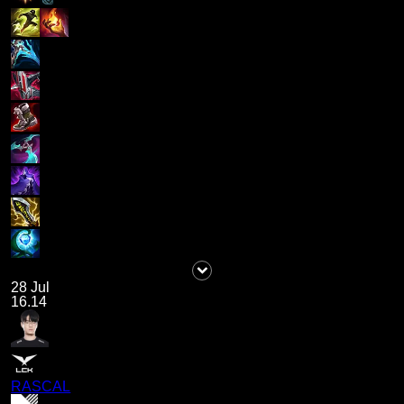
28 Jul
16.14
RASCAL