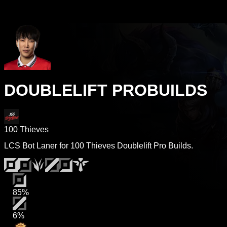
DOUBLELIFT PROBUILDS
100 Thieves
LCS Bot Laner for 100 Thieves Doublelift Pro Builds.
85%
6%