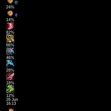
24%
14%
82%
66%
46%
28%
18%
12%
26 Jun
16.13