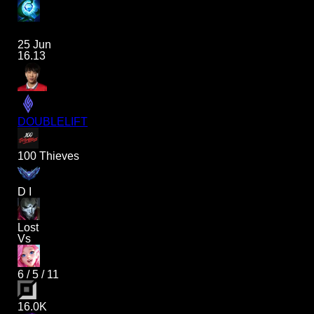
25 Jun
16.13
DOUBLELIFT
100 Thieves
D I
Lost
Vs
6
/
5
/
11
16.0K