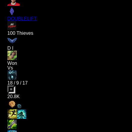
DOUBLELIFT
100 Thieves
D I
Won
Vs
18
/
9
/
17
20.8K