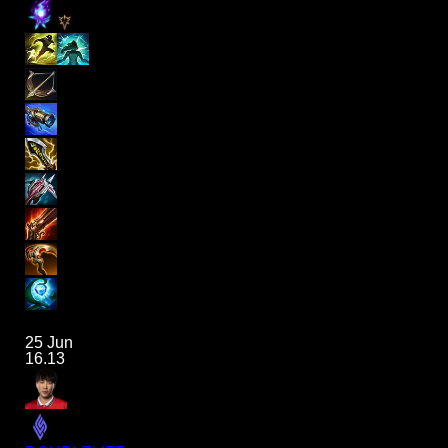
25 Jun
16.13