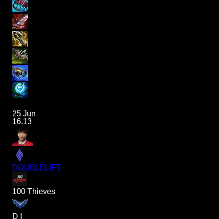
25 Jun
16.13
DOUBLELIFT
100 Thieves
D I