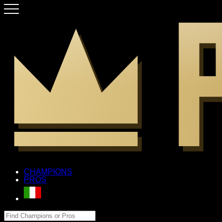
CHAMPIONS
PROS