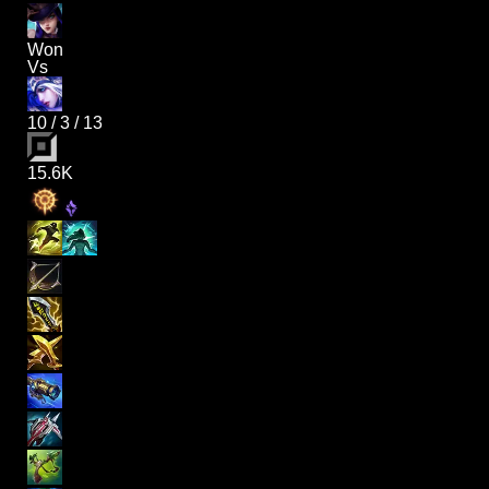
Won
Vs
10
/
3
/
13
15.6K