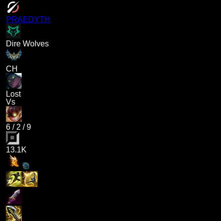
PRAEDYTH
Dire Wolves
CH
Lost
Vs
6
/
2
/
9
13.1K