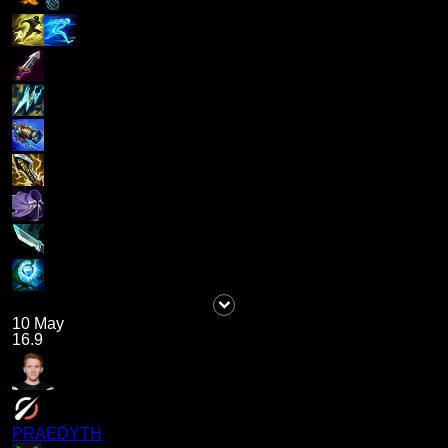
10 May
16.9
PRAEDYTH