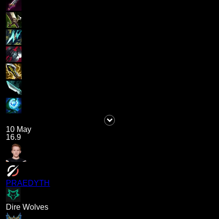
10 May
16.9
PRAEDYTH
Dire Wolves