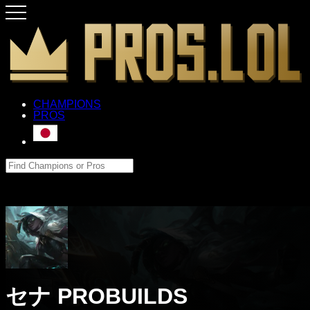
CHAMPIONS
PROS
セナ PROBUILDS