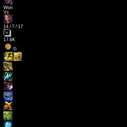
Won
Vs
14
/
7
/
17
17.6K