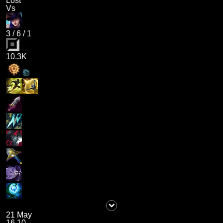
Lost
Vs
3
/
6
/
1
10.3K
21 May
16.10