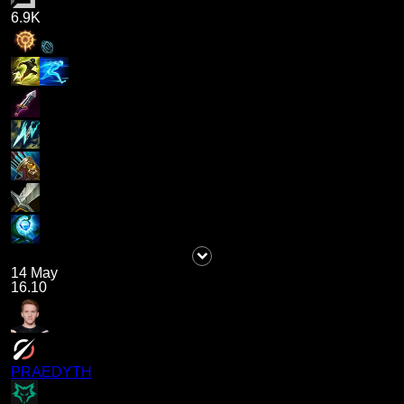
6.9K
14 May
16.10
PRAEDYTH