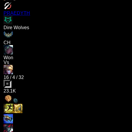
PRAEDYTH
Dire Wolves
CH
Won
Vs
16
/
4
/
32
23.1K