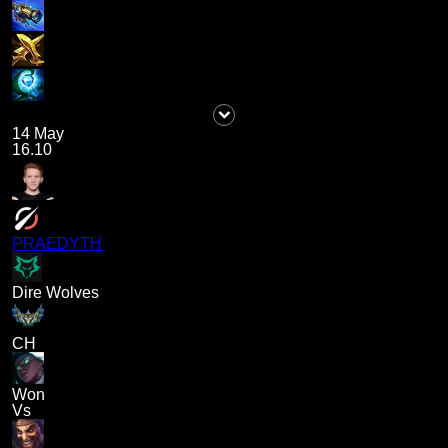
14 May
16.10
PRAEDYTH
Dire Wolves
CH
Won
Vs