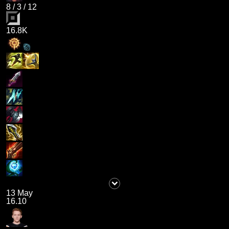
8
/
3
/
12
16.8K
13 May
16.10