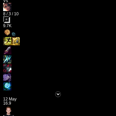
Vs
8
/
3
/
10
9.7K
12 May
16.9