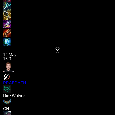
12 May
16.9
PRAEDYTH
Dire Wolves
CH