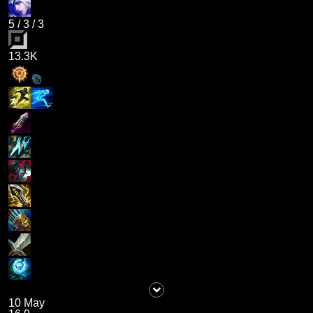
5
/
3
/
3
13.3K
10 May