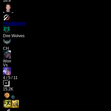
16.9
PRAEDYTH
Dire Wolves
CH
Won
Vs
4
/
5
/
11
15.2K