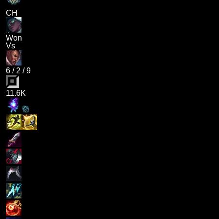
CH
Won
Vs
6
/
2
/
9
11.6K