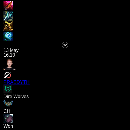
13 May
16.10
PRAEDYTH
Dire Wolves
CH
Won