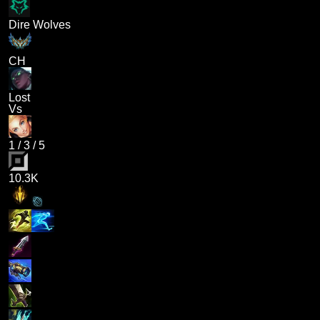
Dire Wolves
CH
Lost
Vs
1
/
3
/
5
10.3K