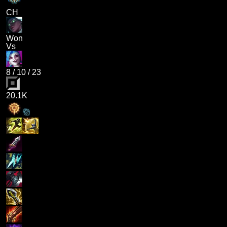
CH
Won
Vs
8
/
10
/
23
20.1K