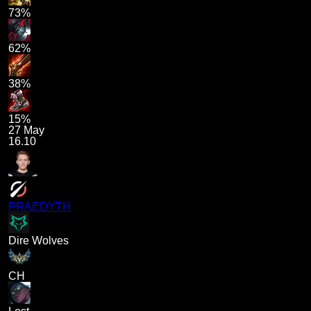
73%
62%
38%
15%
27 May
16.10
PRAEDYTH
Dire Wolves
CH