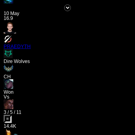
10 May
16.9
PRAEDYTH
Dire Wolves
CH
Won
Vs
3
/
5
/
11
14.4K