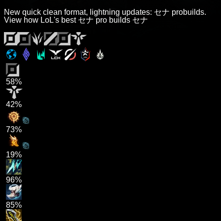
New quick clean format, lightning updates: セナ probuilds.
View how LoL's best セナ pro builds セナ
58%
42%
73%
19%
96%
85%