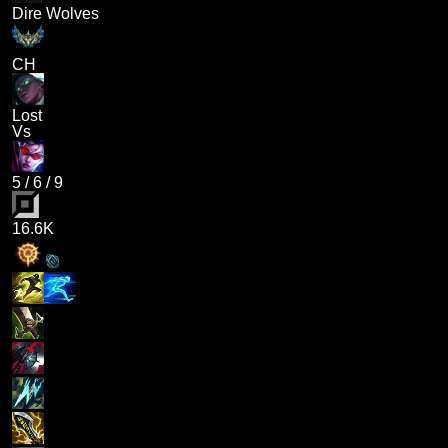
Dire Wolves
CH
Lost
Vs
5
/
6
/
9
16.6K