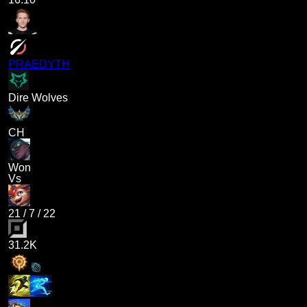
PRAEDYTH
Dire Wolves
CH
Won
Vs
21
/
7
/
22
31.2K