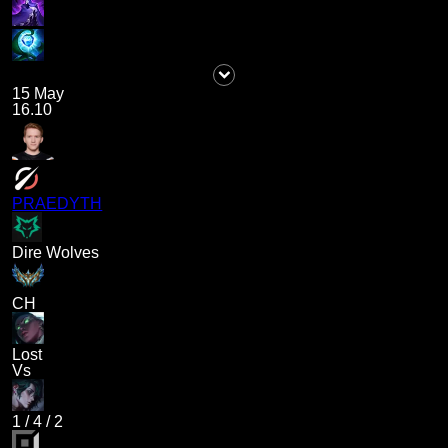
15 May
16.10
PRAEDYTH
Dire Wolves
CH
Lost
Vs
1
/
4
/
2