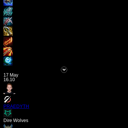
17 May
16.10
PRAEDYTH
Dire Wolves