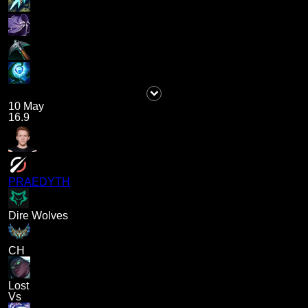
10 May
16.9
PRAEDYTH
Dire Wolves
CH
Lost
Vs