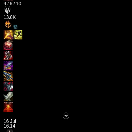
9
/
6
/
10
13.8K
16 Jul
16.14