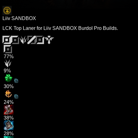
Liiv SANDBOX
LCK Top Laner for Liiv SANDBOX Burdol Pro Builds.
77%
9%
30%
24%
38%
28%