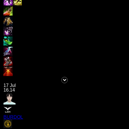
17 Jul
16.14
BURDOL