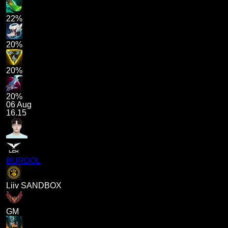
22%
20%
20%
20%
06 Aug
16.15
BURDOL
Liiv SANDBOX
GM