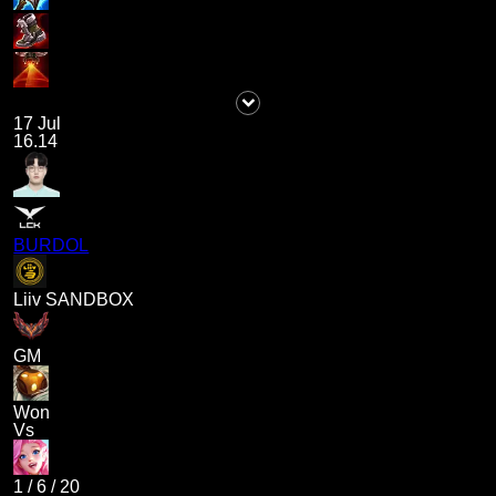
17 Jul
16.14
BURDOL
Liiv SANDBOX
GM
Won
Vs
1
/
6
/
20