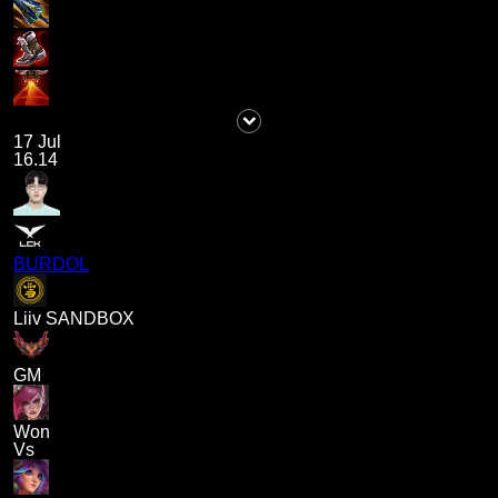
17 Jul
16.14
BURDOL
Liiv SANDBOX
GM
Won
Vs