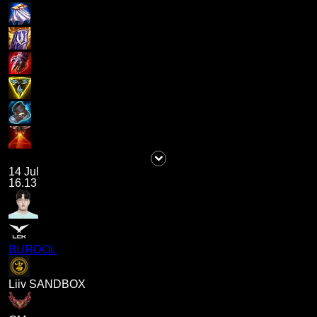
14 Jul
16.13
BURDOL
Liiv SANDBOX