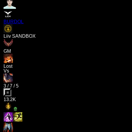
BURDOL
Liiv SANDBOX
GM
Lost
Vs
3
/
7
/
5
13.2K