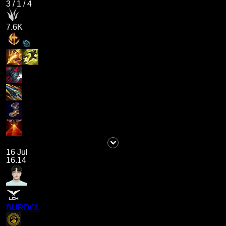
3
/
1
/
4
7.6K
16 Jul
16.14
BURDOL