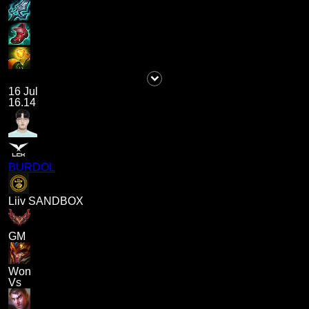
16 Jul
16.14
BURDOL
Liiv SANDBOX
GM
Won
Vs