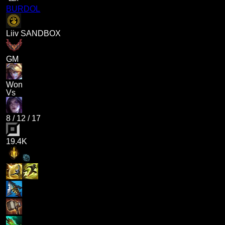
BURDOL
Liiv SANDBOX
GM
Won
Vs
8
/
12
/
17
19.4K