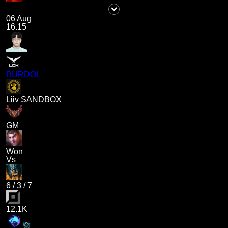
06 Aug
16.15
BURDOL
Liiv SANDBOX
GM
Won
Vs
6
/
3
/
7
12.1K