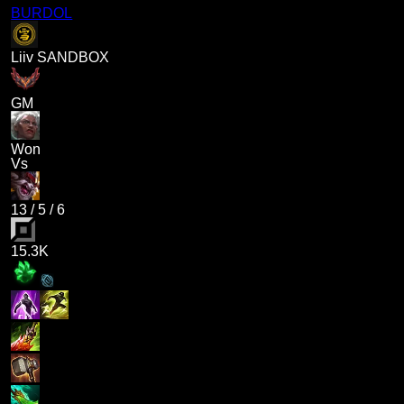
BURDOL
Liiv SANDBOX
GM
Won
Vs
13
/
5
/
6
15.3K