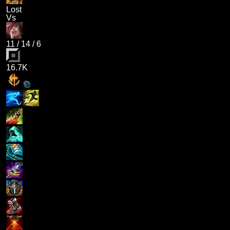
Lost
Vs
11
/
14
/
6
16.7K