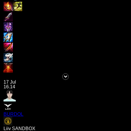
17 Jul
16.14
BURDOL
Liiv SANDBOX