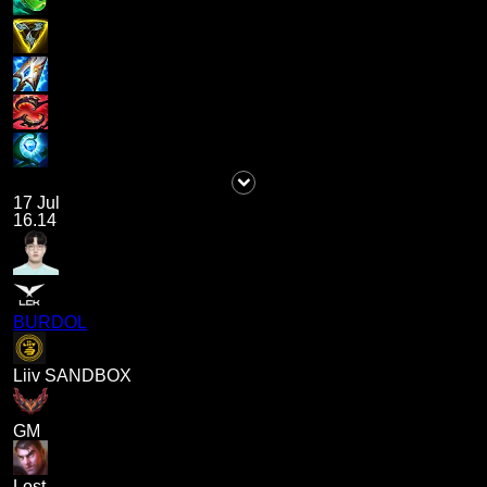
17 Jul
16.14
BURDOL
Liiv SANDBOX
GM
Lost