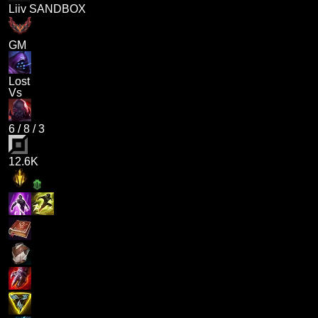
Liiv SANDBOX
GM
Lost
Vs
6
/
8
/
3
12.6K