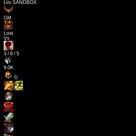
Liiv SANDBOX
GM
Lost
Vs
3
/
8
/
5
9.0K