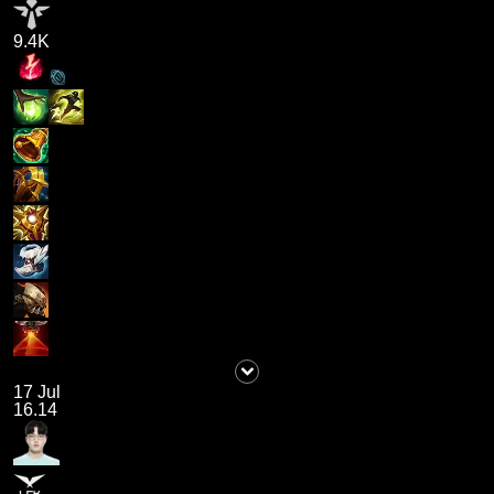
9.4K
17 Jul
16.14