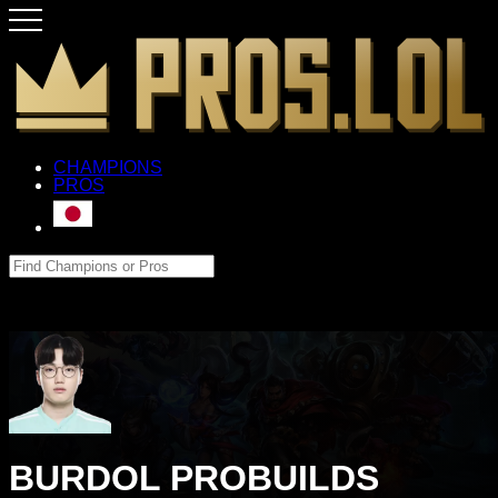
CHAMPIONS
PROS
BURDOL PROBUILDS