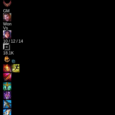
GM
Won
Vs
10
/
12
/
14
18.1K