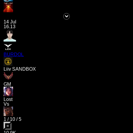
14 Jul
16.13
BURDOL
Liiv SANDBOX
GM
Lost
Vs
1
/
10
/
5
10.9K