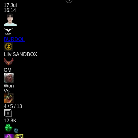
17 Jul
16.14
BURDOL
Liiv SANDBOX
GM
Won
Vs
4
/
5
/
13
12.8K