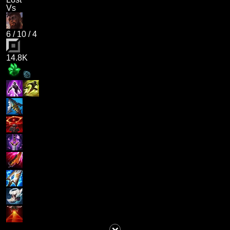
Vs
6
/
10
/
4
14.8K