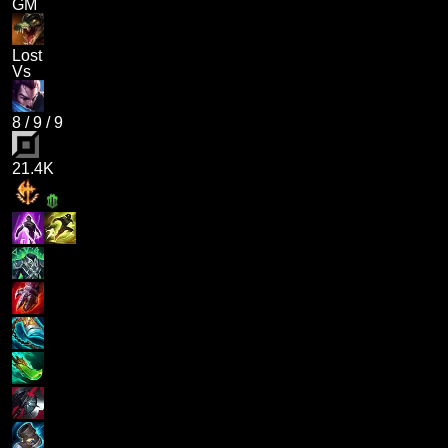
GM
Lost
Vs
8
/
9
/
9
21.4K