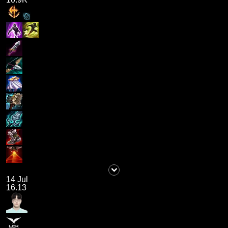
14 Jul
16.13