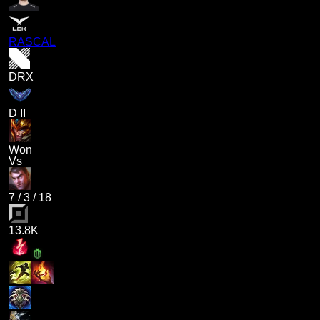
RASCAL
DRX
D II
Won
Vs
7
/
3
/
18
13.8K