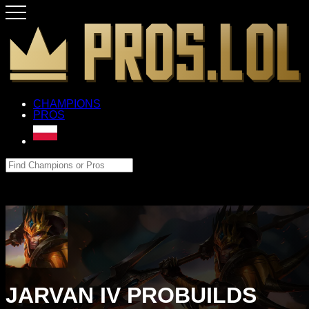
CHAMPIONS
PROS
JARVAN IV PROBUILDS