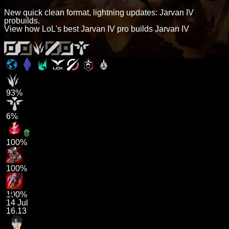
New quick clean format, lightning updates: Jarvan IV
probuilds.
View how LoL's best Jarvan IV pro builds Jarvan IV
93%
6%
100%
100%
100%
14 Jul
16.13