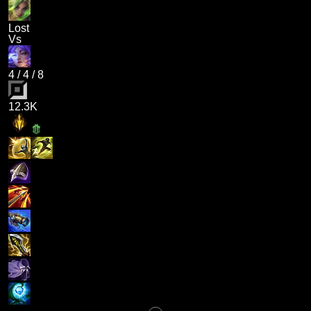
Lost
Vs
4
/
4
/
8
12.3K