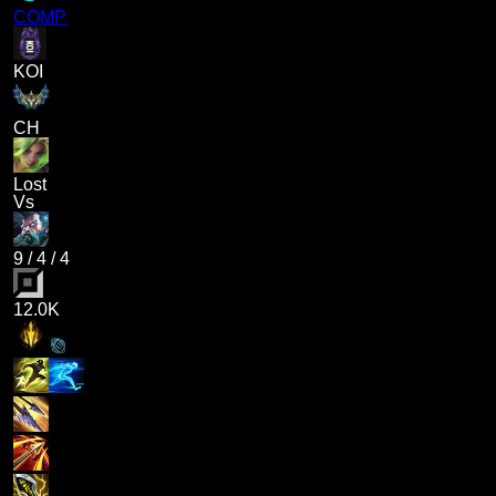
COMP
KOI
CH
Lost
Vs
9
/
4
/
4
12.0K