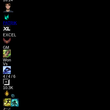
PATRIK
EXCEL
GM
Won
Vs
4
/
4
/
6
10.3K