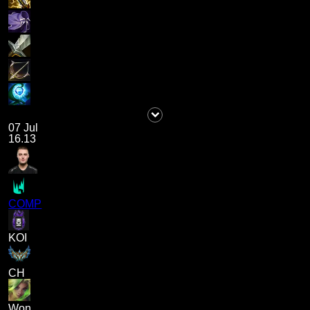
07 Jul
16.13
COMP
KOI
CH
Won