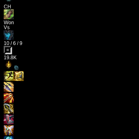
CH
Won
Vs
10
/
6
/
9
19.8K