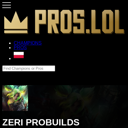
CHAMPIONS
PROS
ZERI PROBUILDS