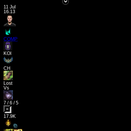
11 Jul
16.13
COMP
KOI
CH
Lost
Vs
7
/
6
/
5
17.9K