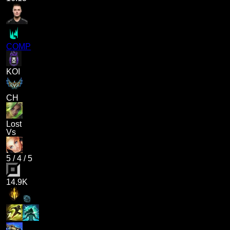
COMP
KOI
CH
Lost
Vs
5
/
4
/
5
14.9K