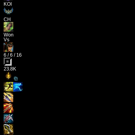
KOI
CH
Won
Vs
6
/
6
/
16
23.8K