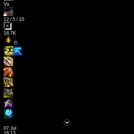
Vs
12
/
5
/
10
18.7K
07 Jul
16.13