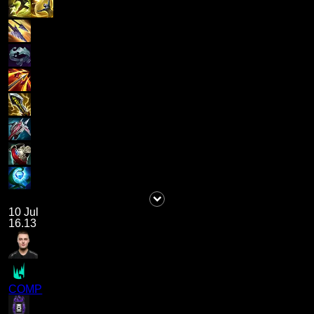
10 Jul
16.13
COMP