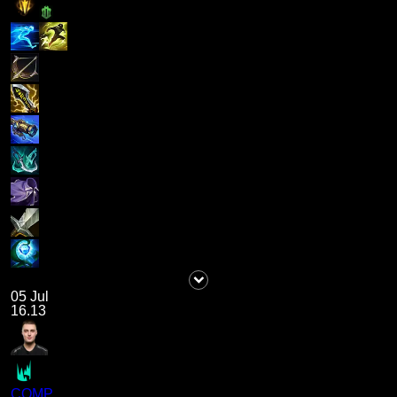
05 Jul
16.13
COMP