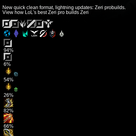
New quick clean format, lightning updates: Zeri probuilds.
View how LoL's best Zeri pro builds Zeri
94%
6%
54%
26%
82%
66%