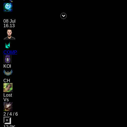
08 Jul
16.13
COMP
KOI
CH
Lost
Vs
2
/
4
/
6