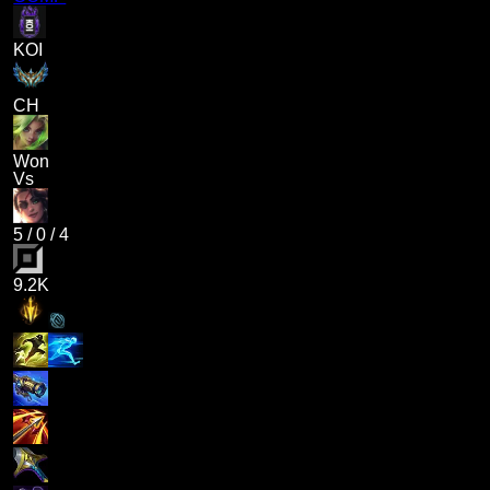
KOI
CH
Won
Vs
5
/
0
/
4
9.2K