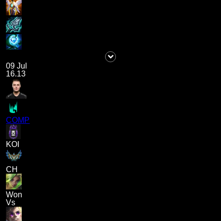
09 Jul
16.13
COMP
KOI
CH
Won
Vs