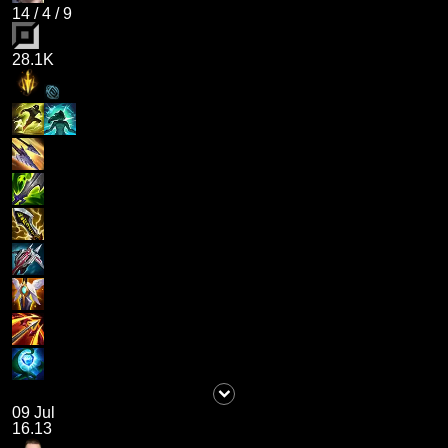
14
/
4
/
9
28.1K
09 Jul
16.13