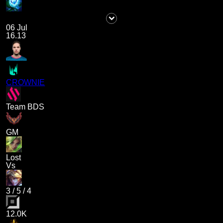
06 Jul
16.13
CROWNIE
Team BDS
GM
Lost
Vs
3
/
5
/
4
12.0K