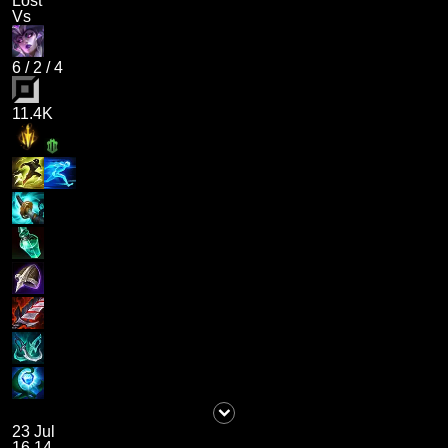
Lost
Vs
6
/
2
/
4
11.4K
23 Jul
16.14