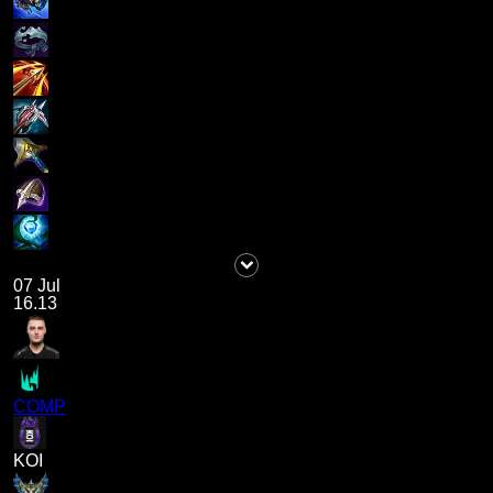
07 Jul
16.13
COMP
KOI