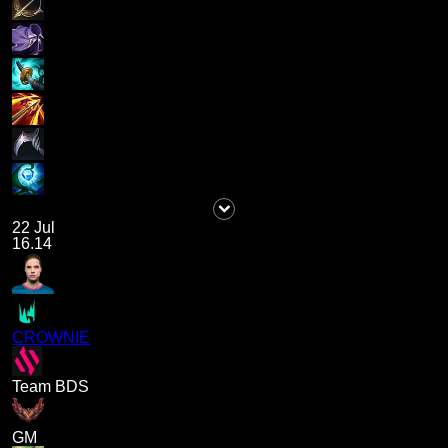
22 Jul
16.14
CROWNIE
Team BDS
GM