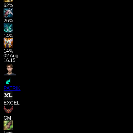
62%
26%
14%
14%
02 Aug
16.15
PATRIK
EXCEL
GM