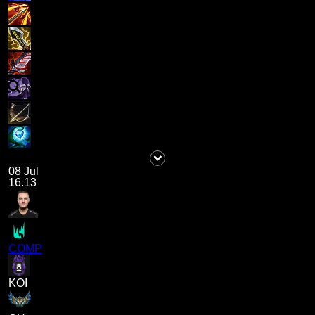
08 Jul
16.13
COMP
KOI