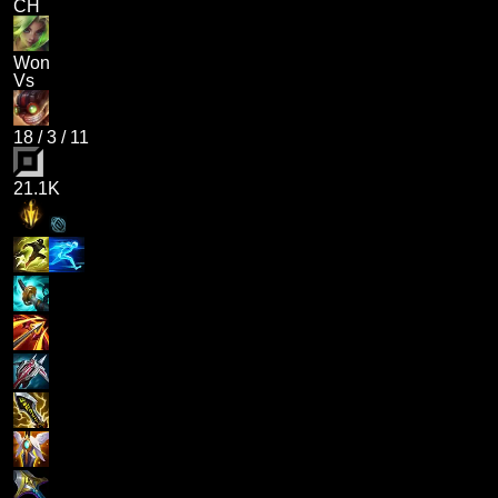
CH
Won
Vs
18
/
3
/
11
21.1K