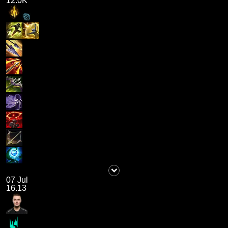
12.0K
07 Jul
16.13