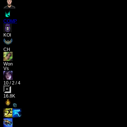
COMP
KOI
CH
Won
Vs
10
/
2
/
4
16.8K