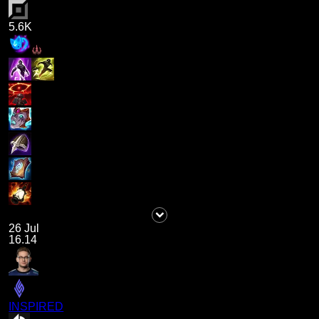
5.6K
26 Jul
16.14
INSPIRED