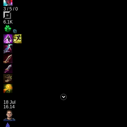
3
/
5
/
0
6.1K
18 Jul
16.14