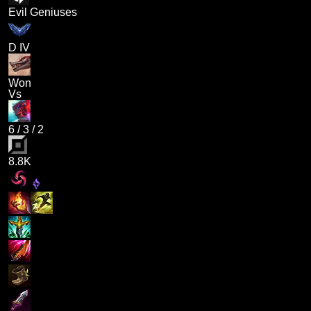
Evil Geniuses
D IV
Won
Vs
6
/
3
/
2
8.8K