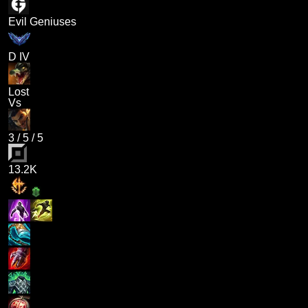
Evil Geniuses
D IV
Lost
Vs
3
/
5
/
5
13.2K