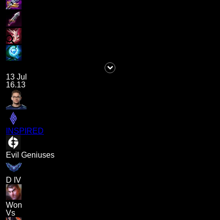
13 Jul
16.13
INSPIRED
Evil Geniuses
D IV
Won
Vs