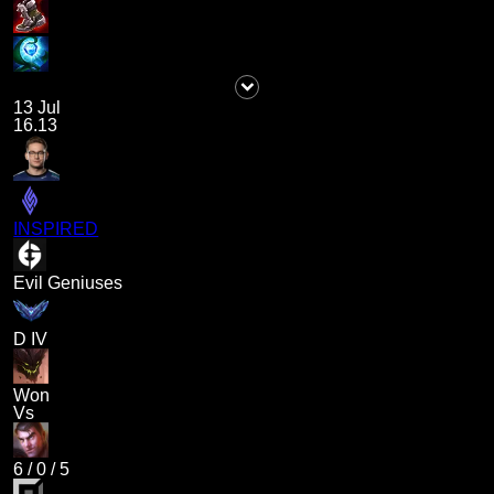
13 Jul
16.13
INSPIRED
Evil Geniuses
D IV
Won
Vs
6
/
0
/
5