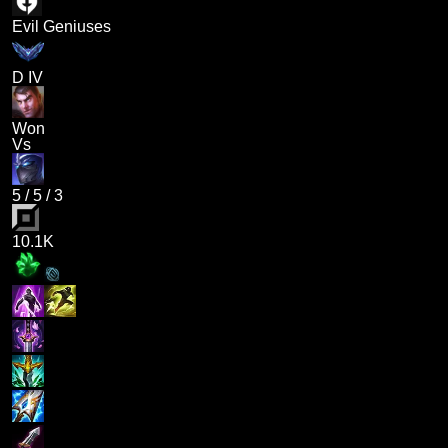
Evil Geniuses
D IV
Won
Vs
5
/
5
/
3
10.1K