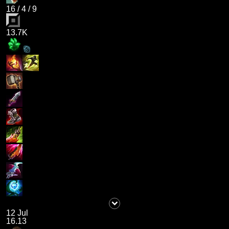
16
/
4
/
9
13.7K
12 Jul
16.13