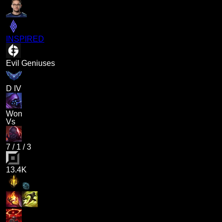
INSPIRED
Evil Geniuses
D IV
Won
Vs
7
/
1
/
3
13.4K