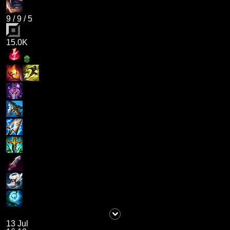
9
/
9
/
5
15.0K
13 Jul