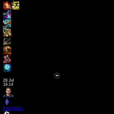
26 Jul
16.14
INSPIRED