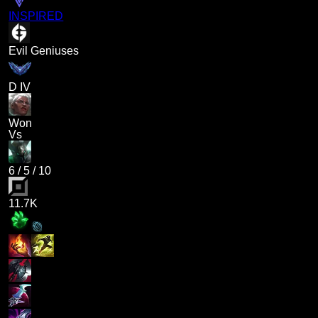
INSPIRED
Evil Geniuses
D IV
Won
Vs
6
/
5
/
10
11.7K