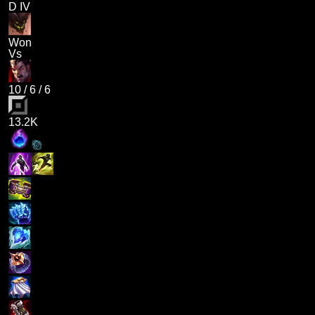
D IV
Won
Vs
10
/
6
/
6
13.2K