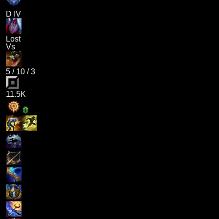
D IV
Lost
Vs
5
/
10
/
3
11.5K