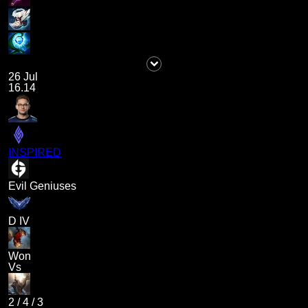
26 Jul
16.14
INSPIRED
Evil Geniuses
D IV
Won
Vs
2
/
4
/
3