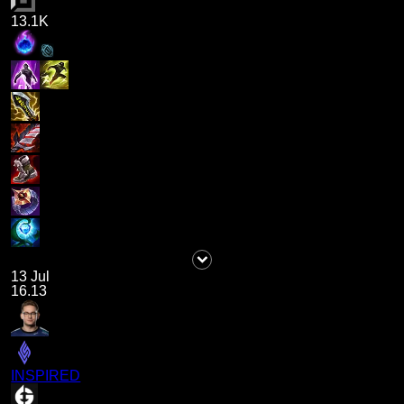
13.1K
13 Jul
16.13
INSPIRED