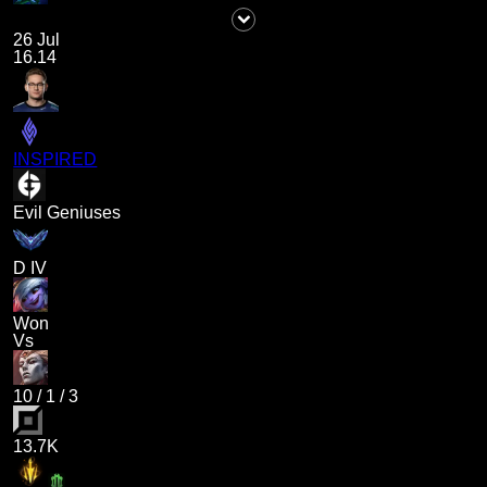
26 Jul
16.14
INSPIRED
Evil Geniuses
D IV
Won
Vs
10
/
1
/
3
13.7K