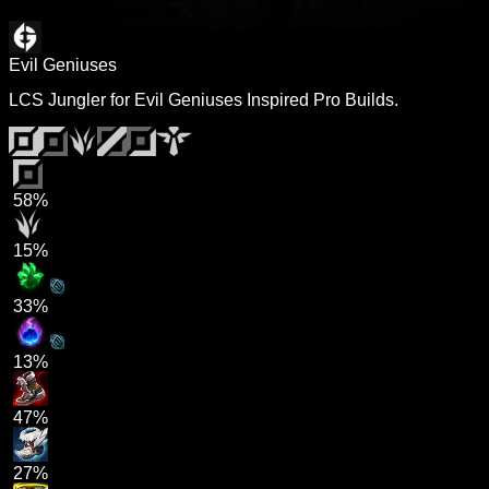
Evil Geniuses
LCS Jungler for Evil Geniuses Inspired Pro Builds.
58%
15%
33%
13%
47%
27%