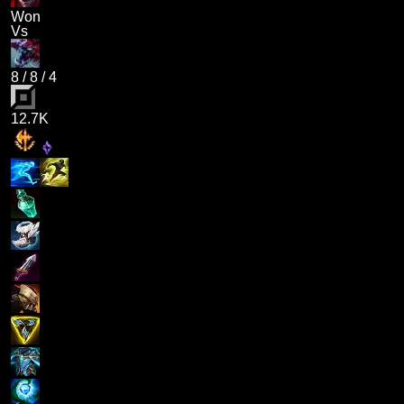
Won
Vs
8
/
8
/
4
12.7K