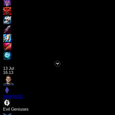
13 Jul
16.13
INSPIRED
Evil Geniuses