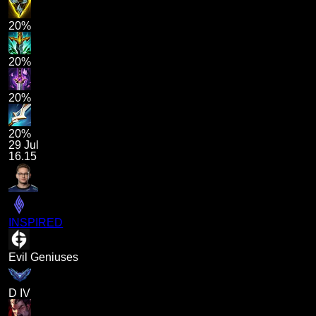
20%
20%
20%
20%
29 Jul
16.15
INSPIRED
Evil Geniuses
D IV