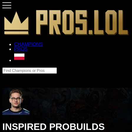
CHAMPIONS
PROS
INSPIRED PROBUILDS