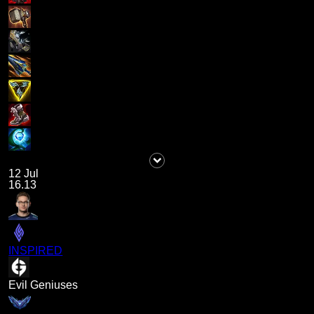
12 Jul
16.13
INSPIRED
Evil Geniuses