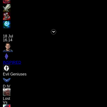
18 Jul
16.14
INSPIRED
Evil Geniuses
D IV
Lost
Vs