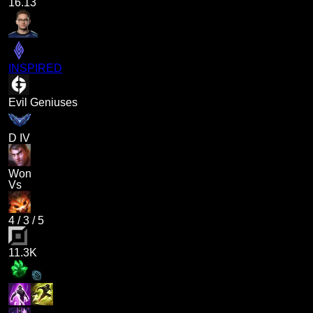
16.13
INSPIRED
Evil Geniuses
D IV
Won
Vs
4
/
3
/
5
11.3K