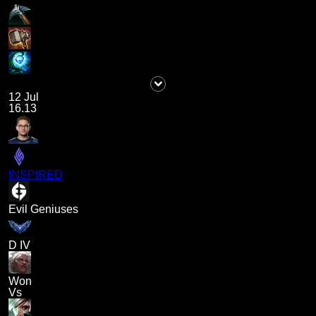
12 Jul
16.13
INSPIRED
Evil Geniuses
D IV
Won
Vs