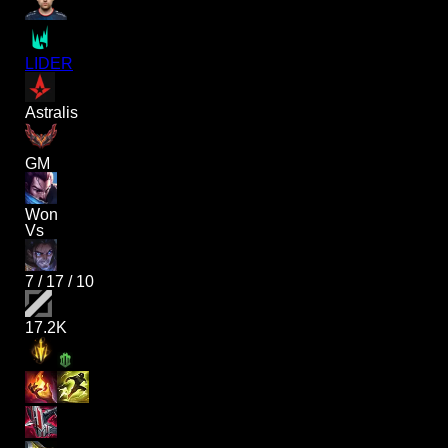
LIDER
Astralis
GM
Won
Vs
7
/
17
/
10
17.2K