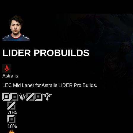
LIDER PROBUILDS
Astralis
LEC Mid Laner for Astralis LIDER Pro Builds.
70%
18%