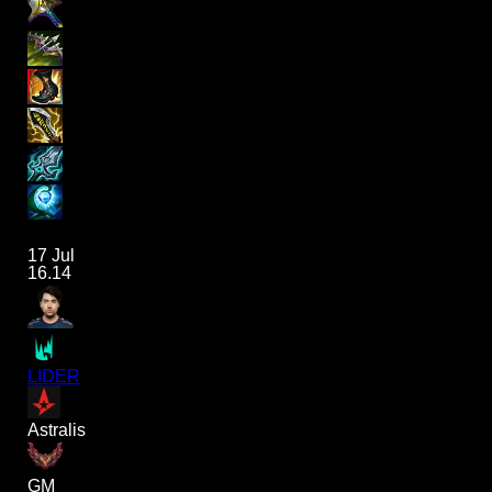
17 Jul
16.14
LIDER
Astralis
GM