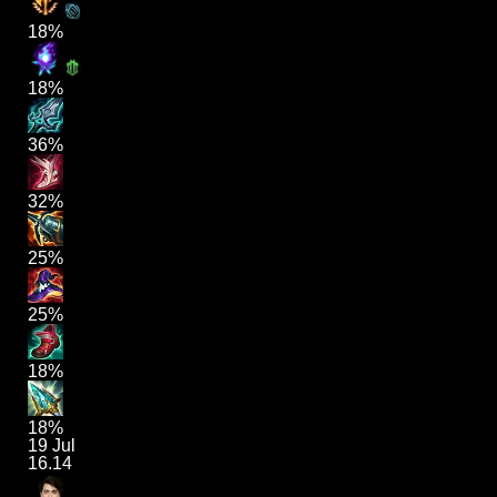
18%
18%
36%
32%
25%
25%
18%
18%
19 Jul
16.14