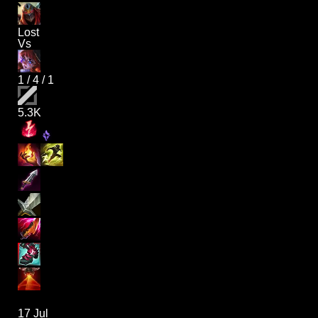
Lost
Vs
1
/
4
/
1
5.3K
17 Jul