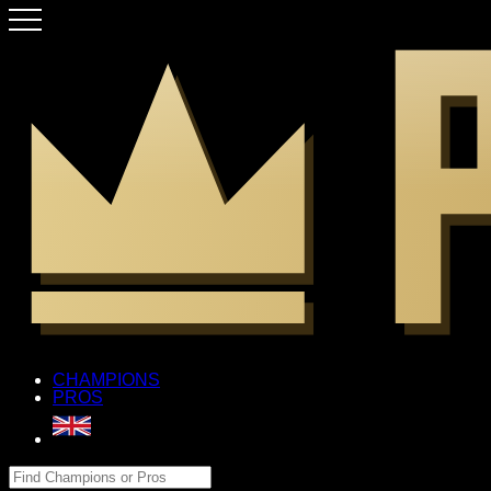
CHAMPIONS
PROS