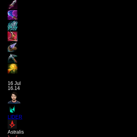
16 Jul
16.14
LIDER
Astralis