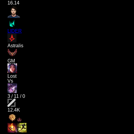
16.14
LIDER
Astralis
GM
Lost
Vs
3
/
11
/
0
12.4K