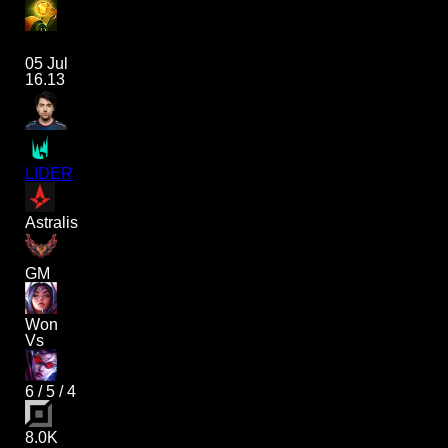
05 Jul
16.13
LIDER
Astralis
GM
Won
Vs
6
/
5
/
4
8.0K