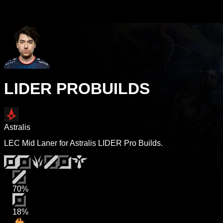
LIDER PROBUILDS
Astralis
LEC Mid Laner for Astralis LIDER Pro Builds.
70%
18%