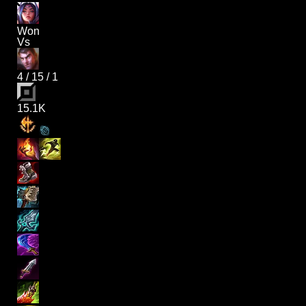
Won
Vs
4
/
15
/
1
15.1K