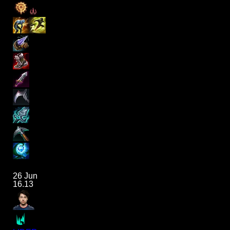
26 Jun
16.13