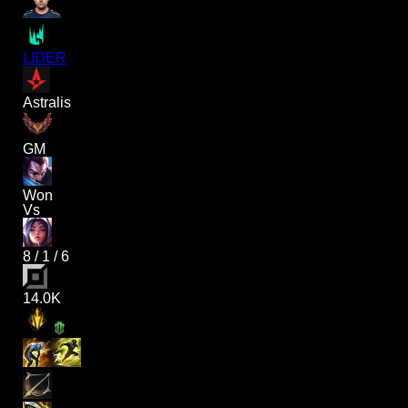
LIDER
Astralis
GM
Won
Vs
8
/
1
/
6
14.0K