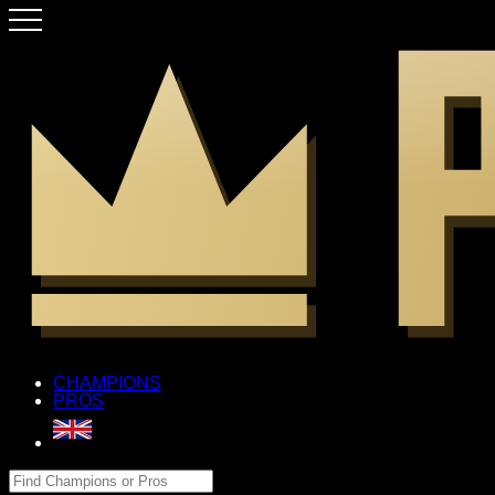
CHAMPIONS
PROS