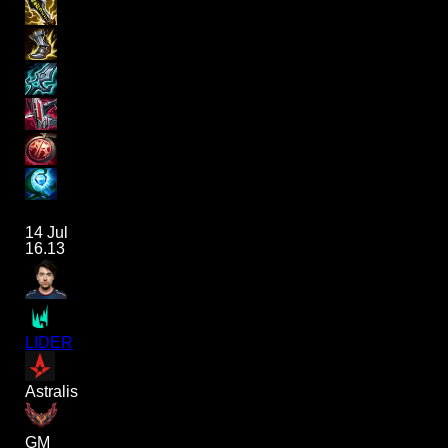
14 Jul
16.13
LIDER
Astralis
GM