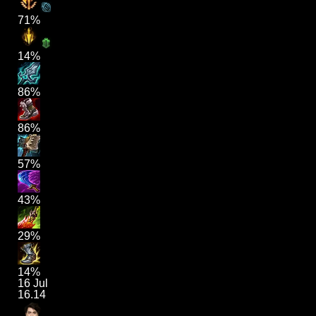
71%
14%
86%
86%
57%
43%
29%
14%
16 Jul
16.14