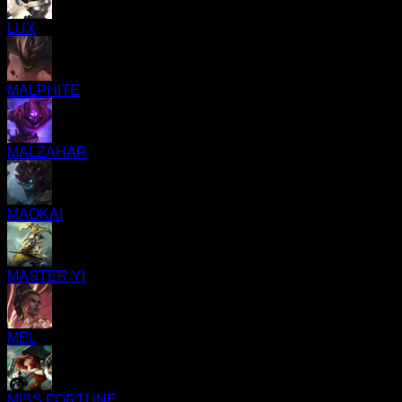
LUX
MALPHITE
MALZAHAR
MAOKAI
MASTER YI
MEL
MISS FORTUNE