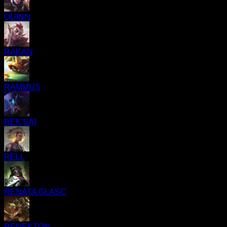
QUINN
RAKAN
RAMMUS
REK'SAI
RELL
RENATA GLASC
RENEKTON