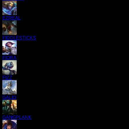
EZREAL
FIDDLESTICKS
FIORA
FIZZ
GALIO
GANGPLANK