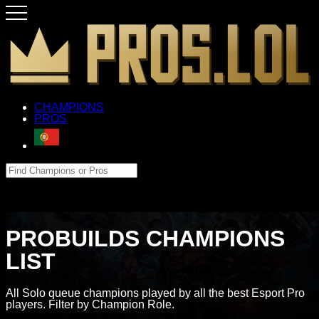
CHAMPIONS
PROS
PROBUILDS CHAMPIONS
LIST
All Solo queue champions played by all the best Esport Pro
players. Filter by Champion Role.