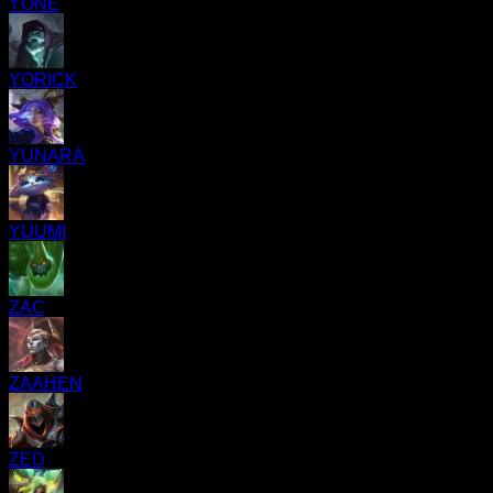
YONE
YORICK
YUNARA
YUUMI
ZAC
ZAAHEN
ZED