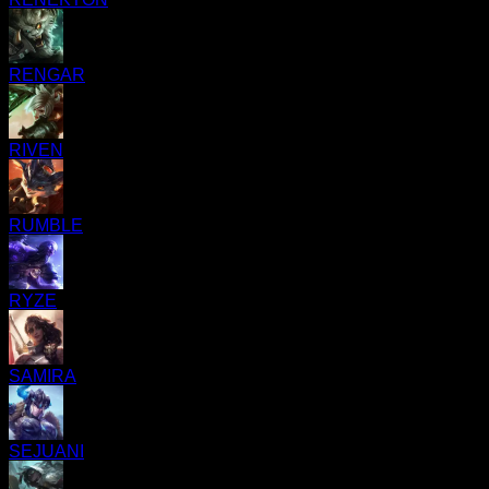
RENGAR
RIVEN
RUMBLE
RYZE
SAMIRA
SEJUANI