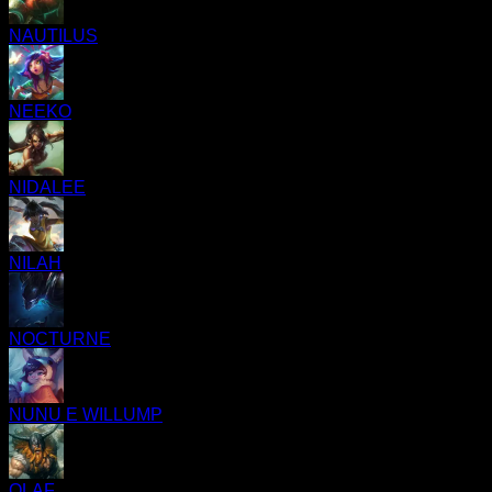
NAUTILUS
NEEKO
NIDALEE
NILAH
NOCTURNE
NUNU E WILLUMP
OLAF