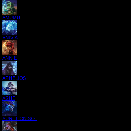
AMUMU
ANIVIA
ANNIE
APHELIOS
ASHE
AURELION SOL