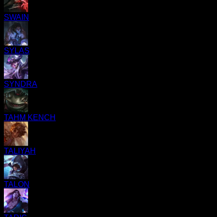
SWAIN
SYLAS
SYNDRA
TAHM KENCH
TALIYAH
TALON