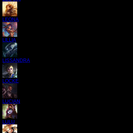
LEONA
LILLIA
LISSANDRA
LOCKE
LUCIAN
LULU