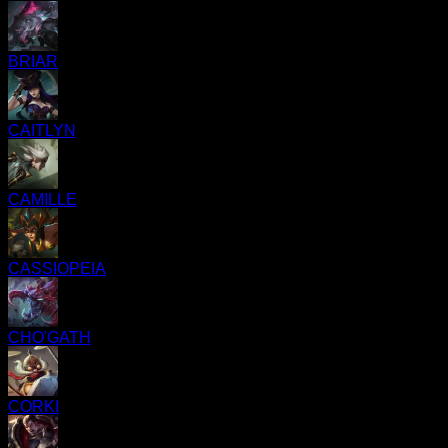
BRIAR
CAITLYN
CAMILLE
CASSIOPEIA
CHO'GATH
CORKI