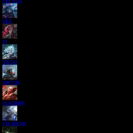
VEL'KOZ
VEX
VI
VIEGO
VIKTOR
VLADIMIR
VOLIBEAR