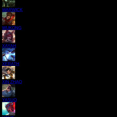
WARWICK
WUKONG
XAYAH
XERATH
XIN ZHAO
YASUO