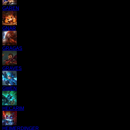
GAREN
GNAR
GRAGAS
GRAVES
GWEN
HECARIM
HEIMERDINGER