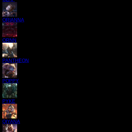
ORIANNA
ORNN
PANTHEON
POPPY
PYKE
QIYANA