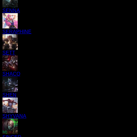
SENNA
SERAPHINE
SETT
SHACO
SHEN
SHYVANA