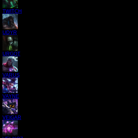
TWITCH
UDYR
URGOT
VARUS
VAYNE
VEIGAR