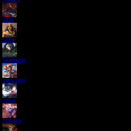
SINGED
SION
SIVIR
SKARNER
SMOLDER
SONA
SORAKA