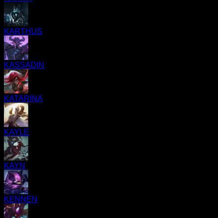
KARTHUS
KASSADIN
KATARINA
KAYLE
KAYN
KENNEN