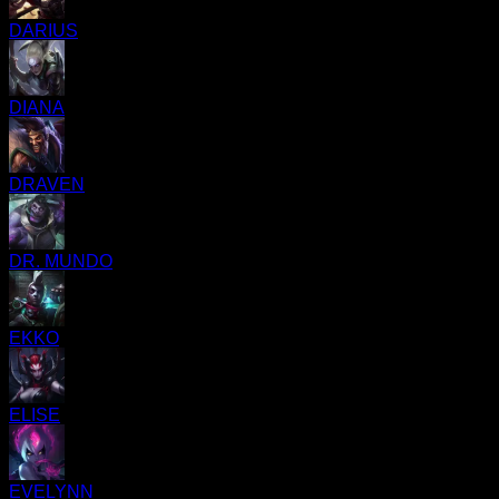
DARIUS
DIANA
DRAVEN
DR. MUNDO
EKKO
ELISE
EVELYNN