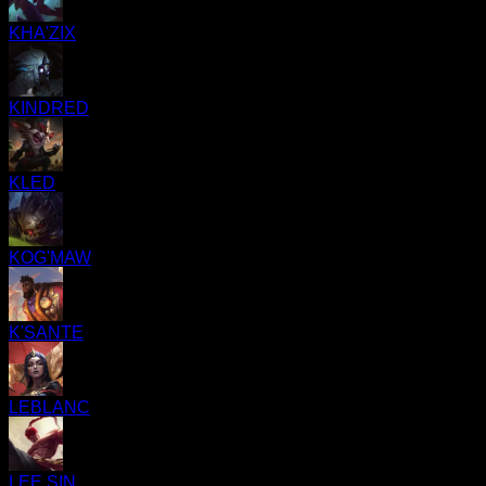
KHA'ZIX
KINDRED
KLED
KOG'MAW
K'SANTE
LEBLANC
LEE SIN