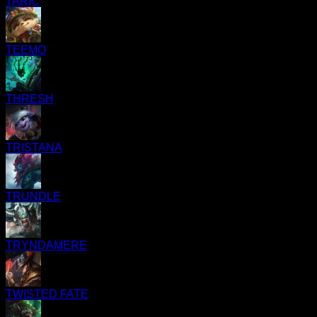
TARIC
TEEMO
THRESH
TRISTANA
TRUNDLE
TRYNDAMERE
TWISTED FATE