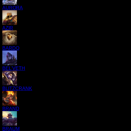
AURORA
AZIR
BARDO
BEL'VETH
BLITZCRANK
BRAND
BRAUM