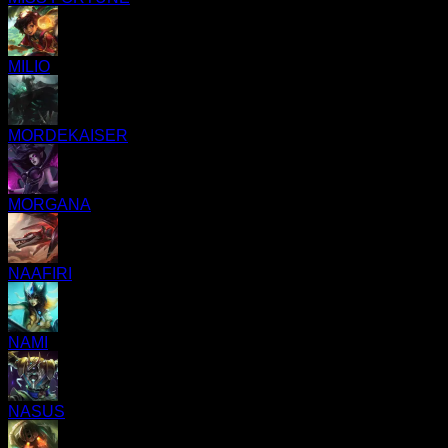
MILIO
MORDEKAISER
MORGANA
NAAFIRI
NAMI
NASUS