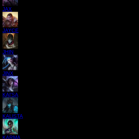
JAX
JAYCE
JHIN
JINX
KAI'SA
KALISTA
KARMA