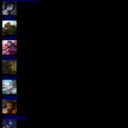
HWEI
ILLAOI
IRELIA
IVERN
JANNA
JARVAN IV