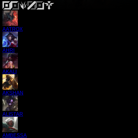
AATROX
AHRI
AKALI
AKSHAN
ALISTAR
AMBESSA