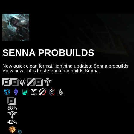
SENNA PROBUILDS
New quick clean format, lightning updates: Senna probuilds.
View how LoL's best Senna pro builds Senna
58%
42%