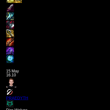
15 May
16.10
PRAEDYTH