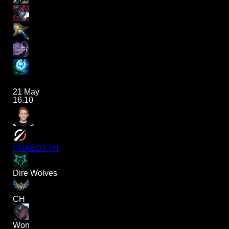
21 May
16.10
PRAEDYTH
Dire Wolves
CH
Won