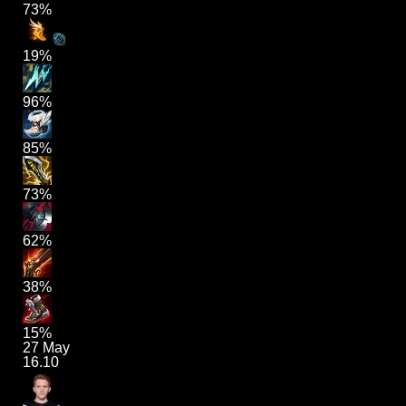
73%
19%
96%
85%
73%
62%
38%
15%
27 May
16.10