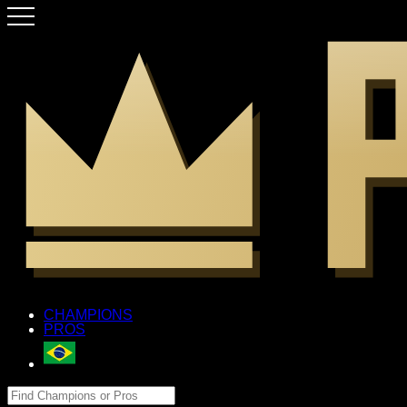
CHAMPIONS
PROS