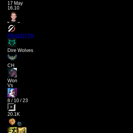
17 May
16.10
PRAEDYTH
Dire Wolves
CH
Won
Vs
8
/
10
/
23
20.1K