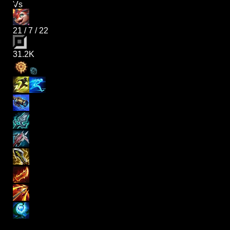
Vs
21
/
7
/
22
31.2K