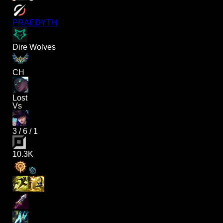
PRAEDYTH
Dire Wolves
CH
Lost
Vs
3
/
6
/
1
10.3K