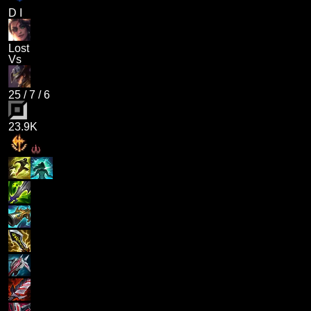
D I
Lost
Vs
25
/
7
/
6
23.9K