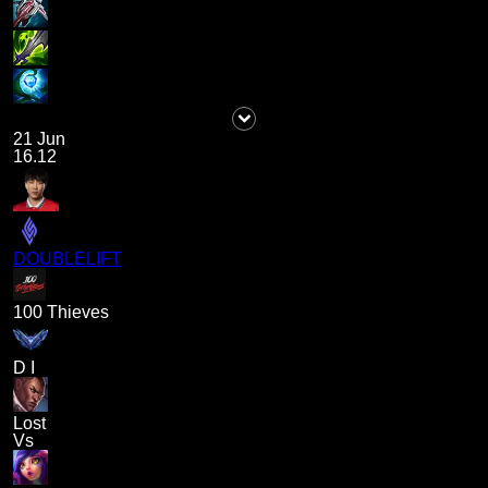
21 Jun
16.12
DOUBLELIFT
100 Thieves
D I
Lost
Vs