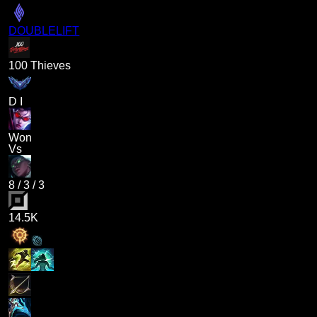
DOUBLELIFT
100 Thieves
D I
Won
Vs
8
/
3
/
3
14.5K