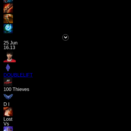
25 Jun
16.13
DOUBLELIFT
100 Thieves
D I
Lost
Vs