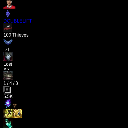
DOUBLELIFT
100 Thieves
D I
Lost
Vs
1
/
4
/
3
5.5K