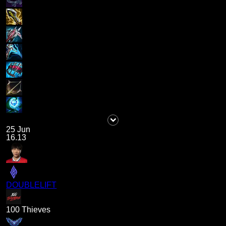
25 Jun
16.13
DOUBLELIFT
100 Thieves