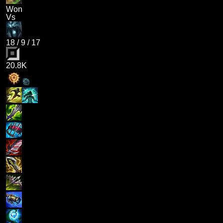
Won
Vs
18
/
9
/
17
20.8K