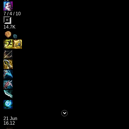
7
/
4
/
10
14.7K
21 Jun
16.12