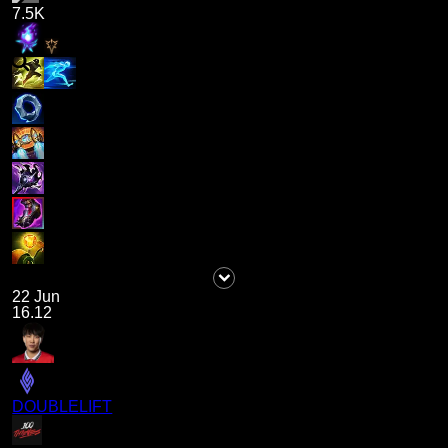
7.5K
22 Jun
16.12
DOUBLELIFT