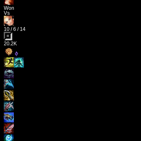
Won
Vs
10
/
6
/
14
20.2K