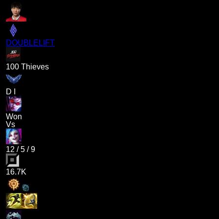
DOUBLELIFT
100 Thieves
D I
Won
Vs
12
/
5
/
9
16.7K