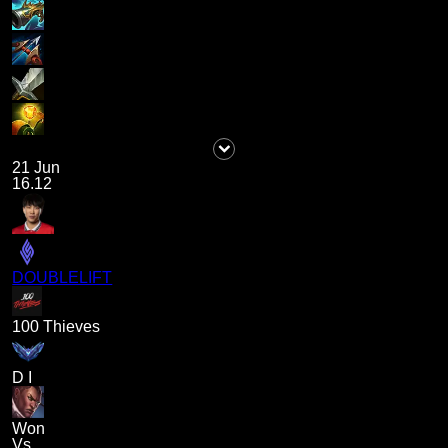
21 Jun
16.12
DOUBLELIFT
100 Thieves
D I
Won
Vs