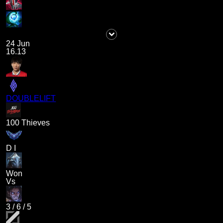
24 Jun
16.13
DOUBLELIFT
100 Thieves
D I
Won
Vs
3
/
6
/
5