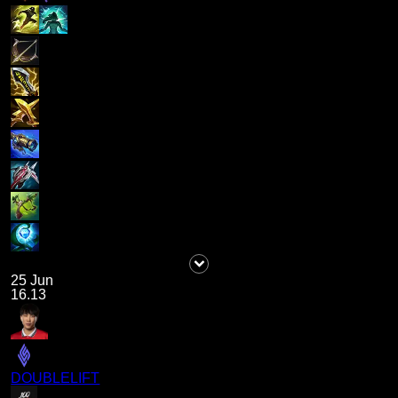
25 Jun
16.13
DOUBLELIFT