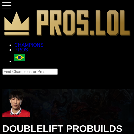
CHAMPIONS
PROS
DOUBLELIFT PROBUILDS