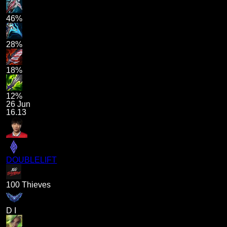
46%
28%
18%
12%
26 Jun
16.13
DOUBLELIFT
100 Thieves
D I