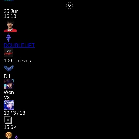
25 Jun
16.13
DOUBLELIFT
100 Thieves
D I
Won
Vs
10
/
3
/
13
15.6K