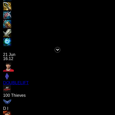
21 Jun
16.12
DOUBLELIFT
100 Thieves
D I