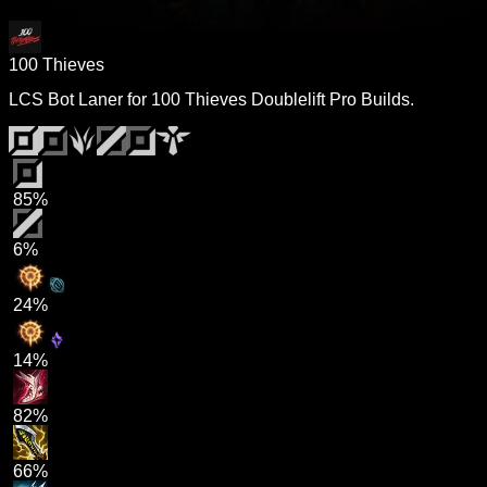
100 Thieves
LCS Bot Laner for 100 Thieves Doublelift Pro Builds.
85%
6%
24%
14%
82%
66%