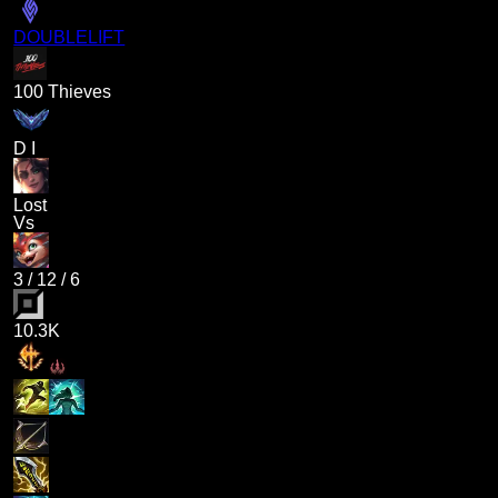
DOUBLELIFT
100 Thieves
D I
Lost
Vs
3
/
12
/
6
10.3K