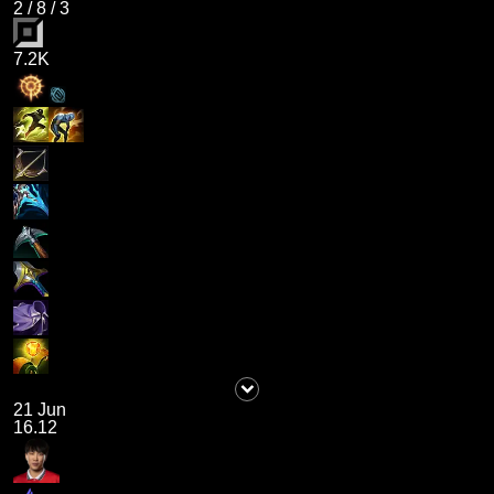
2
/
8
/
3
7.2K
21 Jun
16.12