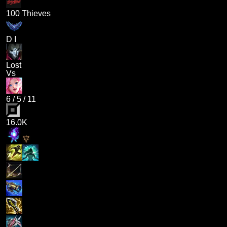
100 Thieves
D I
Lost
Vs
6
/
5
/
11
16.0K