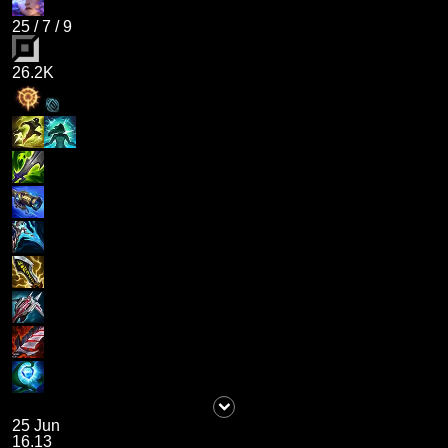
25
/
7
/
9
26.2K
25 Jun
16.13