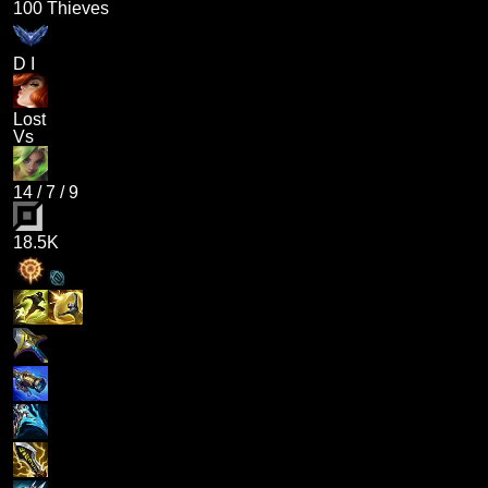
100 Thieves
D I
Lost
Vs
14
/
7
/
9
18.5K