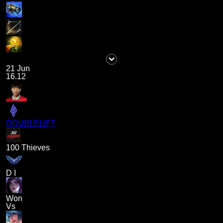
21 Jun
16.12
DOUBLELIFT
100 Thieves
D I
Won
Vs