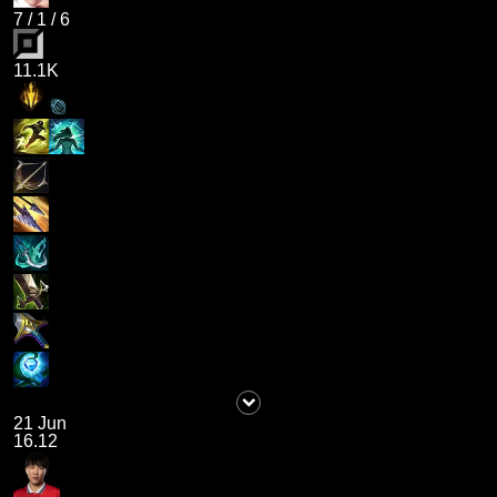
7
/
1
/
6
11.1K
21 Jun
16.12