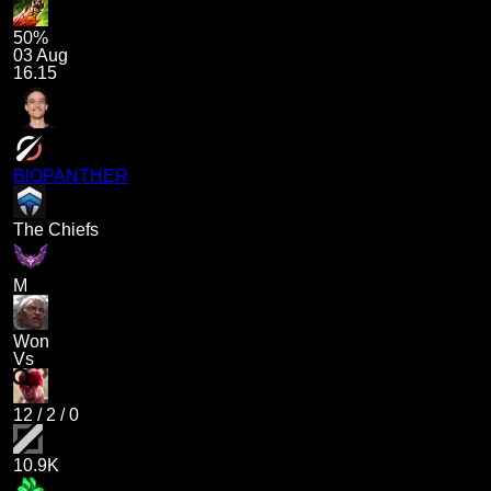
50%
03 Aug
16.15
BIOPANTHER
The Chiefs
M
Won
Vs
12
/
2
/
0
10.9K