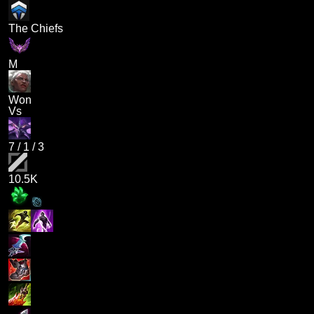
The Chiefs
M
Won
Vs
7
/
1
/
3
10.5K