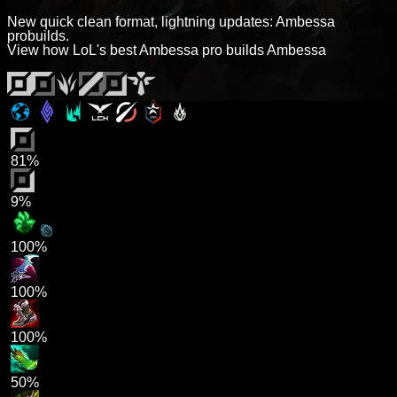
New quick clean format, lightning updates: Ambessa
probuilds.
View how LoL's best Ambessa pro builds Ambessa
81%
9%
100%
100%
100%
50%