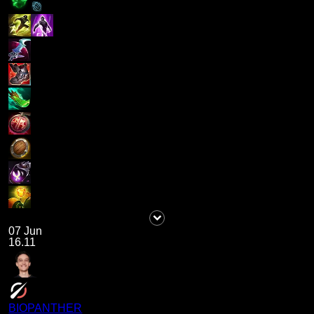
07 Jun
16.11
BIOPANTHER