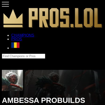
CHAMPIONS
PROS
AMBESSA PROBUILDS