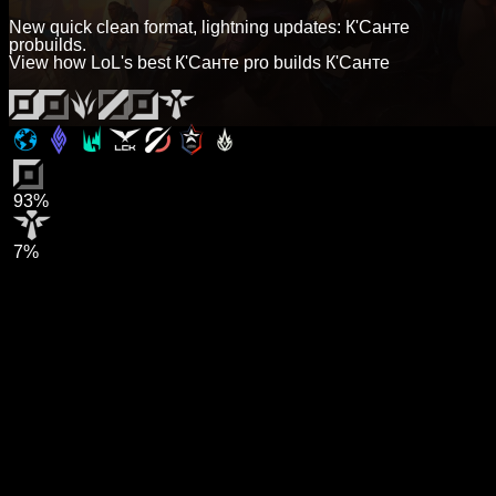
New quick clean format, lightning updates: К'Санте
probuilds.
View how LoL's best К'Санте pro builds К'Санте
93%
7%