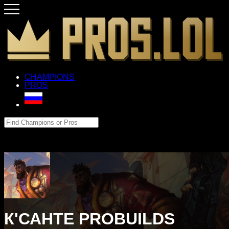
CHAMPIONS
PROS
К'САНТЕ PROBUILDS