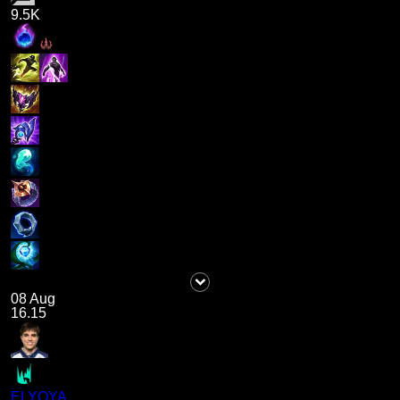
9.5K
08 Aug
16.15
ELYOYA