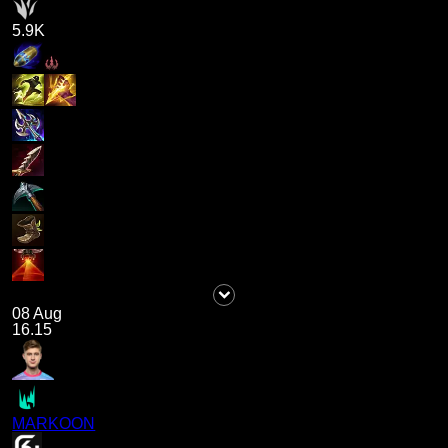
5.9K
08 Aug
16.15
MARKOON