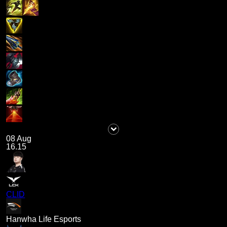
08 Aug
16.15
CLID
Hanwha Life Esports