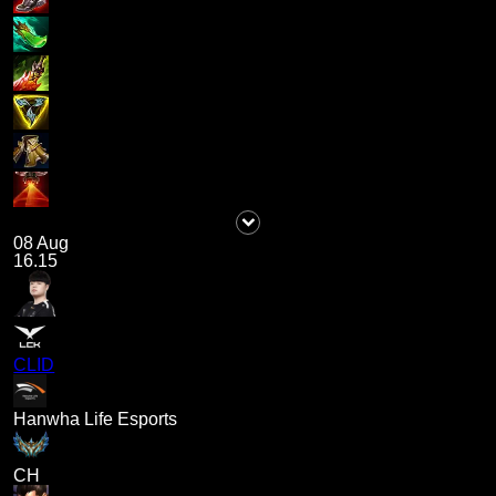
08 Aug
16.15
CLID
Hanwha Life Esports
CH