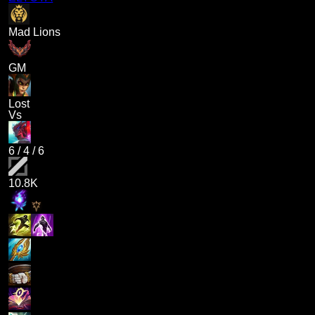
Mad Lions
GM
Lost
Vs
6
/
4
/
6
10.8K