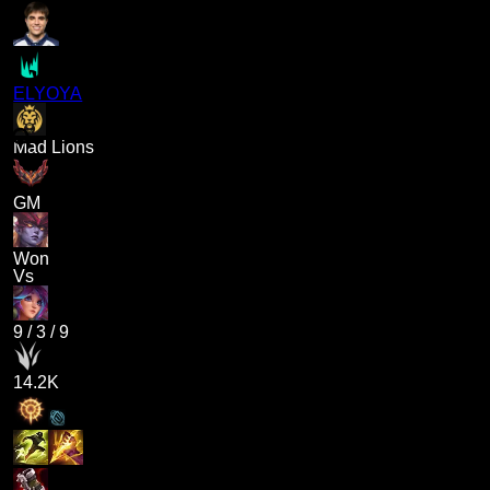
ELYOYA
Mad Lions
GM
Won
Vs
9
/
3
/
9
14.2K