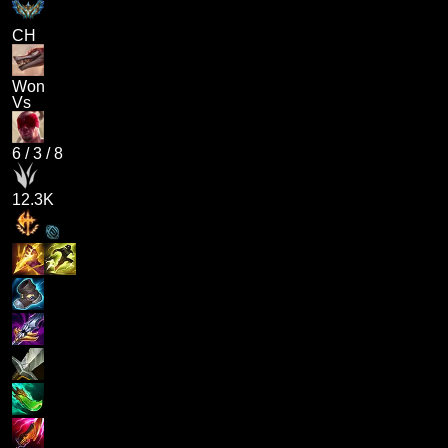
CH
Won
Vs
6
/
3
/
8
12.3K