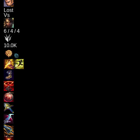
Lost
Vs
6
/
4
/
4
10.0K