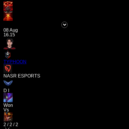
08 Aug
16.15
TYPHOON
NASR ESPORTS
D I
Won
Vs
2
/
2
/
2