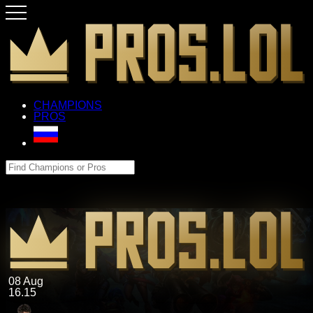
CHAMPIONS
PROS
08 Aug
16.15