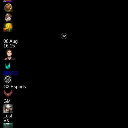
08 Aug
16.15
MIKYX
G2 Esports
GM
Lost
Vs