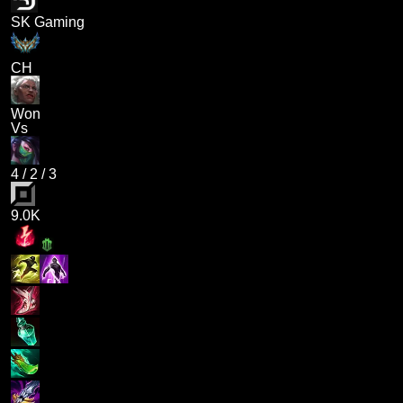
SK Gaming
CH
Won
Vs
4
/
2
/
3
9.0K