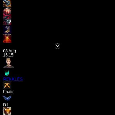
08 Aug
16.15
REKKLES
Fnatic
D I