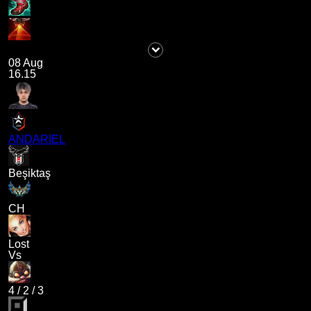
08 Aug
16.15
ANDARIEL
Beşiktaş
CH
Lost
Vs
4
/
2
/
3