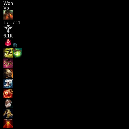
Won
Vs
1
/
1
/
11
6.1K