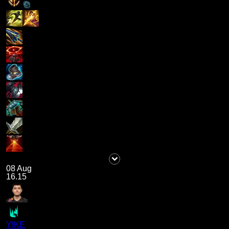
08 Aug
16.15
YIKE