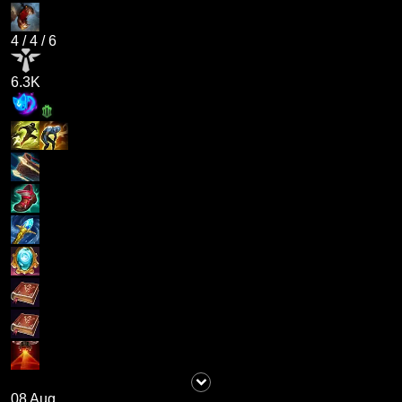
4
/
4
/
6
6.3K
08 Aug