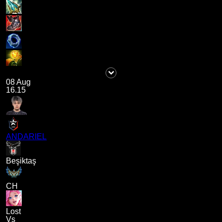
08 Aug
16.15
ANDARIEL
Beşiktaş
CH
Lost
Vs