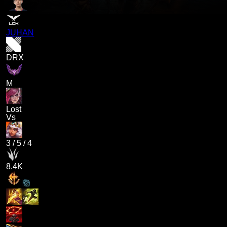
JUHAN
DRX
M
Lost
Vs
3
/
5
/
4
8.4K