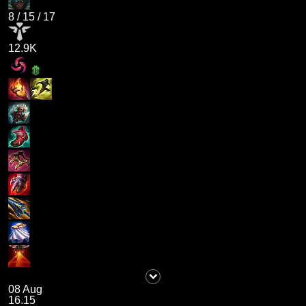
8
/
15
/
17
12.9K
08 Aug
16.15