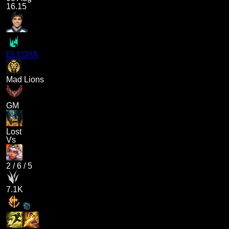
16.15
ELYOYA
Mad Lions
GM
Lost
Vs
2
/
6
/
5
7.1K