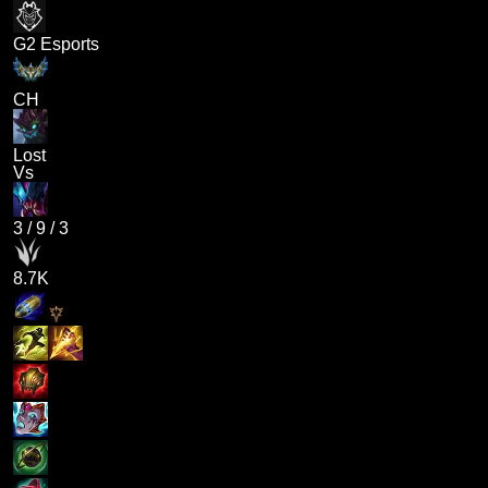
G2 Esports
CH
Lost
Vs
3
/
9
/
3
8.7K