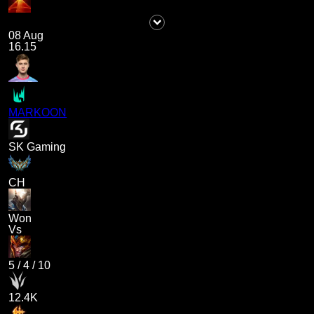
08 Aug
16.15
MARKOON
SK Gaming
CH
Won
Vs
5
/
4
/
10
12.4K