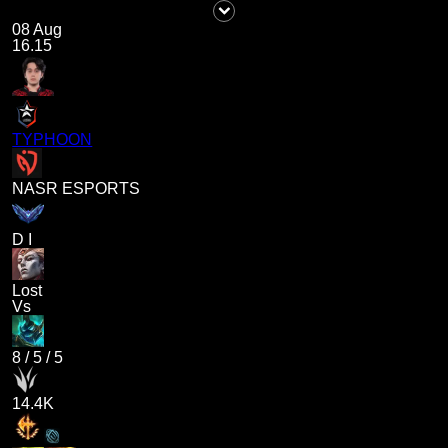
08 Aug
16.15
TYPHOON
NASR ESPORTS
D I
Lost
Vs
8
/
5
/
5
14.4K