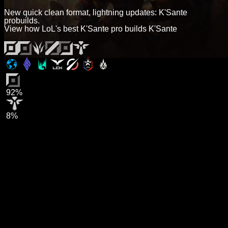
New quick clean format, lightning updates: K'Sante
probuilds.
View how LoL's best K'Sante pro builds K'Sante
92%
8%