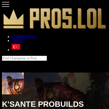
CHAMPIONS
PROS
K'SANTE PROBUILDS