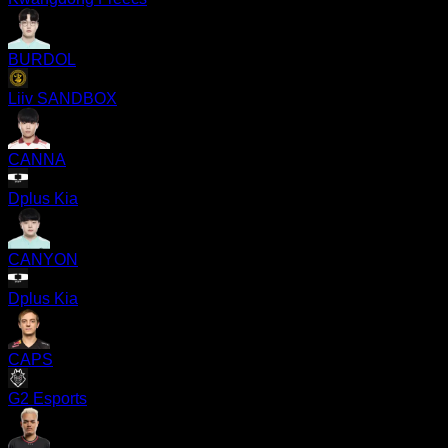
BURDOL
Liiv SANDBOX
CANNA
Dplus Kia
CANYON
Dplus Kia
CAPS
G2 Esports