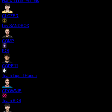
Hanwha Life Esports
CLOZER
Liiv SANDBOX
COMP
KOI
COREJJ
Team Liquid Honda
CROWNIE
Team BDS