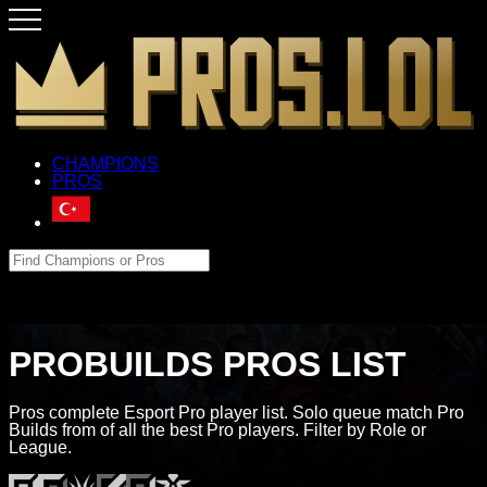
CHAMPIONS
PROS
PROBUILDS PROS LIST
Pros complete Esport Pro player list. Solo queue match Pro
Builds from of all the best Pro players. Filter by Role or
League.