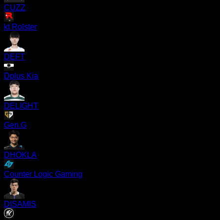
CUZZ
kt Rolster
DEFT
Dplus Kia
DELIGHT
Gen.G
DHOKLA
Counter Logic Gaming
DISAMIS