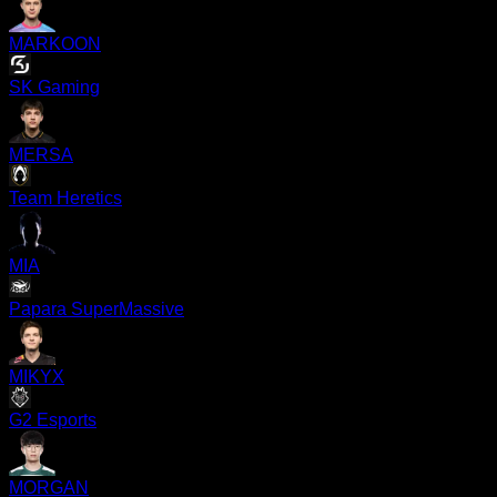
MARKOON
SK Gaming
MERSA
Team Heretics
MIA
Papara SuperMassive
MIKYX
G2 Esports
MORGAN