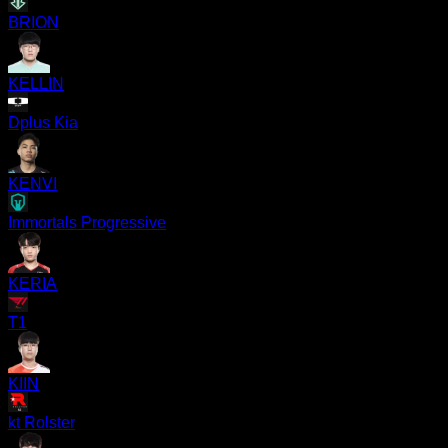
BRION
KELLIN
Dplus Kia
KENVI
Immortals Progressive
KERIA
T1
KIIN
kt Rolster