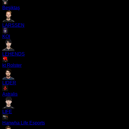
Beşiktaş
LARSSEN
KOI
LEHENDS
kt Rolster
LIDER
Astralis
LIFE
Hanwha Life Esports