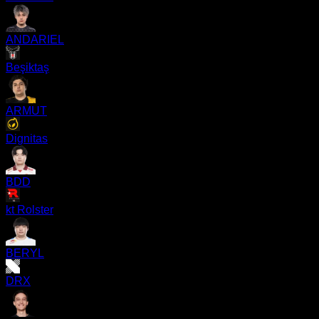
ANDARIEL
Beşiktaş
ARMUT
Dignitas
BDD
kt Rolster
BERYL
DRX