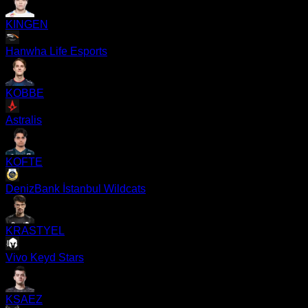
KINGEN
Hanwha Life Esports
KOBBE
Astralis
KOFTE
DenizBank İstanbul Wildcats
KRASTYEL
Vivo Keyd Stars
KSAEZ