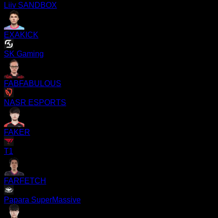
Liiv SANDBOX
EXAKICK
SK Gaming
FABFABULOUS
NASR ESPORTS
FAKER
T1
FARFETCH
Papara SuperMassive