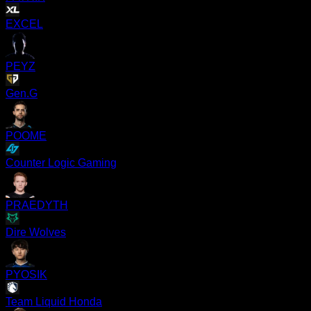
EXCEL
PEYZ
Gen.G
POOME
Counter Logic Gaming
PRAEDYTH
Dire Wolves
PYOSIK
Team Liquid Honda