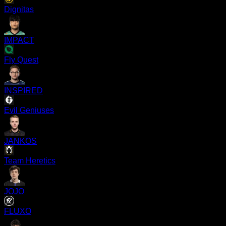
Dignitas
IMPACT
Fly Quest
INSPIRED
Evil Geniuses
JANKOS
Team Heretics
JOJO
FLUXO