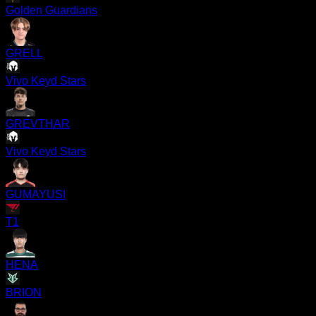
Golden Guardians
GRELL
Vivo Keyd Stars
GREVTHAR
Vivo Keyd Stars
GUMAYUSI
T1
HENA
BRION