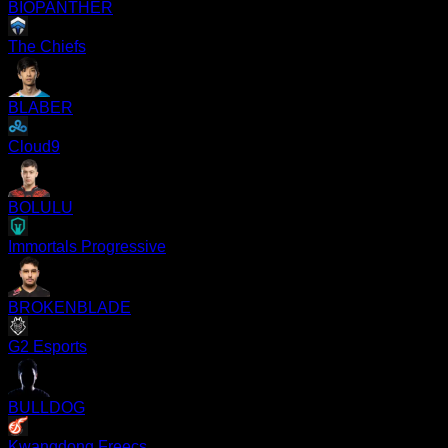
BIOPANTHER
The Chiefs
BLABER
Cloud9
BOLULU
Immortals Progressive
BROKENBLADE
G2 Esports
BULLDOG
Kwangdong Freecs