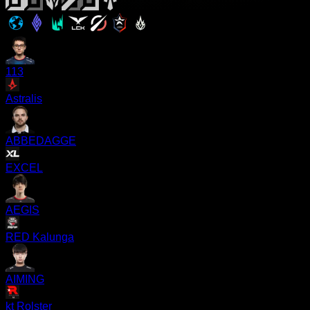
113
Astralis
ABBEDAGGE
EXCEL
AEGIS
RED Kalunga
AIMING
kt Rolster