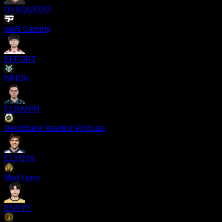
DYNQUEDO
paiN Gaming
EFFORT
BRION
ELRAMIR
DenizBank İstanbul Wildcats
ELYOYA
Mad Lions
ENVYY