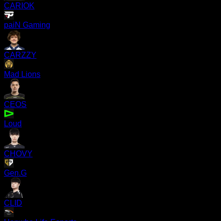
CARIOK
paiN Gaming
CARZZY
Mad Lions
CEOS
Loud
CHOVY
Gen.G
CLID