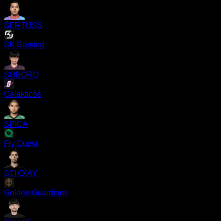
SERTUSS
SK Gaming
SOBORO
Galakticos
SPICA
Fly Quest
STIXXAY
Golden Guardians