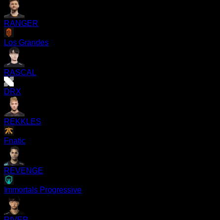
RANGER
Los Grandes
RASCAL
DRX
REKKLES
Fnatic
REVENGE
Immortals Progressive
RIVER