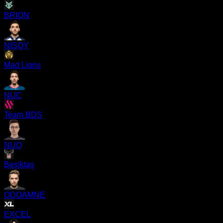
BRION
NISQY
Mad Lions
NUC
Team BDS
NUQ
Beşiktaş
ODOAMNE
EXCEL