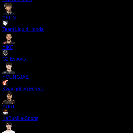
YEON
Team Liquid Honda
YIKE
G2 Esports
YOUNGJAE
Kwangdong Freecs
YURI
KaBuM! e-Sports