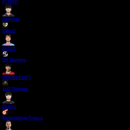
FLUXO
DORAN
Gen.G
DOSS
SK Gaming
DOUBLELIFT
100 Thieves
DUDU
Kwangdong Freecs