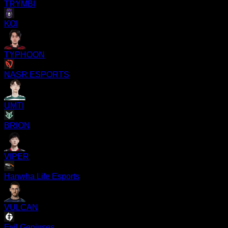
TRYMBI
KOI
TYPHOON
NASR ESPORTS
UMTI
BRION
VIPER
Hanwha Life Esports
VULCAN
Evil Geniuses