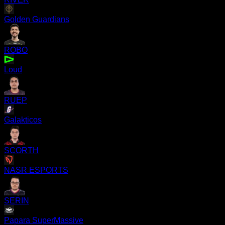
Golden Guardians
ROBO
Loud
RUEP
Galakticos
SCORTH
NASR ESPORTS
SERIN
Papara SuperMassive