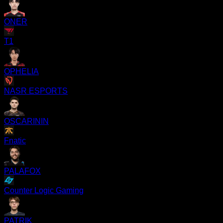
ONER
T1
OPHELIA
NASR ESPORTS
OSCARININ
Fnatic
PALAFOX
Counter Logic Gaming
PATRIK