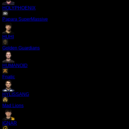
HOLYPHOENIX
Papara SuperMassive
HUHI
Golden Guardians
HUMANOID
Fnatic
HYLISSANG
Mad Lions
IGNAR