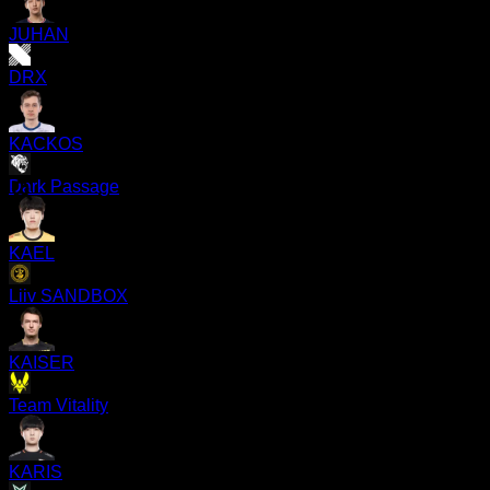
JUHAN
DRX
KACKOS
Dark Passage
KAEL
Liiv SANDBOX
KAISER
Team Vitality
KARIS