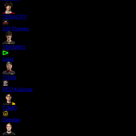
TENACITY
100 Thieves
TINOWNS
Loud
TITAN
RED Kalunga
TOMO
Dignitas