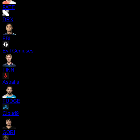
FATE
DRX
FBI
Evil Geniuses
FINN
Astralis
FUDGE
Cloud9
GORI