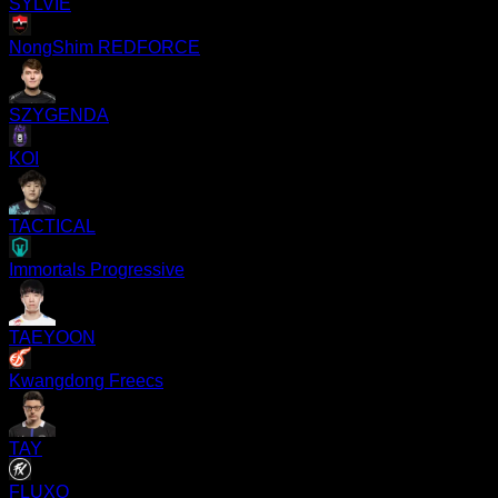
SYLVIE
NongShim REDFORCE
SZYGENDA
KOI
TACTICAL
Immortals Progressive
TAEYOON
Kwangdong Freecs
TAY
FLUXO