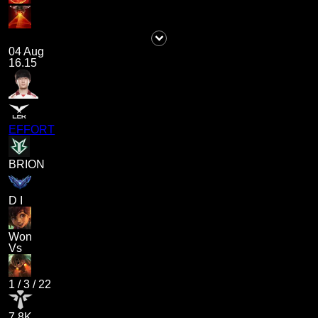
04 Aug
16.15
EFFORT
BRION
D I
Won
Vs
1
/
3
/
22
7.8K