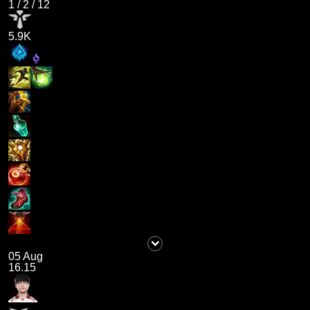
1
/
2
/
12
5.9K
05 Aug
16.15