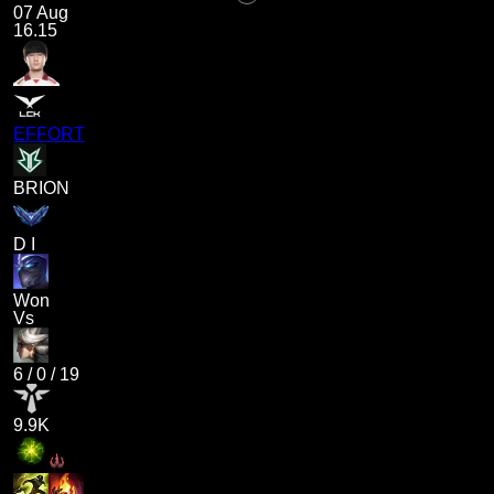
07 Aug
16.15
EFFORT
BRION
D I
Won
Vs
6
/
0
/
19
9.9K