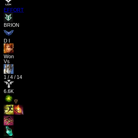
EFFORT
BRION
D I
Won
Vs
1
/
4
/
14
6.6K