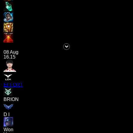
08 Aug
16.15
EFFORT
BRION
D I
Won