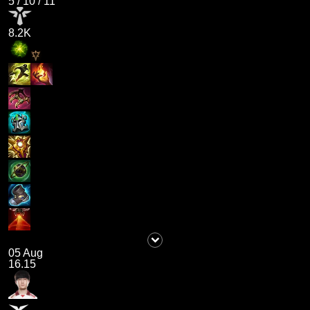
5
/
10
/
11
8.2K
05 Aug
16.15