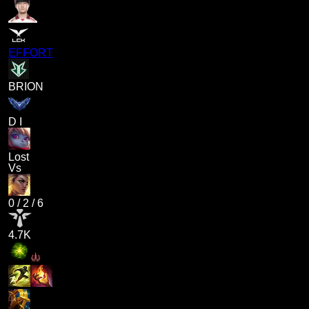
EFFORT
BRION
D I
Lost
Vs
0
/
2
/
6
4.7K