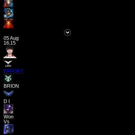
05 Aug
16.15
EFFORT
BRION
D I
Won
Vs