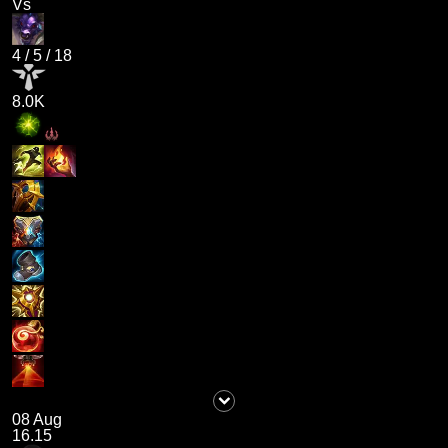
Vs
4
/
5
/
18
8.0K
08 Aug
16.15