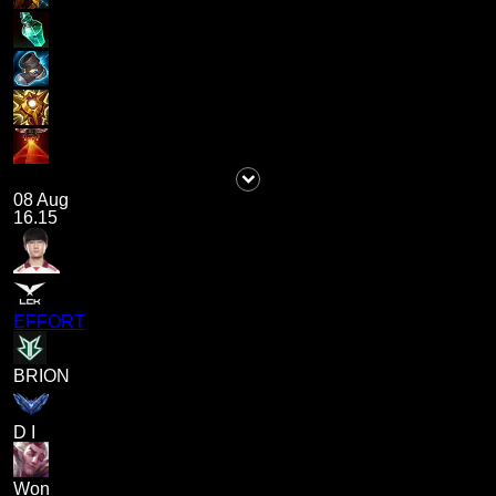
08 Aug
16.15
EFFORT
BRION
D I
Won