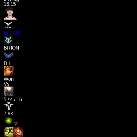
16.15
EFFORT
BRION
D I
Won
Vs
5
/
4
/
16
7.8K