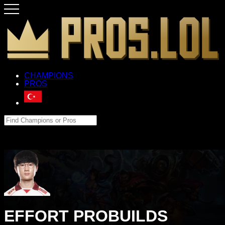
CHAMPIONS
PROS
EFFORT PROBUILDS