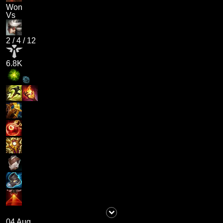
Won
Vs
2
/
4
/
12
6.8K
04 Aug