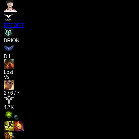
EFFORT
BRION
D I
Lost
Vs
2
/
6
/
7
4.7K