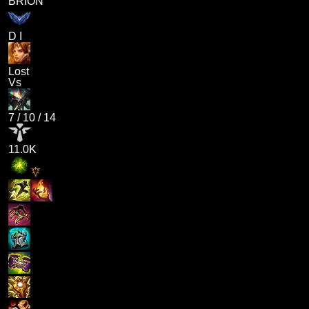
BRION
D I
Lost
Vs
7
/
10
/
14
11.0K