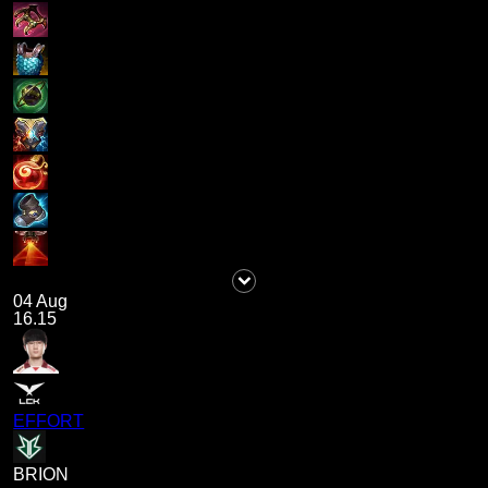
04 Aug
16.15
EFFORT
BRION