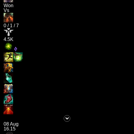
Won
Vs
0
/
1
/
7
4.5K
08 Aug
16.15