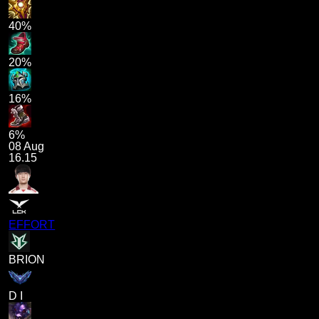
40%
20%
16%
6%
08 Aug
16.15
EFFORT
BRION
D I