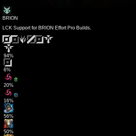
BRION
LCK Support for BRION Effort Pro Builds.
94%
6%
20%
16%
56%
50%