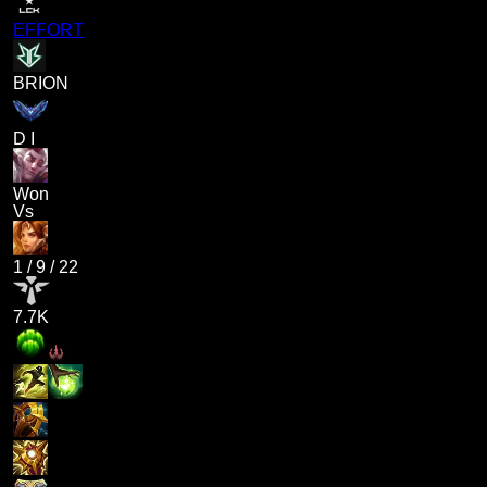
EFFORT
BRION
D I
Won
Vs
1
/
9
/
22
7.7K