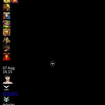
07 Aug
16.15
EFFORT