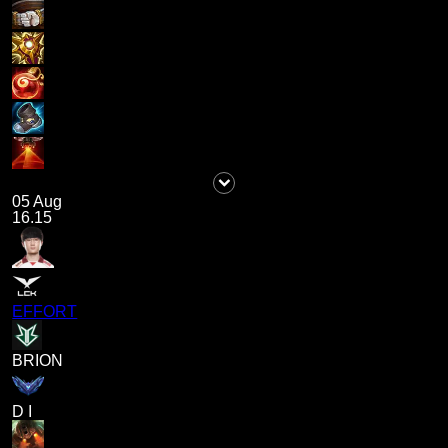
05 Aug
16.15
EFFORT
BRION
D I