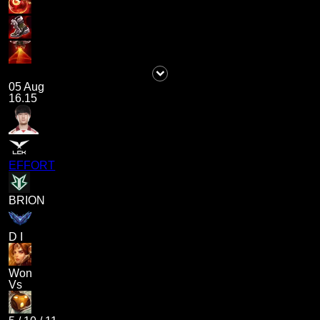
05 Aug
16.15
EFFORT
BRION
D I
Won
Vs