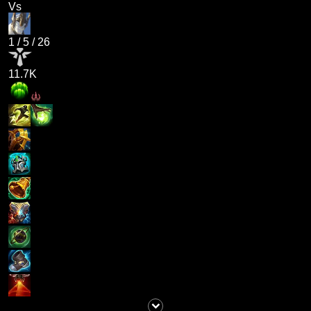
Vs
1
/
5
/
26
11.7K