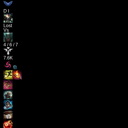
D I
Lost
Vs
4
/
6
/
7
7.6K