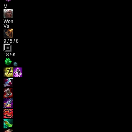
M
Won
Vs
9
/
5
/
8
18.5K