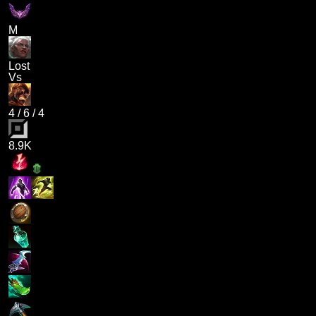
M
Lost
Vs
4
/
6
/
4
8.9K