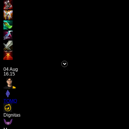
04 Aug
16.15
TOMO
Dignitas