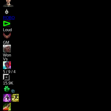
ROBO
Loud
GM
Won
Vs
5
/
9
/
4
15.9K