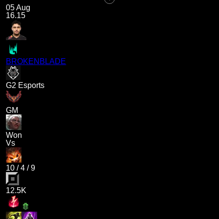
05 Aug
16.15
BROKENBLADE
G2 Esports
GM
Won
Vs
10
/
4
/
9
12.5K