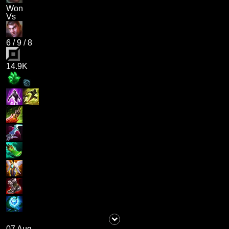
Won
Vs
6
/
9
/
8
14.9K
07 Aug