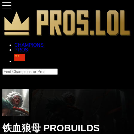
CHAMPIONS
PROS
铁血狼母 PROBUILDS