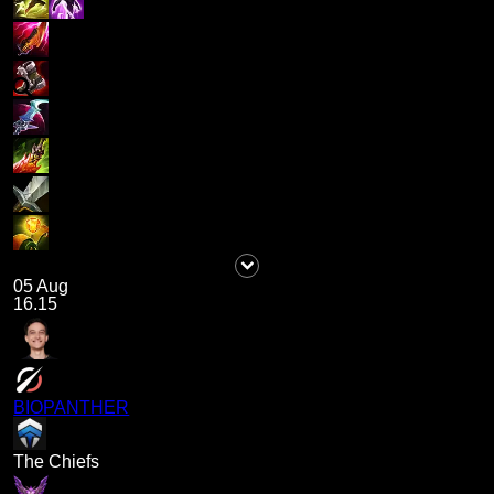
05 Aug
16.15
BIOPANTHER
The Chiefs