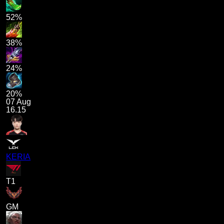
52%
38%
24%
20%
07 Aug
16.15
KERIA
T1
GM