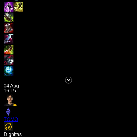
04 Aug
16.15
TOMO
Dignitas