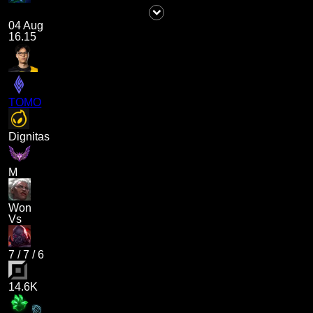
04 Aug
16.15
TOMO
Dignitas
M
Won
Vs
7
/
7
/
6
14.6K