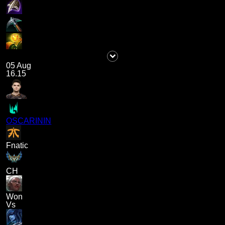
05 Aug
16.15
OSCARININ
Fnatic
CH
Won
Vs