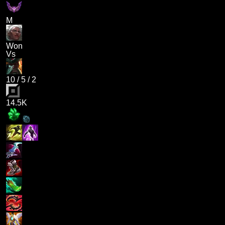
M
Won
Vs
10
/
5
/
2
14.5K