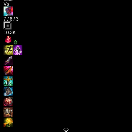
Vs
7
/
6
/
3
10.3K