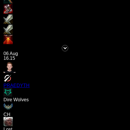
06 Aug
16.15
PRAEDYTH
Dire Wolves
CH
Lost