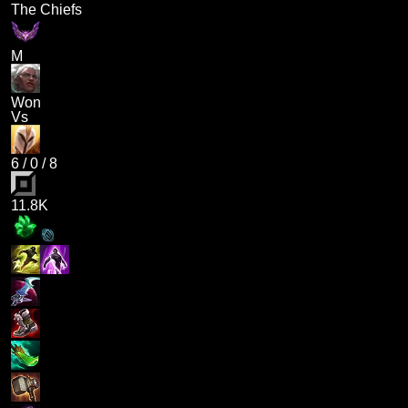
The Chiefs
M
Won
Vs
6
/
0
/
8
11.8K