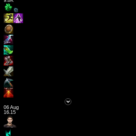
9.8K
06 Aug
16.15