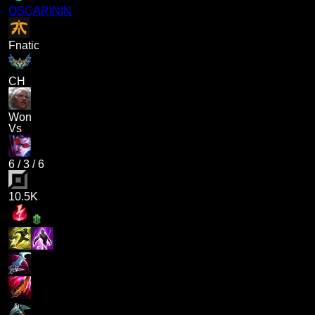
OSCARININ
Fnatic
CH
Won
Vs
6
/
3
/
6
10.5K