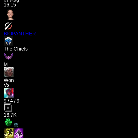
16.15
BIOPANTHER
The Chiefs
M
Won
Vs
9
/
4
/
9
16.7K