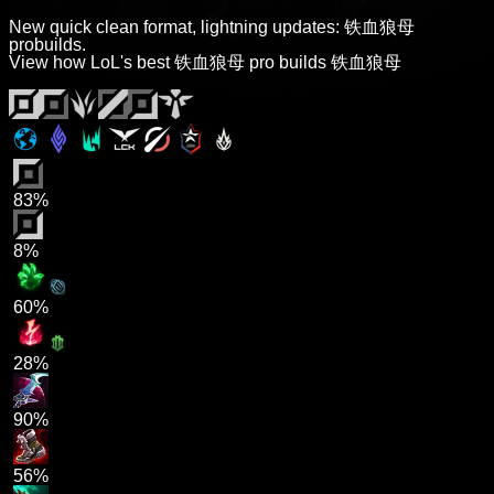
New quick clean format, lightning updates: 铁血狼母
probuilds.
View how LoL's best 铁血狼母 pro builds 铁血狼母
83%
8%
60%
28%
90%
56%