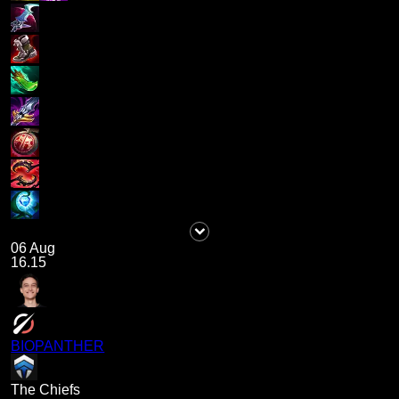
06 Aug
16.15
BIOPANTHER
The Chiefs