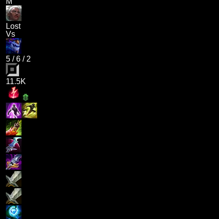
M
Lost
Vs
5
/
6
/
2
11.5K