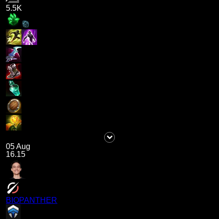
5.5K
05 Aug
16.15
BIOPANTHER