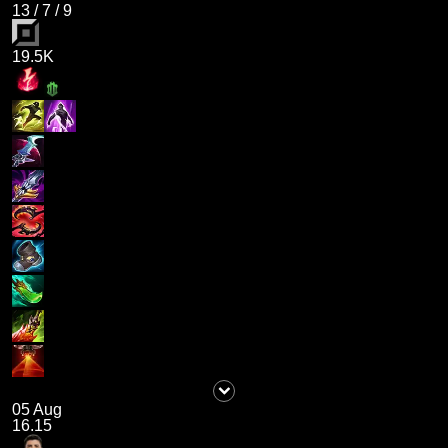
13
/
7
/
9
19.5K
05 Aug
16.15