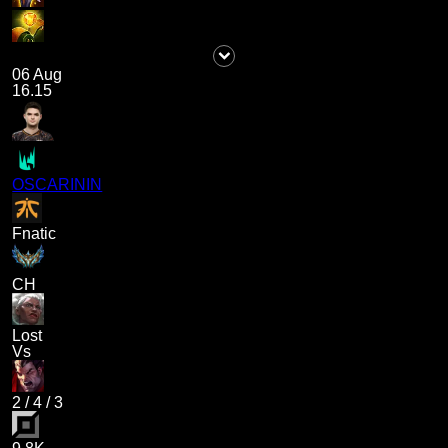
06 Aug
16.15
OSCARININ
Fnatic
CH
Lost
Vs
2
/
4
/
3