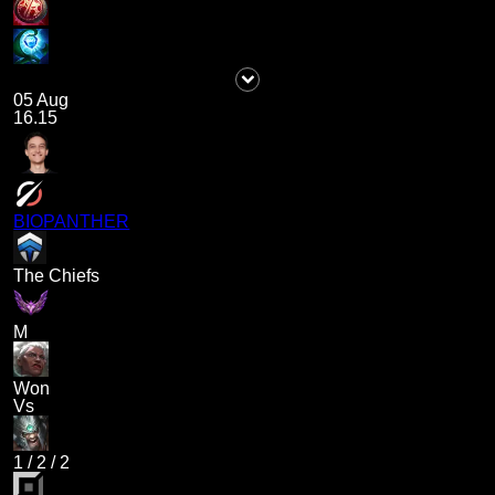
05 Aug
16.15
BIOPANTHER
The Chiefs
M
Won
Vs
1
/
2
/
2