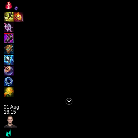
01 Aug
16.15