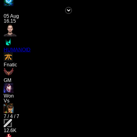
05 Aug
16.15
HUMANOID
Fnatic
GM
Won
Vs
7
/
4
/
7
12.6K