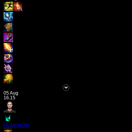
05 Aug
16.15
HUMANOID