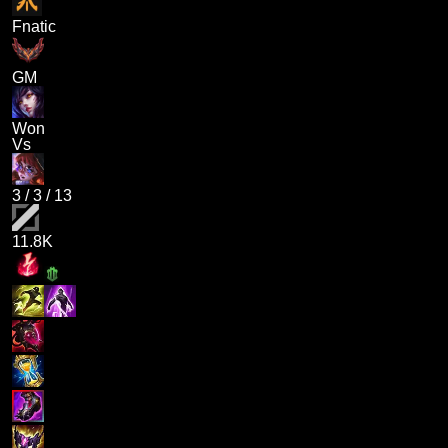
Fnatic
GM
Won
Vs
3
/
3
/
13
11.8K