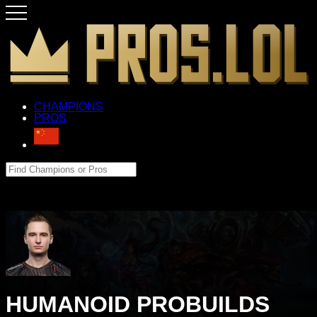
CHAMPIONS
PROS
HUMANOID PROBUILDS