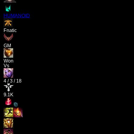
HUMANOID
Fnatic
GM
Won
Vs
4
/
3
/
18
9.1K