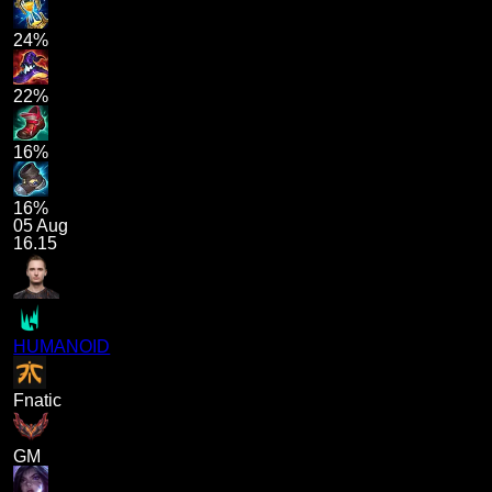
24%
22%
16%
16%
05 Aug
16.15
HUMANOID
Fnatic
GM