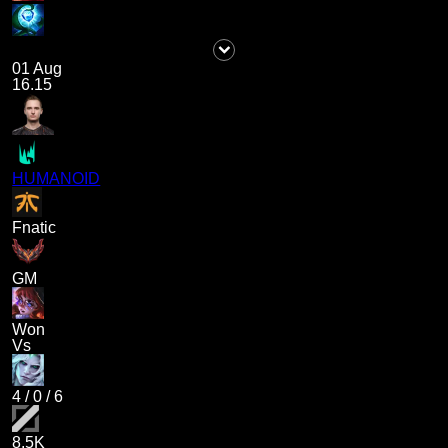
01 Aug
16.15
HUMANOID
Fnatic
GM
Won
Vs
4
/
0
/
6
8.5K