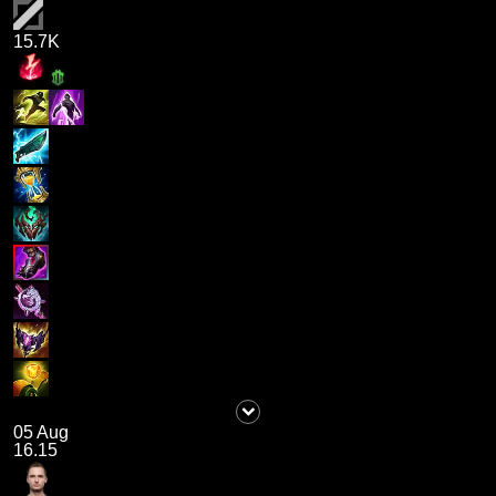
15.7K
05 Aug
16.15