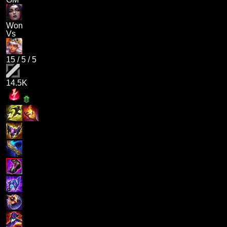
Won
Vs
15
/
5
/
5
14.5K