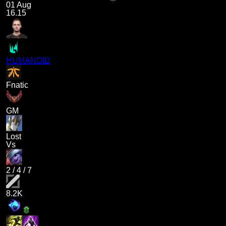
01 Aug
16.15
HUMANOID
Fnatic
GM
Lost
Vs
2
/
4
/
7
8.2K