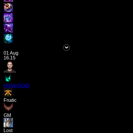
01 Aug
16.15
HUMANOID
Fnatic
GM
Lost