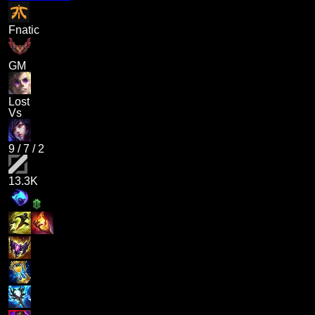
Fnatic
GM
Lost
Vs
9
/
7
/
2
13.3K