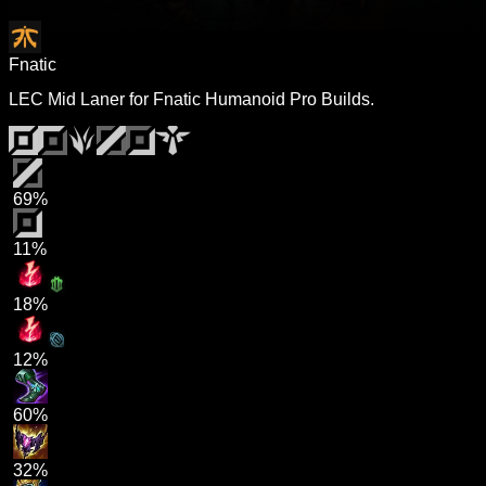
Fnatic
LEC Mid Laner for Fnatic Humanoid Pro Builds.
69%
11%
18%
12%
60%
32%