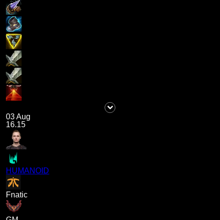
03 Aug
16.15
HUMANOID
Fnatic
GM