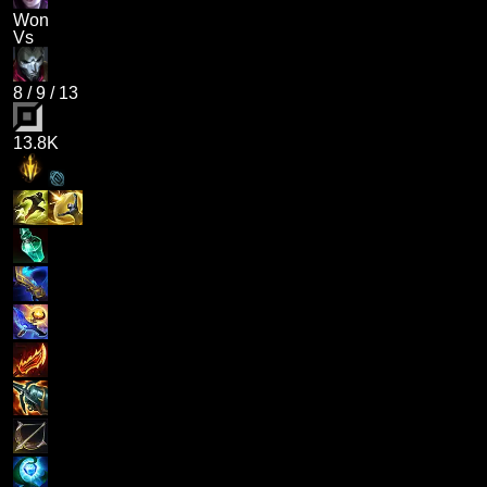
Won
Vs
8
/
9
/
13
13.8K