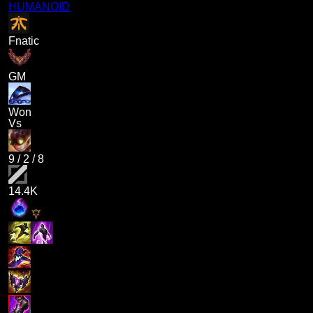
HUMANOID
Fnatic
GM
Won
Vs
9
/
2
/
8
14.4K