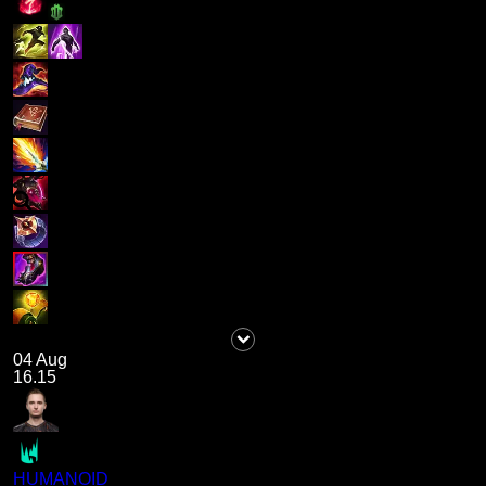
04 Aug
16.15
HUMANOID