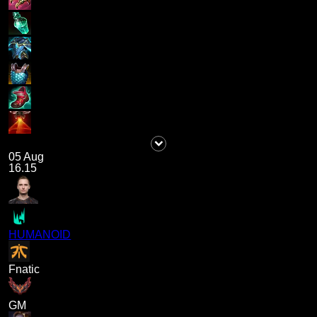
05 Aug
16.15
HUMANOID
Fnatic
GM