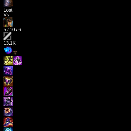
Lost
Vs
5
/
10
/
6
13.1K