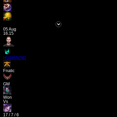
05 Aug
16.15
HUMANOID
Fnatic
GM
Won
Vs
17
/
7
/
6