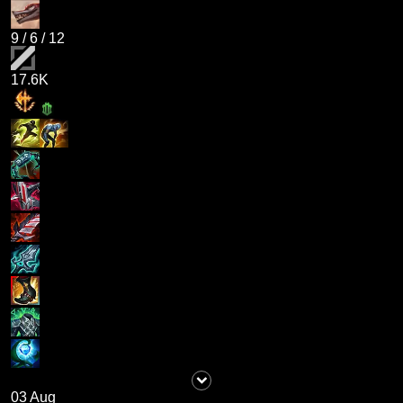
9
/
6
/
12
17.6K
03 Aug