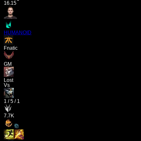
16.15
HUMANOID
Fnatic
GM
Lost
Vs
1
/
5
/
1
7.7K