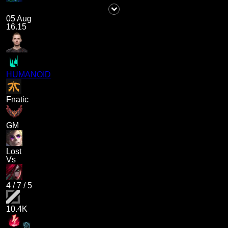
05 Aug
16.15
HUMANOID
Fnatic
GM
Lost
Vs
4
/
7
/
5
10.4K