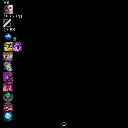
Vs
15
/
7
/
11
17.8K