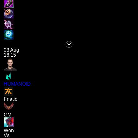
03 Aug
16.15
HUMANOID
Fnatic
GM
Won
Vs